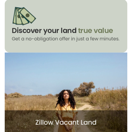
Discover your land
true value
Get a no-obligation offer in just a few minutes.