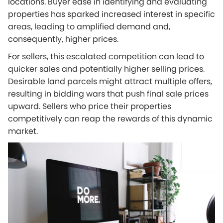
locations. Buyer ease in identifying and evaluating
properties has sparked increased interest in specific
areas, leading to amplified demand and,
consequently, higher prices.
For sellers, this escalated competition can lead to
quicker sales and potentially higher selling prices.
Desirable land parcels might attract multiple offers,
resulting in bidding wars that push final sale prices
upward. Sellers who price their properties
competitively can reap the rewards of this dynamic
market.