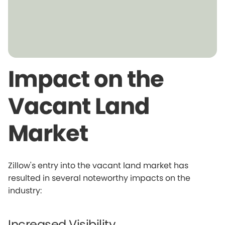
Impact on the
Vacant Land
Market
Zillow's entry into the vacant land market has
resulted in several noteworthy impacts on the
industry:
Increased Visibility