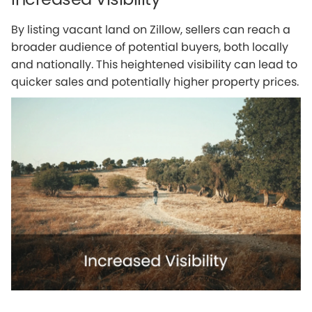
By listing vacant land on Zillow, sellers can reach a
broader audience of potential buyers, both locally
and nationally. This heightened visibility can lead to
quicker sales and potentially higher property prices.