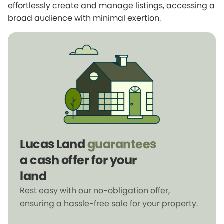
effortlessly create and manage listings, accessing a
broad audience with minimal exertion.
Lucas Land
guarantees
a cash offer for your
land
Rest easy with our no-obligation offer,
ensuring a hassle-free sale for your property.