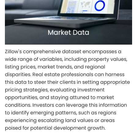
Zillow's comprehensive dataset encompasses a
wide range of variables, including property values,
listing prices, market trends, and regional
disparities. Real estate professionals can harness
this data to steer their clients in setting appropriate
pricing strategies, evaluating investment
opportunities, and staying attuned to market
conditions. Investors can leverage this information
to identify emerging patterns, such as regions
experiencing escalating land values or areas
poised for potential development growth.