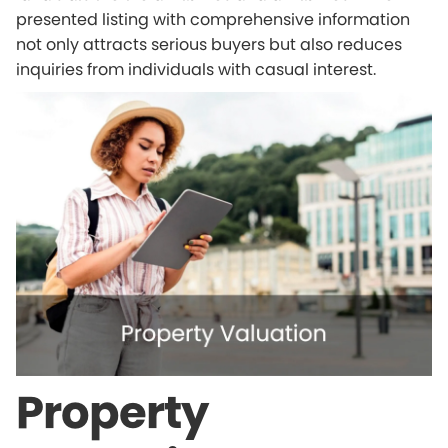
presented listing with comprehensive information
not only attracts serious buyers but also reduces
inquiries from individuals with casual interest.
Property