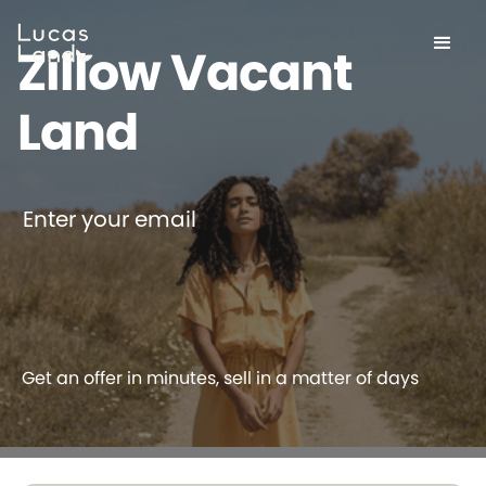
Zillow Vacant
Land
Enter your email
Get an offer in minutes, sell in a matter of days