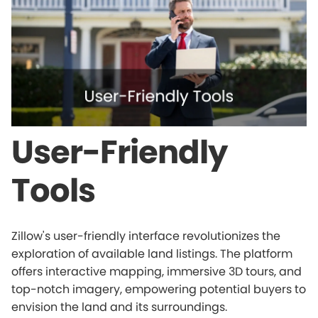
User-Friendly
Tools
Zillow's user-friendly interface revolutionizes the
exploration of available land listings. The platform
offers interactive mapping, immersive 3D tours, and
top-notch imagery, empowering potential buyers to
envision the land and its surroundings.