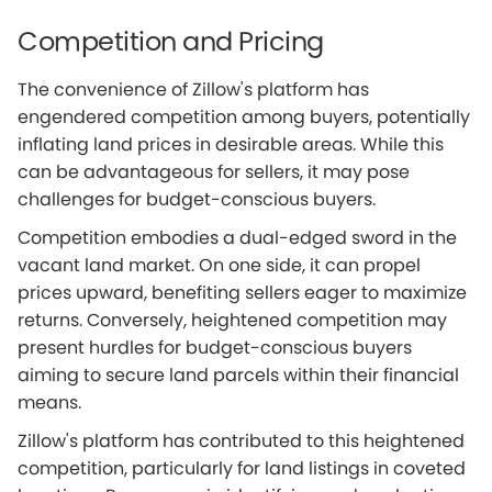
Competition and Pricing
The convenience of Zillow's platform has
engendered competition among buyers, potentially
inflating land prices in desirable areas. While this
can be advantageous for sellers, it may pose
challenges for budget-conscious buyers.
Competition embodies a dual-edged sword in the
vacant land market. On one side, it can propel
prices upward, benefiting sellers eager to maximize
returns. Conversely, heightened competition may
present hurdles for budget-conscious buyers
aiming to secure land parcels within their financial
means.
Zillow's platform has contributed to this heightened
competition, particularly for land listings in coveted