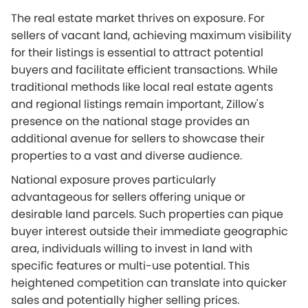
The real estate market thrives on exposure. For
sellers of vacant land, achieving maximum visibility
for their listings is essential to attract potential
buyers and facilitate efficient transactions. While
traditional methods like local real estate agents
and regional listings remain important, Zillow's
presence on the national stage provides an
additional avenue for sellers to showcase their
properties to a vast and diverse audience.
National exposure proves particularly
advantageous for sellers offering unique or
desirable land parcels. Such properties can pique
buyer interest outside their immediate geographic
area, individuals willing to invest in land with
specific features or multi-use potential. This
heightened competition can translate into quicker
sales and potentially higher selling prices.