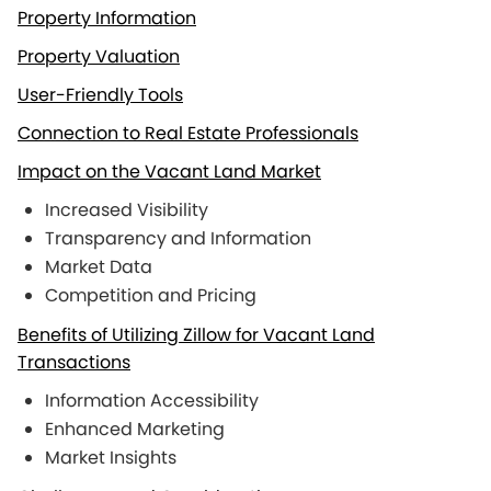
Property Information
Property Valuation
User-Friendly Tools
Connection to Real Estate Professionals
Impact on the Vacant Land Market
Increased Visibility
Transparency and Information
Market Data
Competition and Pricing
Benefits of Utilizing Zillow for Vacant Land
Transactions
Information Accessibility
Enhanced Marketing
Market Insights