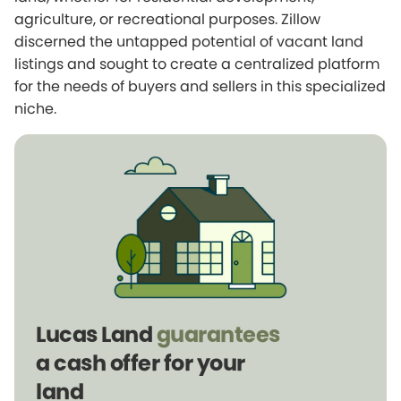
agriculture, or recreational purposes. Zillow
discerned the untapped potential of vacant land
listings and sought to create a centralized platform
for the needs of buyers and sellers in this specialized
niche.
Lucas Land
guarantees
a cash offer for your
land