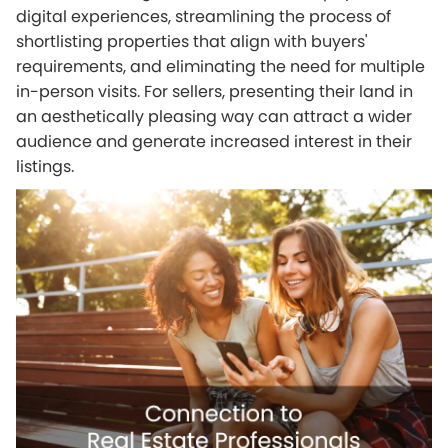
digital experiences, streamlining the process of
shortlisting properties that align with buyers'
requirements, and eliminating the need for multiple
in-person visits. For sellers, presenting their land in
an aesthetically pleasing way can attract a wider
audience and generate increased interest in their
listings.