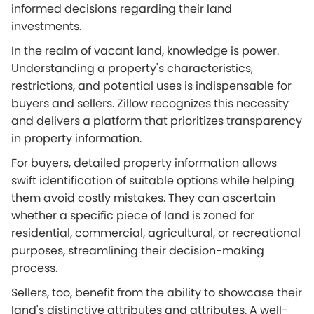
informed decisions regarding their land
investments.
In the realm of vacant land, knowledge is power.
Understanding a property's characteristics,
restrictions, and potential uses is indispensable for
buyers and sellers. Zillow recognizes this necessity
and delivers a platform that prioritizes transparency
in property information.
For buyers, detailed property information allows
swift identification of suitable options while helping
them avoid costly mistakes. They can ascertain
whether a specific piece of land is zoned for
residential, commercial, agricultural, or recreational
purposes, streamlining their decision-making
process.
Sellers, too, benefit from the ability to showcase their
land's distinctive attributes and attributes. A well-