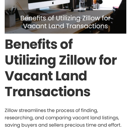
Benefits of
Utilizing Zillow for
Vacant Land
Transactions
Zillow streamlines the process of finding,
researching, and comparing vacant land listings,
saving buyers and sellers precious time and effort.