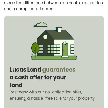
mean the difference between a smooth transaction
and a complicated ordeal.
Lucas Land
guarantees
a cash offer for your
land
Rest easy with our no-obligation offer,
ensuring a hassle-free sale for your property.