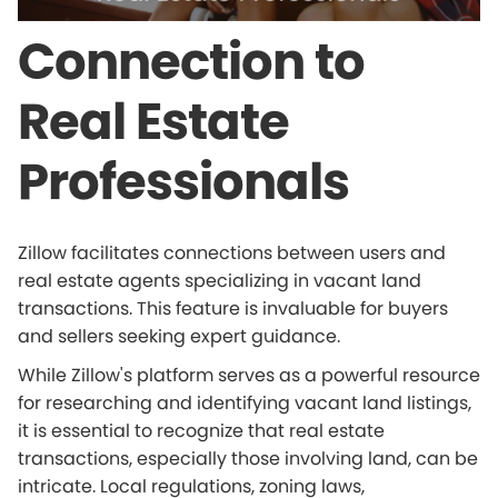
Connection to
Real Estate
Professionals
Zillow facilitates connections between users and
real estate agents specializing in vacant land
transactions. This feature is invaluable for buyers
and sellers seeking expert guidance.
While Zillow's platform serves as a powerful resource
for researching and identifying vacant land listings,
it is essential to recognize that real estate
transactions, especially those involving land, can be
intricate. Local regulations, zoning laws,