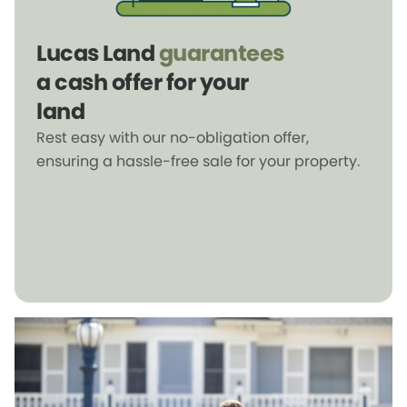
Lucas Land
guarantees
a cash offer for your
land
Rest easy with our no-obligation offer,
ensuring a hassle-free sale for your property.