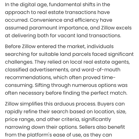
In the digital age, fundamental shifts in the
approach to real estate transactions have
occurred. Convenience and efficiency have
assumed paramount importance, and Zillow excels
at delivering both for vacant land transactions.
Before Zillow entered the market, individuals
searching for suitable land parcels faced significant
challenges. They relied on local real estate agents,
classified advertisements, and word-of-mouth
recommendations, which often proved time-
consuming. Sifting through numerous options was
often necessary before finding the perfect match.
Zillow simplifies this arduous process. Buyers can
rapidly refine their search based on location, size,
price range, and other criteria, significantly
narrowing down their options. Sellers also benefit
from the platform's ease of use, as they can