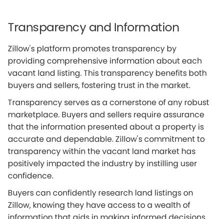
Transparency and Information
Zillow's platform promotes transparency by
providing comprehensive information about each
vacant land listing. This transparency benefits both
buyers and sellers, fostering trust in the market.
Transparency serves as a cornerstone of any robust
marketplace. Buyers and sellers require assurance
that the information presented about a property is
accurate and dependable. Zillow's commitment to
transparency within the vacant land market has
positively impacted the industry by instilling user
confidence.
Buyers can confidently research land listings on
Zillow, knowing they have access to a wealth of
information that aids in making informed decisions.