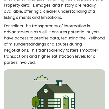
Property details, images, and history are readily
available, offering a clearer understanding of a
listing's merits and limitations.
For sellers, the transparency of information is
advantageous as well. It ensures potential buyers
have access to precise data, reducing the likelihood
of misunderstandings or disputes during
negotiations. This transparency fosters smoother
transactions and higher satisfaction levels for all
parties involved.