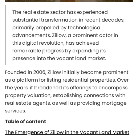
The real estate sector has experienced
substantial transformation in recent decades,
primarily propelled by technological
advancements. Zillow, a prominent actor in
this digital revolution, has achieved
remarkable progress by expanding its
presence into the vacant land market.
Founded in 2006, Zillow initially became prominent
as a platform for listing residential properties. Over
the years, it broadened its offerings to encompass
property valuation, establishing connections with
real estate agents, as well as providing mortgage
services.
Table of content
The Emergence of Zillow in the Vacant Land Market