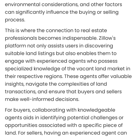
environmental considerations, and other factors
can significantly influence the buying or selling
process.
This is where the connection to real estate
professionals becomes indispensable. Zillow's
platform not only assists users in discovering
suitable land listings but also enables them to
engage with experienced agents who possess
specialized knowledge of the vacant land market in
their respective regions. These agents offer valuable
insights, navigate the complexities of land
transactions, and ensure that buyers and sellers
make well-informed decisions.
For buyers, collaborating with knowledgeable
agents aids in identifying potential challenges or
opportunities associated with a specific piece of
land. For sellers, having an experienced agent can