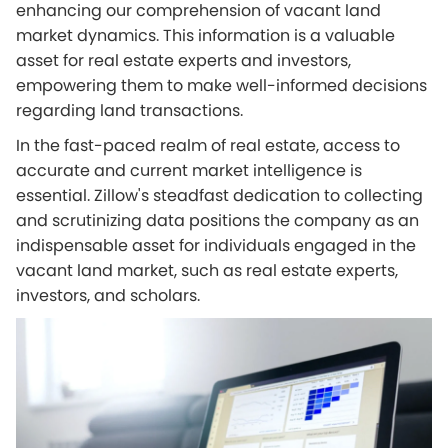
enhancing our comprehension of vacant land
market dynamics. This information is a valuable
asset for real estate experts and investors,
empowering them to make well-informed decisions
regarding land transactions.
In the fast-paced realm of real estate, access to
accurate and current market intelligence is
essential. Zillow's steadfast dedication to collecting
and scrutinizing data positions the company as an
indispensable asset for individuals engaged in the
vacant land market, such as real estate experts,
investors, and scholars.