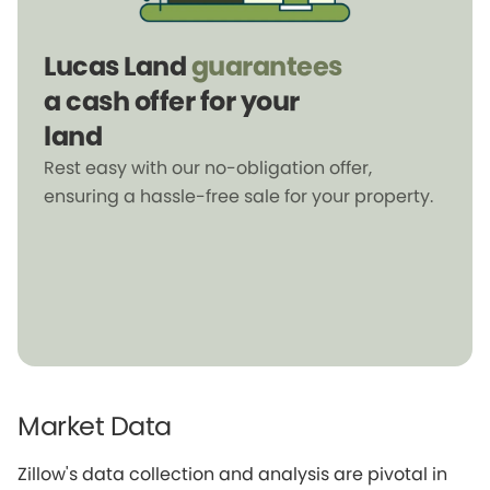
Lucas Land
guarantees
a cash offer for your
land
Rest easy with our no-obligation offer,
ensuring a hassle-free sale for your property.
Market Data
Zillow's data collection and analysis are pivotal in