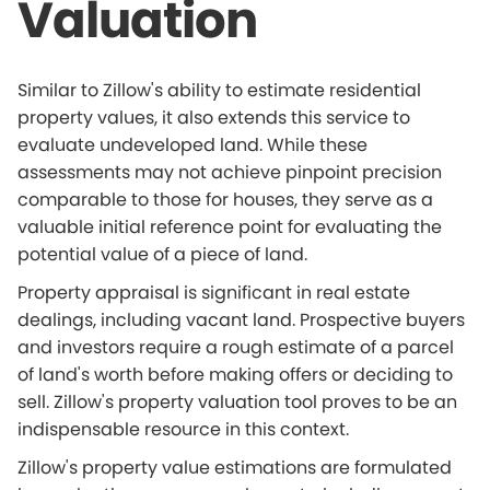
Valuation
Similar to Zillow's ability to estimate residential
property values, it also extends this service to
evaluate undeveloped land. While these
assessments may not achieve pinpoint precision
comparable to those for houses, they serve as a
valuable initial reference point for evaluating the
potential value of a piece of land.
Property appraisal is significant in real estate
dealings, including vacant land. Prospective buyers
and investors require a rough estimate of a parcel
of land's worth before making offers or deciding to
sell. Zillow's property valuation tool proves to be an
indispensable resource in this context.
Zillow's property value estimations are formulated