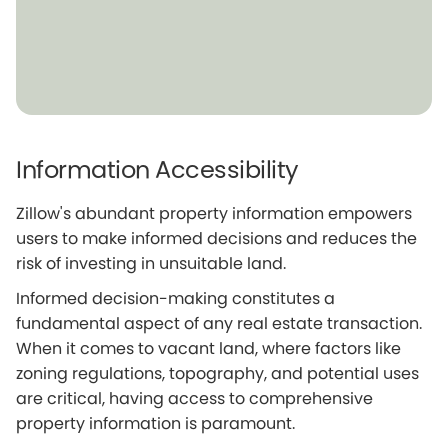
Information Accessibility
Zillow's abundant property information empowers
users to make informed decisions and reduces the
risk of investing in unsuitable land.
Informed decision-making constitutes a
fundamental aspect of any real estate transaction.
When it comes to vacant land, where factors like
zoning regulations, topography, and potential uses
are critical, having access to comprehensive
property information is paramount.