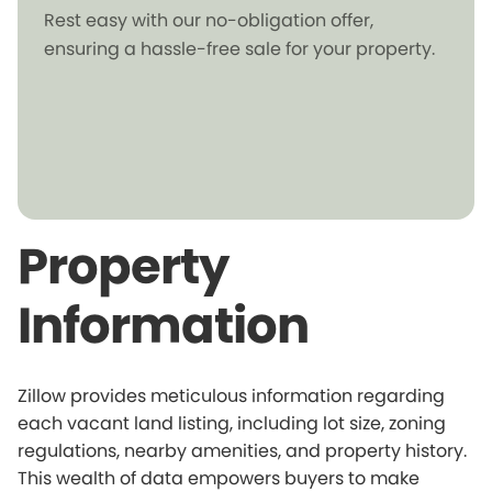
Rest easy with our no-obligation offer,
ensuring a hassle-free sale for your property.
Property
Information
Zillow provides meticulous information regarding
each vacant land listing, including lot size, zoning
regulations, nearby amenities, and property history.
This wealth of data empowers buyers to make