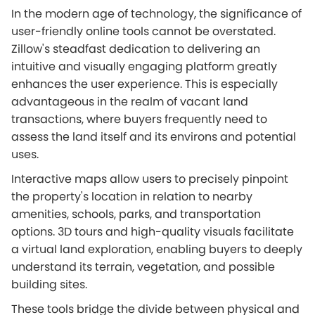
In the modern age of technology, the significance of
user-friendly online tools cannot be overstated.
Zillow's steadfast dedication to delivering an
intuitive and visually engaging platform greatly
enhances the user experience. This is especially
advantageous in the realm of vacant land
transactions, where buyers frequently need to
assess the land itself and its environs and potential
uses.
Interactive maps allow users to precisely pinpoint
the property's location in relation to nearby
amenities, schools, parks, and transportation
options. 3D tours and high-quality visuals facilitate
a virtual land exploration, enabling buyers to deeply
understand its terrain, vegetation, and possible
building sites.
These tools bridge the divide between physical and