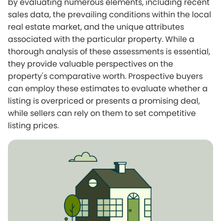
by evaluating numerous elements, including recent
sales data, the prevailing conditions within the local
real estate market, and the unique attributes
associated with the particular property. While a
thorough analysis of these assessments is essential,
they provide valuable perspectives on the
property's comparative worth. Prospective buyers
can employ these estimates to evaluate whether a
listing is overpriced or presents a promising deal,
while sellers can rely on them to set competitive
listing prices.