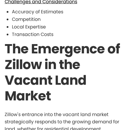
Challenges and Considerations
Accuracy of Estimates
Competition
Local Expertise
Transaction Costs
The Emergence of
Zillow in the
Vacant Land
Market
Zillow's entrance into the vacant land market
strategically responds to the growing demand for
land, whether for residential development,