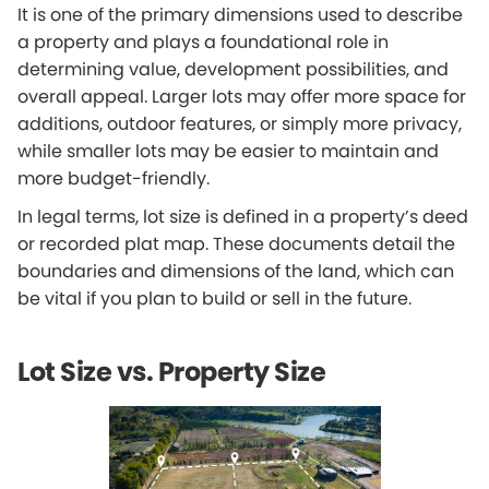
It is one of the primary dimensions used to describe
a property and plays a foundational role in
determining value, development possibilities, and
overall appeal. Larger lots may offer more space for
additions, outdoor features, or simply more privacy,
while smaller lots may be easier to maintain and
more budget-friendly.
In legal terms, lot size is defined in a property’s deed
or recorded plat map. These documents detail the
boundaries and dimensions of the land, which can
be vital if you plan to build or sell in the future.
Lot Size vs. Property Size