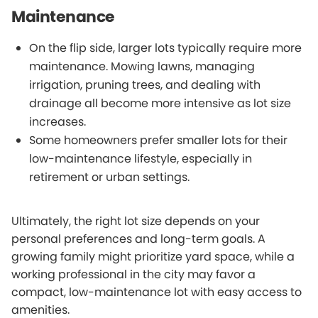
Maintenance
On the flip side, larger lots typically require more
maintenance. Mowing lawns, managing
irrigation, pruning trees, and dealing with
drainage all become more intensive as lot size
increases.
Some homeowners prefer smaller lots for their
low-maintenance lifestyle, especially in
retirement or urban settings.
Ultimately, the right lot size depends on your
personal preferences and long-term goals. A
growing family might prioritize yard space, while a
working professional in the city may favor a
compact, low-maintenance lot with easy access to
amenities.