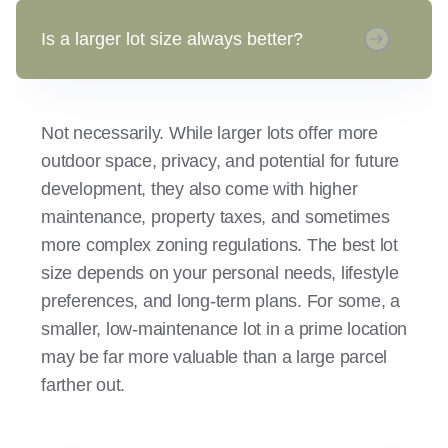
Is a larger lot size always better?
Not necessarily. While larger lots offer more
outdoor space, privacy, and potential for future
development, they also come with higher
maintenance, property taxes, and sometimes
more complex zoning regulations. The best lot
size depends on your personal needs, lifestyle
preferences, and long-term plans. For some, a
smaller, low-maintenance lot in a prime location
may be far more valuable than a large parcel
farther out.