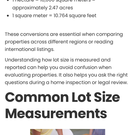
approximately 2.47 acres
1 square meter = 10.764 square feet
These conversions are essential when comparing
properties across different regions or reading
international listings.
Understanding how lot size is measured and
reported can help you avoid confusion when
evaluating properties. It also helps you ask the right
questions during a home inspection or legal review.
Common Lot Size
Measurements