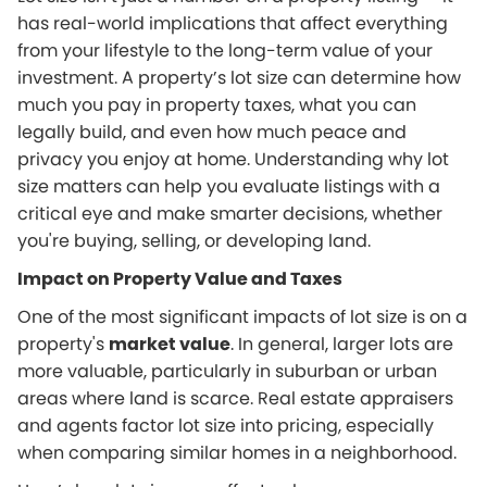
has real-world implications that affect everything
from your lifestyle to the long-term value of your
investment. A property’s lot size can determine how
much you pay in property taxes, what you can
legally build, and even how much peace and
privacy you enjoy at home. Understanding why lot
size matters can help you evaluate listings with a
critical eye and make smarter decisions, whether
you're buying, selling, or developing land.
Impact on Property Value and Taxes
One of the most significant impacts of lot size is on a
property's
market value
. In general, larger lots are
more valuable, particularly in suburban or urban
areas where land is scarce. Real estate appraisers
and agents factor lot size into pricing, especially
when comparing similar homes in a neighborhood.