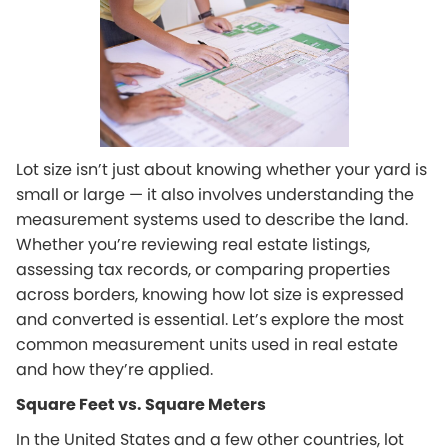
Lot size isn’t just about knowing whether your yard is
small or large — it also involves understanding the
measurement systems used to describe the land.
Whether you’re reviewing real estate listings,
assessing tax records, or comparing properties
across borders, knowing how lot size is expressed
and converted is essential. Let’s explore the most
common measurement units used in real estate
and how they’re applied.
Square Feet vs. Square Meters
In the United States and a few other countries, lot