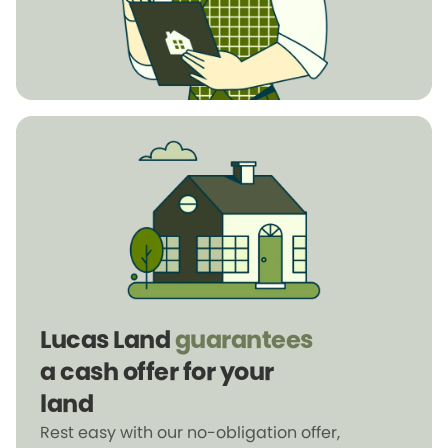
Lucas Land
guarantees
a cash offer for your
land
Rest easy with our no-obligation offer,