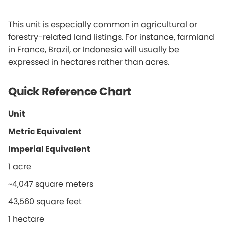
This unit is especially common in agricultural or
forestry-related land listings. For instance, farmland
in France, Brazil, or Indonesia will usually be
expressed in hectares rather than acres.
Quick Reference Chart
Unit
Metric Equivalent
Imperial Equivalent
1 acre
~4,047 square meters
43,560 square feet
1 hectare