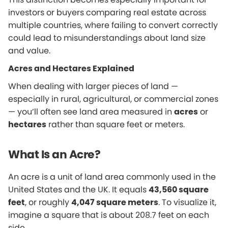
investors or buyers comparing real estate across
multiple countries, where failing to convert correctly
could lead to misunderstandings about land size
and value.
Acres and Hectares Explained
When dealing with larger pieces of land —
especially in rural, agricultural, or commercial zones
— you’ll often see land area measured in
acres
or
hectares
rather than square feet or meters.
What Is an Acre?
An acre is a unit of land area commonly used in the
United States and the UK. It equals
43,560 square
feet
, or roughly
4,047 square meters
. To visualize it,
imagine a square that is about 208.7 feet on each
side.