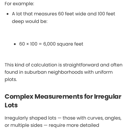
For example:
A lot that measures 60 feet wide and 100 feet
deep would be:
60 × 100 = 6,000 square feet
This kind of calculation is straightforward and often
found in suburban neighborhoods with uniform
plots.
Complex Measurements for Irregular
Lots
Irregularly shaped lots — those with curves, angles,
or multiple sides — require more detailed