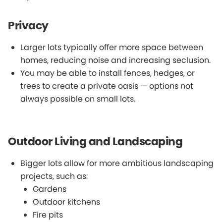
Privacy
Larger lots typically offer more space between
homes, reducing noise and increasing seclusion.
You may be able to install fences, hedges, or
trees to create a private oasis — options not
always possible on small lots.
Outdoor Living and Landscaping
Bigger lots allow for more ambitious landscaping
projects, such as:
Gardens
Outdoor kitchens
Fire pits