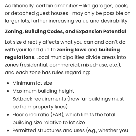
Additionally, certain amenities—like garages, pools,
or detached guest houses—may only be possible on
larger lots, further increasing value and desirability.
Zoning, Building Codes, and Expansion Potential
Lot size directly affects what you can and can’t do
with your land due to
zoning laws
and
building
regulations
. Local municipalities divide areas into
zones (residential, commercial, mixed-use, etc.),
and each zone has rules regarding:
Minimum lot size
Maximum building height
Setback requirements (how far buildings must
be from property lines)
Floor area ratio (FAR), which limits the total
building size relative to lot size
Permitted structures and uses (e.g., whether you