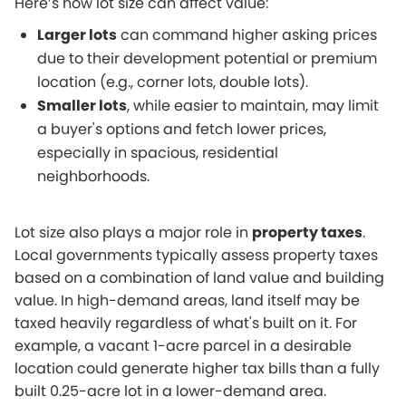
Here’s how lot size can affect value:
Larger lots
can command higher asking prices
due to their development potential or premium
location (e.g., corner lots, double lots).
Smaller lots
, while easier to maintain, may limit
a buyer's options and fetch lower prices,
especially in spacious, residential
neighborhoods.
Lot size also plays a major role in
property taxes
.
Local governments typically assess property taxes
based on a combination of land value and building
value. In high-demand areas, land itself may be
taxed heavily regardless of what's built on it. For
example, a vacant 1-acre parcel in a desirable
location could generate higher tax bills than a fully
built 0.25-acre lot in a lower-demand area.