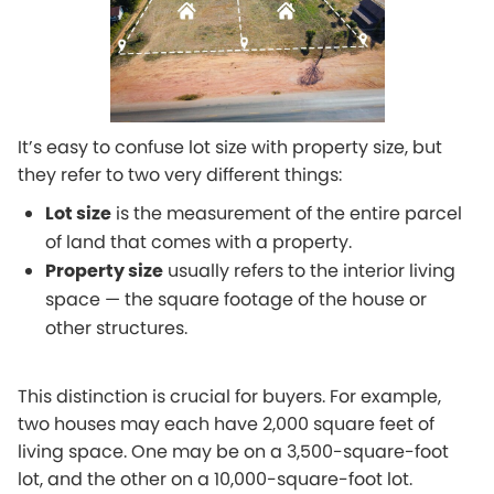
It’s easy to confuse lot size with property size, but
they refer to two very different things:
Lot size
is the measurement of the entire parcel
of land that comes with a property.
Property size
usually refers to the interior living
space — the square footage of the house or
other structures.
This distinction is crucial for buyers. For example,
two houses may each have 2,000 square feet of
living space. One may be on a 3,500-square-foot
lot, and the other on a 10,000-square-foot lot.