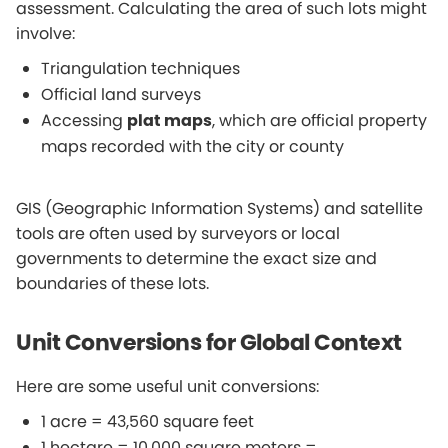
assessment. Calculating the area of such lots might
involve:
Triangulation techniques
Official land surveys
Accessing
plat maps
, which are official property
maps recorded with the city or county
GIS (Geographic Information Systems) and satellite
tools are often used by surveyors or local
governments to determine the exact size and
boundaries of these lots.
Unit Conversions for Global Context
Here are some useful unit conversions:
1 acre = 43,560 square feet
1 hectare = 10,000 square meters =