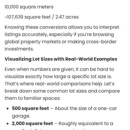
10,000 square meters
~107,639 square feet / 2.47 acres
Knowing these conversions allows you to interpret
listings accurately, especially if you’re browsing
global property markets or making cross-border
investments.
Visualizing Lot Sizes with Real-World Examples
Even when numbers are given, it can be hard to
visualize exactly how large a specific lot size is.
That’s where real-world comparisons help. Let’s
break down some common lot sizes and compare
them to familiar spaces:
500 square feet
– About the size of a one-car
garage.
2,000 square feet
– Roughly equivalent to a