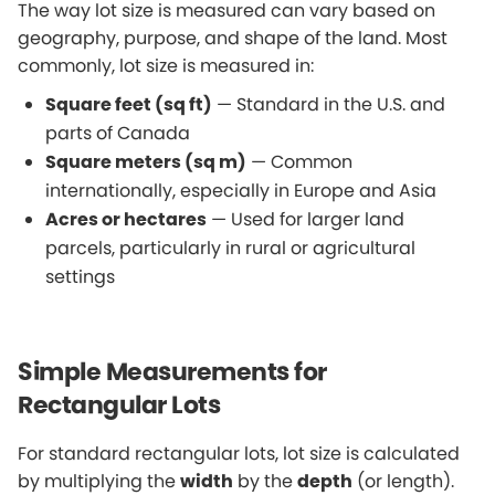
The way lot size is measured can vary based on
geography, purpose, and shape of the land. Most
commonly, lot size is measured in:
Square feet (sq ft)
— Standard in the U.S. and
parts of Canada
Square meters (sq m)
— Common
internationally, especially in Europe and Asia
Acres or hectares
— Used for larger land
parcels, particularly in rural or agricultural
settings
Simple Measurements for
Rectangular Lots
For standard rectangular lots, lot size is calculated
by multiplying the
width
by the
depth
(or length).