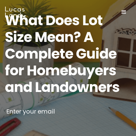
What Does Lot
Size Mean? A
Complete Guide
for Homebuyers
and Landowners
Enter your email