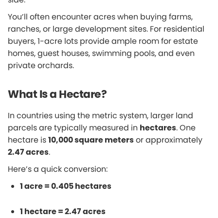
You’ll often encounter acres when buying farms,
ranches, or large development sites. For residential
buyers, 1-acre lots provide ample room for estate
homes, guest houses, swimming pools, and even
private orchards.
What Is a Hectare?
In countries using the metric system, larger land
parcels are typically measured in
hectares
. One
hectare is
10,000 square meters
or approximately
2.47 acres
.
Here’s a quick conversion:
1 acre = 0.405 hectares
1 hectare = 2.47 acres