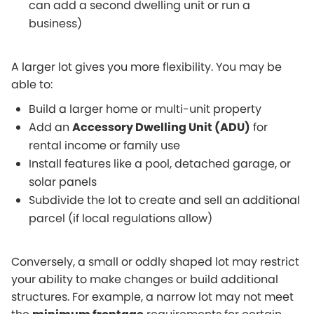
can add a second dwelling unit or run a
business)
A larger lot gives you more flexibility. You may be
able to:
Build a larger home or multi-unit property
Add an
Accessory Dwelling Unit (ADU)
for
rental income or family use
Install features like a pool, detached garage, or
solar panels
Subdivide the lot to create and sell an additional
parcel (if local regulations allow)
Conversely, a small or oddly shaped lot may restrict
your ability to make changes or build additional
structures. For example, a narrow lot may not meet