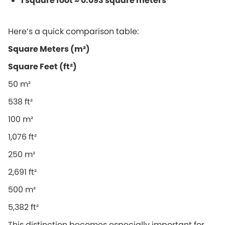
1 square foot ≈ 0.093 square meters
Here’s a quick comparison table:
Square Meters (m²)
Square Feet (ft²)
50 m²
538 ft²
100 m²
1,076 ft²
250 m²
2,691 ft²
500 m²
5,382 ft²
This distinction becomes especially important for