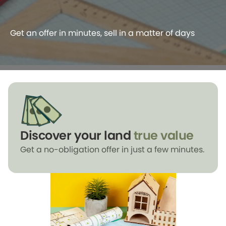
Get an offer in minutes, sell in a matter of days
Discover your land
true value
Get a no-obligation offer in just a few minutes.