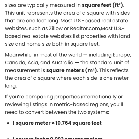
sizes are typically measured in
square feet (ft²)
.
This unit represents the area of a square with sides
that are one foot long. Most U.S.-based real estate
websites, such as Zillow or Realtor.com,Most U.S.-
based real estate websites list properties with land
size and home size both in square feet.
Meanwhile, in most of the world — including Europe,
Canada, Asia, and Australia — the standard unit of
measurement is
square meters (m²)
. This reflects
the area of a square where each side is one meter
long.
If you’re comparing properties internationally or
reviewing listings in metric-based regions, you’ll
need to convert between the two systems:
1 square meter ≈ 10.764 square feet