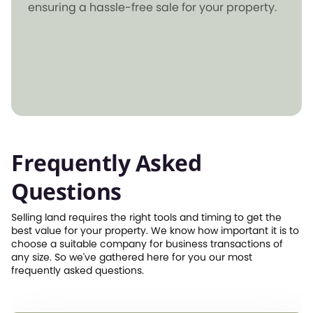
ensuring a hassle-free sale for your property.
Frequently Asked
Questions
Selling land requires the right tools and timing to get the
best value for your property. We know how important it is to
choose a suitable company for business transactions of
any size. So we've gathered here for you our most
frequently asked questions.