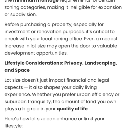
the
minimum frontage
requirements for certain
zoning categories, making it ineligible for expansion
or subdivision.
Before purchasing a property, especially for
investment or renovation purposes, it’s critical to
check with your local zoning office. Even a modest
increase in lot size may open the door to valuable
development opportunities.
Lifestyle Considerations: Privacy, Landscaping,
and Space
Lot size doesn’t just impact financial and legal
aspects — it also shapes your daily living
experience. Whether you prefer urban efficiency or
suburban tranquility, the amount of land you own
plays a big role in your
quality of life
.
Here’s how lot size can enhance or limit your
lifestyle: