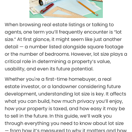
When browsing real estate listings or talking to
agents, one term you’ll frequently encounter is “lot
size.” At first glance, it might seem like just another
detail — a number listed alongside square footage
or the number of bedrooms. However, lot size plays a
critical role in determining a property’s value,
usability, and even its future potential.
Whether you're a first-time homebuyer, a real
estate investor, or a landowner considering future
development, understanding lot size is key. It affects
what you can build, how much privacy you’ll enjoy,
how your property is taxed, and how easy it may be
to sell in the future. In this guide, we’ll walk you
through everything you need to know about lot size
— from how it’s measured to why it matters and how