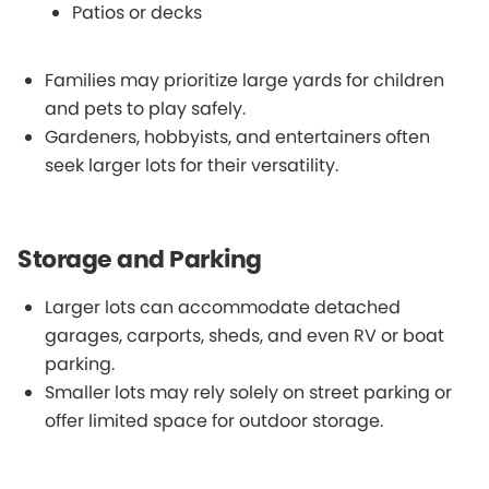
Patios or decks
Families may prioritize large yards for children
and pets to play safely.
Gardeners, hobbyists, and entertainers often
seek larger lots for their versatility.
Storage and Parking
Larger lots can accommodate detached
garages, carports, sheds, and even RV or boat
parking.
Smaller lots may rely solely on street parking or
offer limited space for outdoor storage.