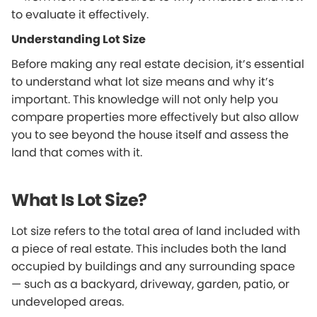
to evaluate it effectively.
Understanding Lot Size
Before making any real estate decision, it’s essential
to understand what lot size means and why it’s
important. This knowledge will not only help you
compare properties more effectively but also allow
you to see beyond the house itself and assess the
land that comes with it.
What Is Lot Size?
Lot size refers to the total area of land included with
a piece of real estate. This includes both the land
occupied by buildings and any surrounding space
— such as a backyard, driveway, garden, patio, or
undeveloped areas.