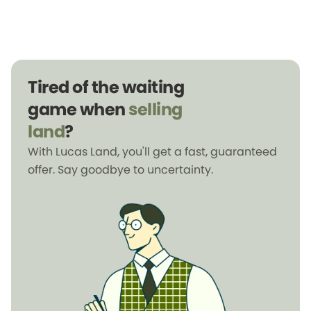
Tired of the waiting
game when
selling
land
?
With Lucas Land, you'll get a fast, guaranteed
offer. Say goodbye to uncertainty.