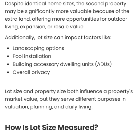
Despite identical home sizes, the second property
may be significantly more valuable because of the
extra land, offering more opportunities for outdoor
living, expansion, or resale value.
Additionally, lot size can impact factors like:
Landscaping options
Pool installation
Building accessory dwelling units (ADUs)
Overall privacy
Lot size and property size both influence a property's
market value, but they serve different purposes in
valuation, planning, and daily living.
How Is Lot Size Measured?