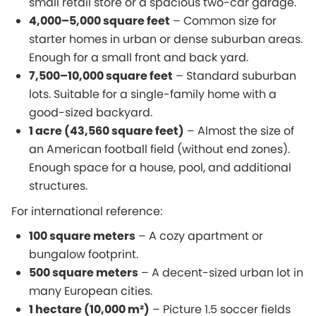
small retail store or a spacious two-car garage.
4,000–5,000 square feet
– Common size for
starter homes in urban or dense suburban areas.
Enough for a small front and back yard.
7,500–10,000 square feet
– Standard suburban
lots. Suitable for a single-family home with a
good-sized backyard.
1 acre (43,560 square feet)
– Almost the size of
an American football field (without end zones).
Enough space for a house, pool, and additional
structures.
For international reference:
100 square meters
– A cozy apartment or
bungalow footprint.
500 square meters
– A decent-sized urban lot in
many European cities.
1 hectare (10,000 m²)
– Picture 1.5 soccer fields