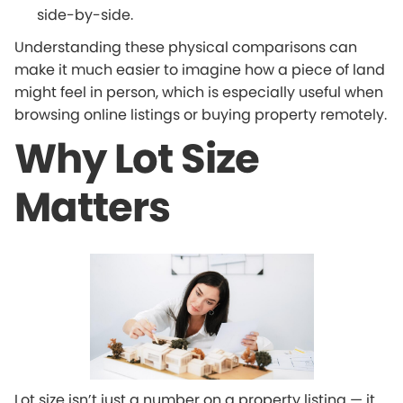
side-by-side.
Understanding these physical comparisons can
make it much easier to imagine how a piece of land
might feel in person, which is especially useful when
browsing online listings or buying property remotely.
Why Lot Size
Matters
Lot size isn’t just a number on a property listing — it