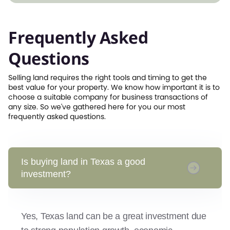
Frequently Asked
Questions
Selling land requires the right tools and timing to get the
best value for your property. We know how important it is to
choose a suitable company for business transactions of
any size. So we've gathered here for you our most
frequently asked questions.
Is buying land in Texas a good
investment?
Yes, Texas land can be a great investment due