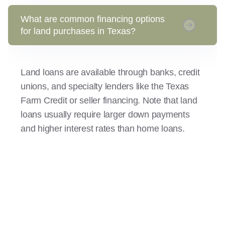
What are common financing options
for land purchases in Texas?
Land loans are available through banks, credit
unions, and specialty lenders like the Texas
Farm Credit or seller financing. Note that land
loans usually require larger down payments
and higher interest rates than home loans.