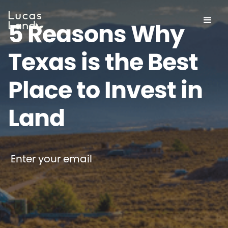
5 Reasons Why
Texas is the Best
Place to Invest in
Land
Enter your email