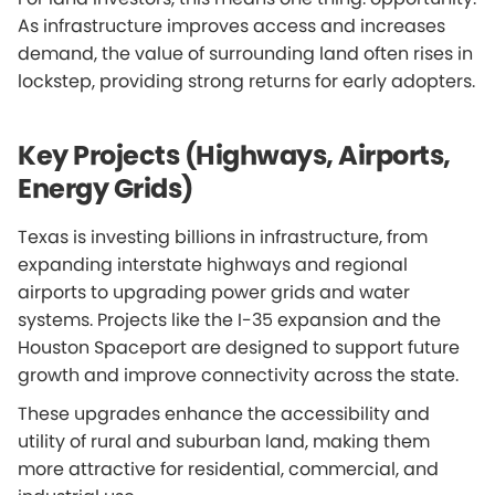
As infrastructure improves access and increases
demand, the value of surrounding land often rises in
lockstep, providing strong returns for early adopters.
Key Projects (Highways, Airports,
Energy Grids)
Texas is investing billions in infrastructure, from
expanding interstate highways and regional
airports to upgrading power grids and water
systems. Projects like the I-35 expansion and the
Houston Spaceport are designed to support future
growth and improve connectivity across the state.
These upgrades enhance the accessibility and
utility of rural and suburban land, making them
more attractive for residential, commercial, and