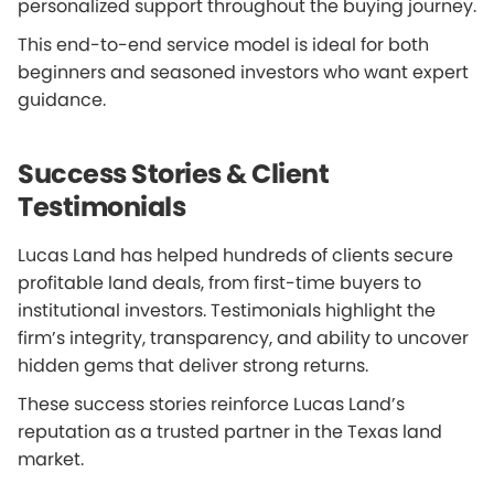
personalized support throughout the buying journey.
This end-to-end service model is ideal for both
beginners and seasoned investors who want expert
guidance.
Success Stories & Client
Testimonials
Lucas Land has helped hundreds of clients secure
profitable land deals, from first-time buyers to
institutional investors. Testimonials highlight the
firm’s integrity, transparency, and ability to uncover
hidden gems that deliver strong returns.
These success stories reinforce Lucas Land’s
reputation as a trusted partner in the Texas land
market.