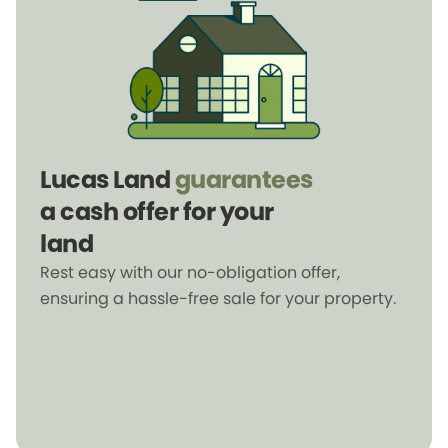
Lucas Land
guarantees
a cash offer for your
land
Rest easy with our no-obligation offer,
ensuring a hassle-free sale for your property.