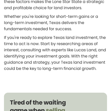
these factors makes the Lone Star State a strategic
and profitable choice for land investors.
Whether you're looking for short-term gains or a
long-term investment, Texas delivers the
fundamentals needed for success.
If you're ready to explore Texas land investment, the
time to act is now. Start by researching areas of
interest, consulting with experts like Lucas Land, and
identifying your investment goals. With the right
guidance and strategy, your Texas land investment
could be the key to long-term financial growth.
Tired of the waiting
game when
selling