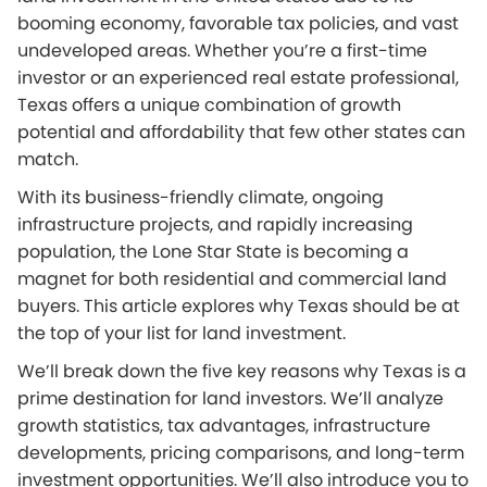
booming economy, favorable tax policies, and vast
undeveloped areas. Whether you’re a first-time
investor or an experienced real estate professional,
Texas offers a unique combination of growth
potential and affordability that few other states can
match.
With its business-friendly climate, ongoing
infrastructure projects, and rapidly increasing
population, the Lone Star State is becoming a
magnet for both residential and commercial land
buyers. This article explores why Texas should be at
the top of your list for land investment.
We’ll break down the five key reasons why Texas is a
prime destination for land investors. We’ll analyze
growth statistics, tax advantages, infrastructure
developments, pricing comparisons, and long-term
investment opportunities. We’ll also introduce you to