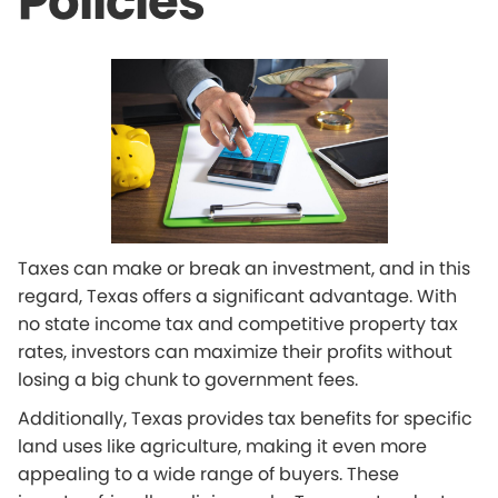
Policies
Taxes can make or break an investment, and in this
regard, Texas offers a significant advantage. With
no state income tax and competitive property tax
rates, investors can maximize their profits without
losing a big chunk to government fees.
Additionally, Texas provides tax benefits for specific
land uses like agriculture, making it even more
appealing to a wide range of buyers. These