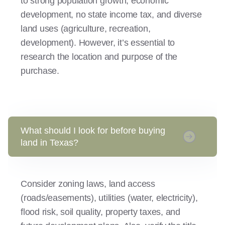
to strong population growth, economic
development, no state income tax, and diverse
land uses (agriculture, recreation,
development). However, it’s essential to
research the location and purpose of the
purchase.
What should I look for before buying
land in Texas?
Consider zoning laws, land access
(roads/easements), utilities (water, electricity),
flood risk, soil quality, property taxes, and