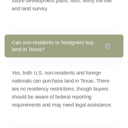
future development plans. Also, verify the title
and land survey.
Can non-residents or foreigners buy
land in Texas?
Yes, both U.S. non-residents and foreign
nationals can purchase land in Texas. There
are no residency restrictions, though buyers
should be aware of federal reporting
requirements and may need legal assistance.