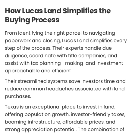
How Lucas Land Simplifies the
Buying Process
From identifying the right parcel to navigating
paperwork and closing, Lucas Land simplifies every
step of the process. Their experts handle due
diligence, coordinate with title companies, and
assist with tax planning—making land investment
approachable and efficient.
Their streamlined systems save investors time and
reduce common headaches associated with land
purchases.
Texas is an exceptional place to invest in land,
offering population growth, investor-friendly taxes,
booming infrastructure, affordable prices, and
strong appreciation potential. The combination of