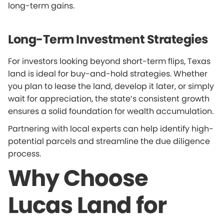
long-term gains.
Long-Term Investment Strategies
For investors looking beyond short-term flips, Texas
land is ideal for buy-and-hold strategies. Whether
you plan to lease the land, develop it later, or simply
wait for appreciation, the state’s consistent growth
ensures a solid foundation for wealth accumulation.
Partnering with local experts can help identify high-
potential parcels and streamline the due diligence
process.
Why Choose
Lucas Land for