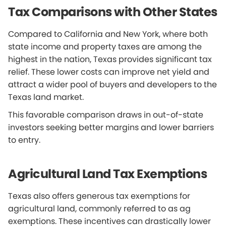
Tax Comparisons with Other States
Compared to California and New York, where both
state income and property taxes are among the
highest in the nation, Texas provides significant tax
relief. These lower costs can improve net yield and
attract a wider pool of buyers and developers to the
Texas land market.
This favorable comparison draws in out-of-state
investors seeking better margins and lower barriers
to entry.
Agricultural Land Tax Exemptions
Texas also offers generous tax exemptions for
agricultural land, commonly referred to as ag
exemptions. These incentives can drastically lower