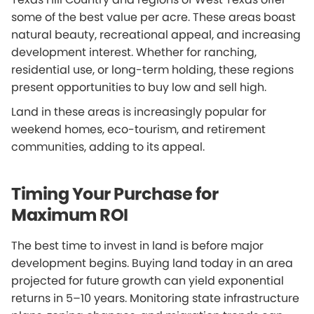
some of the best value per acre. These areas boast
natural beauty, recreational appeal, and increasing
development interest. Whether for ranching,
residential use, or long-term holding, these regions
present opportunities to buy low and sell high.
Land in these areas is increasingly popular for
weekend homes, eco-tourism, and retirement
communities, adding to its appeal.
Timing Your Purchase for
Maximum ROI
The best time to invest in land is before major
development begins. Buying land today in an area
projected for future growth can yield exponential
returns in 5–10 years. Monitoring state infrastructure