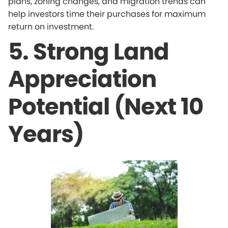
plans, zoning changes, and migration trends can
help investors time their purchases for maximum
return on investment.
5. Strong Land
Appreciation
Potential (Next 10
Years)