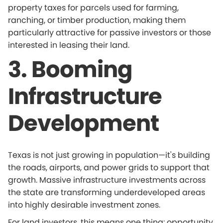
property taxes for parcels used for farming,
ranching, or timber production, making them
particularly attractive for passive investors or those
interested in leasing their land.
3. Booming
Infrastructure
Development
Texas is not just growing in population—it's building
the roads, airports, and power grids to support that
growth. Massive infrastructure investments across
the state are transforming underdeveloped areas
into highly desirable investment zones.
For land investors, this means one thing: opportunity.