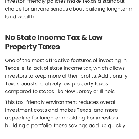
investor-friendly policies make Texas a standout
choice for anyone serious about building long-term
land wealth.
No State Income Tax & Low
Property Taxes
One of the most attractive features of investing in
Texas is its lack of state income tax, which allows
investors to keep more of their profits. Additionally,
Texas boasts relatively low property taxes
compared to states like New Jersey or Illinois.
This tax-friendly environment reduces overall
investment costs and makes Texas land more
appealing for long-term holding. For investors
building a portfolio, these savings add up quickly.