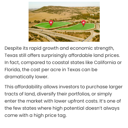
Despite its rapid growth and economic strength,
Texas still offers surprisingly affordable land prices.
In fact, compared to coastal states like California or
Florida, the cost per acre in Texas can be
dramatically lower.
This affordability allows investors to purchase larger
tracts of land, diversify their portfolios, or simply
enter the market with lower upfront costs. It’s one of
the few states where high potential doesn’t always
come with a high price tag.