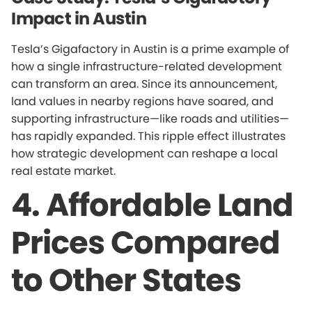
Impact in Austin
Tesla’s Gigafactory in Austin is a prime example of
how a single infrastructure-related development
can transform an area. Since its announcement,
land values in nearby regions have soared, and
supporting infrastructure—like roads and utilities—
has rapidly expanded. This ripple effect illustrates
how strategic development can reshape a local
real estate market.
4. Affordable Land
Prices Compared
to Other States