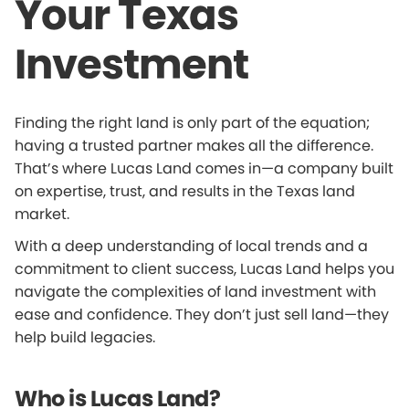
Your Texas
Investment
Finding the right land is only part of the equation;
having a trusted partner makes all the difference.
That’s where Lucas Land comes in—a company built
on expertise, trust, and results in the Texas land
market.
With a deep understanding of local trends and a
commitment to client success, Lucas Land helps you
navigate the complexities of land investment with
ease and confidence. They don’t just sell land—they
help build legacies.
Who is Lucas Land?