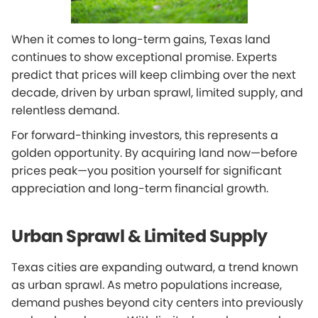
When it comes to long-term gains, Texas land
continues to show exceptional promise. Experts
predict that prices will keep climbing over the next
decade, driven by urban sprawl, limited supply, and
relentless demand.
For forward-thinking investors, this represents a
golden opportunity. By acquiring land now—before
prices peak—you position yourself for significant
appreciation and long-term financial growth.
Urban Sprawl & Limited Supply
Texas cities are expanding outward, a trend known
as urban sprawl. As metro populations increase,
demand pushes beyond city centers into previously