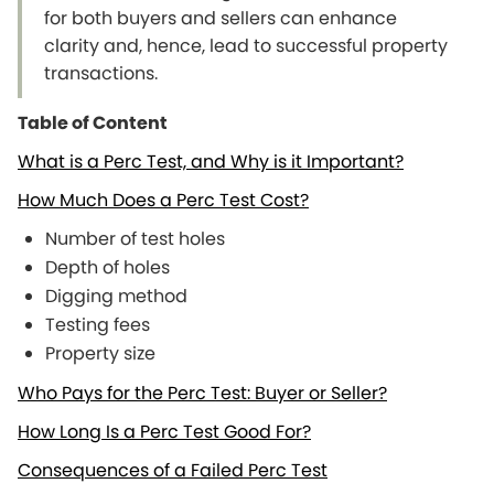
for both buyers and sellers can enhance
clarity and, hence, lead to successful property
transactions.
Table of Content
What is a Perc Test, and Why is it Important?
How Much Does a Perc Test Cost?
Number of test holes
Depth of holes
Digging method
Testing fees
Property size
Who Pays for the Perc Test: Buyer or Seller?
How Long Is a Perc Test Good For?
Consequences of a Failed Perc Test