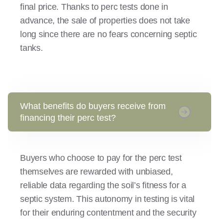
final price. Thanks to perc tests done in
advance, the sale of properties does not take
long since there are no fears concerning septic
tanks.
What benefits do buyers receive from
financing their perc test?
Buyers who choose to pay for the perc test
themselves are rewarded with unbiased,
reliable data regarding the soil’s fitness for a
septic system. This autonomy in testing is vital
for their enduring contentment and the security