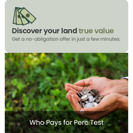
Discover your land
true value
Get a no-obligation offer in just a few minutes.