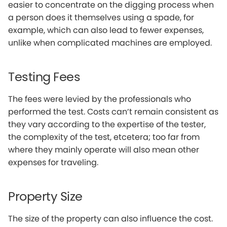
easier to concentrate on the digging process when
a person does it themselves using a spade, for
example, which can also lead to fewer expenses,
unlike when complicated machines are employed.
Testing Fees
The fees were levied by the professionals who
performed the test. Costs can’t remain consistent as
they vary according to the expertise of the tester,
the complexity of the test, etcetera; too far from
where they mainly operate will also mean other
expenses for traveling.
Property Size
The size of the property can also influence the cost.