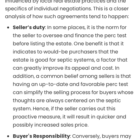
influenced by local real estate practices and the
specifics of individual negotiations. This is a closer
analysis of how such agreements tend to happen:
Seller’s duty
: In some places, it is the norm for
the seller to oversee and finance the perc test
before listing the estate. One benefit is that it
indicates to would-be purchasers that the
estate is good for septic systems, a factor that
can greatly improve its appeal and cost. In
addition, a common belief among sellers is that
having an up-to-date and favorable perc test
can simplify the selling process for buyers whose
thoughts are always centered on the septic
system. Hence, if the seller carries out this
proactive measure, it will result in quicker and
possibly increased sales price.
Buyer's Responsibility
: Conversely, buyers may