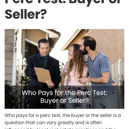
Seller?
Who pays for a perc test, the buyer or the seller is a
question that can vary greatly and is often