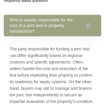
frequently asked questions.
Who is usually responsible for the
cost of a perc test in property
transactions?
The party responsible for funding a perc test
can differ significantly based on regional
customs and specific agreements. Often,
sellers handle the cost and execution of the
test before marketing their property to confirm
its readiness for septic systems. On the other
hand, buyers may opt to manage and finance
the perc test independently to secure an
impartial evaluation of the property’s condition.