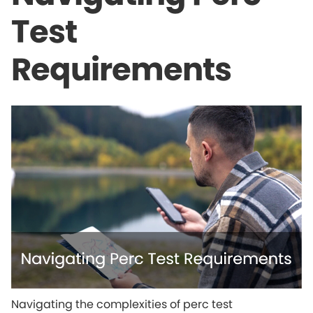
Test
Requirements
Navigating the complexities of perc test