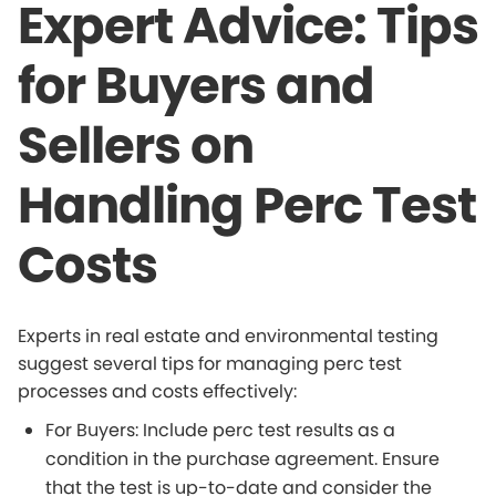
Expert Advice: Tips
for Buyers and
Sellers on
Handling Perc Test
Costs
Experts in real estate and environmental testing
suggest several tips for managing perc test
processes and costs effectively:
For Buyers: Include perc test results as a
condition in the purchase agreement. Ensure
that the test is up-to-date and consider the