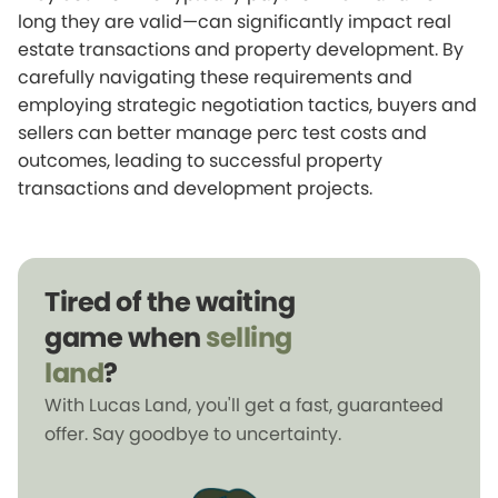
long they are valid—can significantly impact real
estate transactions and property development. By
carefully navigating these requirements and
employing strategic negotiation tactics, buyers and
sellers can better manage perc test costs and
outcomes, leading to successful property
transactions and development projects.
Tired of the waiting
game when
selling
land
?
With Lucas Land, you'll get a fast, guaranteed
offer. Say goodbye to uncertainty.