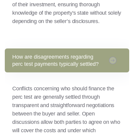
of their investment, ensuring thorough
knowledge of the property's state without solely
depending on the seller’s disclosures.
How are disagreements regarding
perc test payments typically settled?
Conflicts concerning who should finance the
perc test are generally settled through
transparent and straightforward negotiations
between the buyer and seller. Open
discussions allow both parties to agree on who
will cover the costs and under which