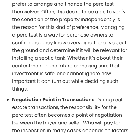
prefer to arrange and finance the perc test
themselves. Often, this desire to be able to verify
the condition of the property independently is
the reason for this kind of preference. Managing
a perc test is a way for purchase owners to
confirm that they know everything there is about
the ground and determine if it will be relevant for
installing a septic tank. Whether it’s about their
contentment in the future or making sure that
investment is safe, one cannot ignore how
important it can turn out while deciding such
things.
Negotiation Point in Transactions
: During real
estate transactions, the responsibility for the
perc test often becomes a point of negotiation
between the buyer and seller. Who will pay for
the inspection in many cases depends on factors