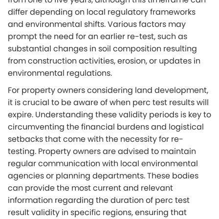
differ depending on local regulatory frameworks
and environmental shifts. Various factors may
prompt the need for an earlier re-test, such as
substantial changes in soil composition resulting
from construction activities, erosion, or updates in
environmental regulations.
For property owners considering land development,
it is crucial to be aware of when perc test results will
expire. Understanding these validity periods is key to
circumventing the financial burdens and logistical
setbacks that come with the necessity for re-
testing. Property owners are advised to maintain
regular communication with local environmental
agencies or planning departments. These bodies
can provide the most current and relevant
information regarding the duration of perc test
result validity in specific regions, ensuring that