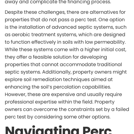
away and complicate the financing process.
Despite these challenges, there are alternatives for
properties that do not pass a perc test. One option
is the installation of advanced septic systems, such
as aerobic treatment systems, which are designed
to function effectively in soils with low permeability.
While these systems come with a higher initial cost,
they offer a feasible solution for developing
properties that cannot accommodate traditional
septic systems. Additionally, property owners might
explore soil remediation techniques aimed at
enhancing the soil’s percolation capabilities.
However, these are expensive and usually require
professional expertise within the field. Property
owners can overcome the constraints set by a failed
perc test by considering some other options.
Navigating Perc