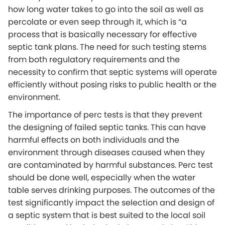
how long water takes to go into the soil as well as
percolate or even seep through it, which is “a
process that is basically necessary for effective
septic tank plans. The need for such testing stems
from both regulatory requirements and the
necessity to confirm that septic systems will operate
efficiently without posing risks to public health or the
environment.
The importance of perc tests is that they prevent
the designing of failed septic tanks. This can have
harmful effects on both individuals and the
environment through diseases caused when they
are contaminated by harmful substances. Perc test
should be done well, especially when the water
table serves drinking purposes. The outcomes of the
test significantly impact the selection and design of
a septic system that is best suited to the local soil