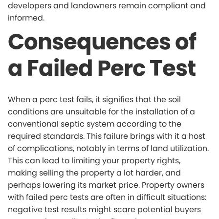
developers and landowners remain compliant and
informed.
Consequences of
a Failed Perc Test
When a perc test fails, it signifies that the soil
conditions are unsuitable for the installation of a
conventional septic system according to the
required standards. This failure brings with it a host
of complications, notably in terms of land utilization.
This can lead to limiting your property rights,
making selling the property a lot harder, and
perhaps lowering its market price. Property owners
with failed perc tests are often in difficult situations:
negative test results might scare potential buyers