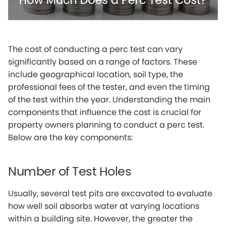
The cost of conducting a perc test can vary
significantly based on a range of factors. These
include geographical location, soil type, the
professional fees of the tester, and even the timing
of the test within the year. Understanding the main
components that influence the cost is crucial for
property owners planning to conduct a perc test.
Below are the key components:
Number of Test Holes
Usually, several test pits are excavated to evaluate
how well soil absorbs water at varying locations
within a building site. However, the greater the