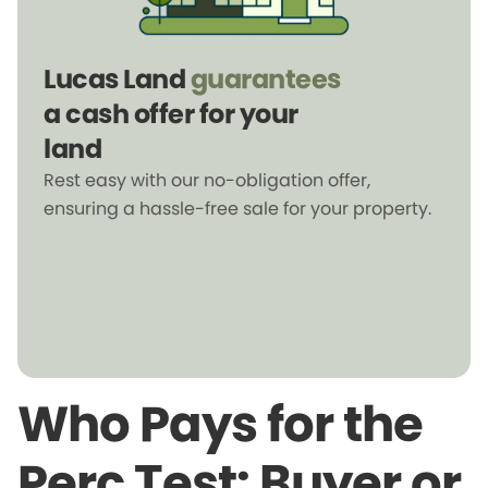
Lucas Land
guarantees
a cash offer for your
land
Rest easy with our no-obligation offer,
ensuring a hassle-free sale for your property.
Who Pays for the
Perc Test: Buyer or