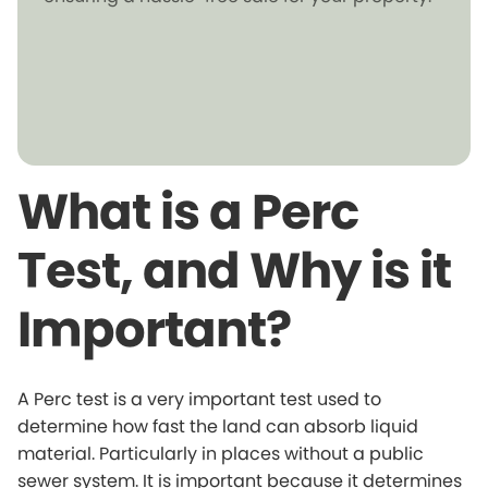
What is a Perc
Test, and Why is it
Important?
A Perc test is a very important test used to
determine how fast the land can absorb liquid
material. Particularly in places without a public
sewer system. It is important because it determines