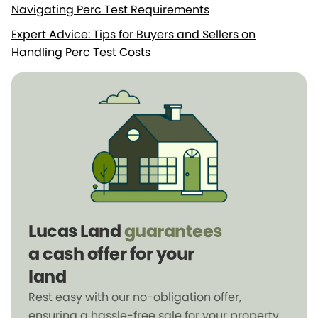
Navigating Perc Test Requirements
Expert Advice: Tips for Buyers and Sellers on
Handling Perc Test Costs
Lucas Land
guarantees
a cash offer for your
land
Rest easy with our no-obligation offer,
ensuring a hassle-free sale for your property.