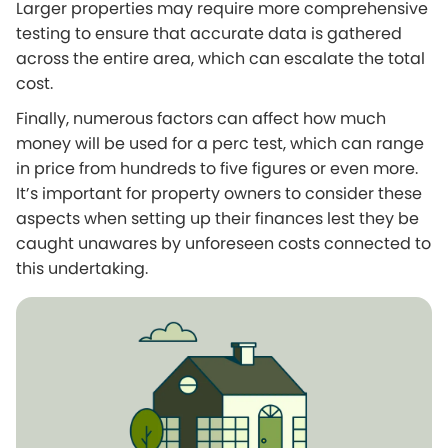
Larger properties may require more comprehensive
testing to ensure that accurate data is gathered
across the entire area, which can escalate the total
cost.
Finally, numerous factors can affect how much
money will be used for a perc test, which can range
in price from hundreds to five figures or even more.
It’s important for property owners to consider these
aspects when setting up their finances lest they be
caught unawares by unforeseen costs connected to
this undertaking.