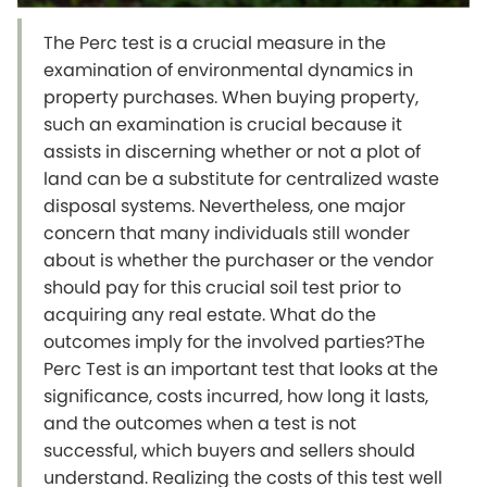
The Perc test is a crucial measure in the
examination of environmental dynamics in
property purchases. When buying property,
such an examination is crucial because it
assists in discerning whether or not a plot of
land can be a substitute for centralized waste
disposal systems. Nevertheless, one major
concern that many individuals still wonder
about is whether the purchaser or the vendor
should pay for this crucial soil test prior to
acquiring any real estate. What do the
outcomes imply for the involved parties?The
Perc Test is an important test that looks at the
significance, costs incurred, how long it lasts,
and the outcomes when a test is not
successful, which buyers and sellers should
understand. Realizing the costs of this test well