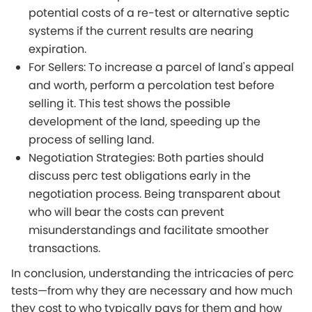
potential costs of a re-test or alternative septic
systems if the current results are nearing
expiration.
For Sellers: To increase a parcel of land's appeal
and worth, perform a percolation test before
selling it. This test shows the possible
development of the land, speeding up the
process of selling land.
Negotiation Strategies: Both parties should
discuss perc test obligations early in the
negotiation process. Being transparent about
who will bear the costs can prevent
misunderstandings and facilitate smoother
transactions.
In conclusion, understanding the intricacies of perc
tests—from why they are necessary and how much
they cost to who typically pays for them and how