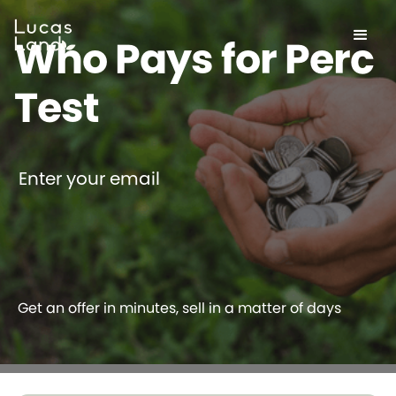
Who Pays for Perc
Test
Enter your email
Get an offer in minutes, sell in a matter of days