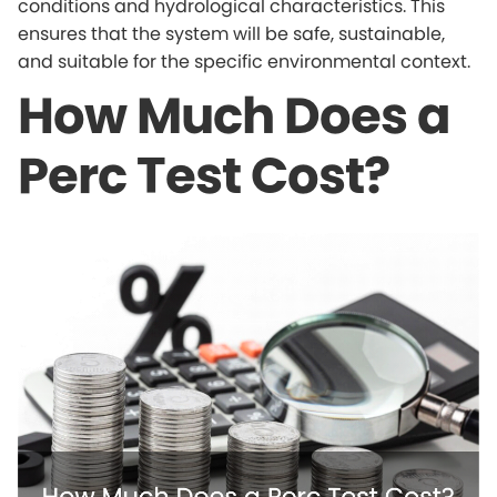
conditions and hydrological characteristics. This
ensures that the system will be safe, sustainable,
and suitable for the specific environmental context.
How Much Does a
Perc Test Cost?