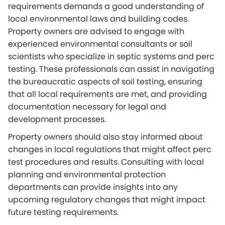
requirements demands a good understanding of
local environmental laws and building codes.
Property owners are advised to engage with
experienced environmental consultants or soil
scientists who specialize in septic systems and perc
testing. These professionals can assist in navigating
the bureaucratic aspects of soil testing, ensuring
that all local requirements are met, and providing
documentation necessary for legal and
development processes.
Property owners should also stay informed about
changes in local regulations that might affect perc
test procedures and results. Consulting with local
planning and environmental protection
departments can provide insights into any
upcoming regulatory changes that might impact
future testing requirements.