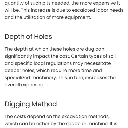
quantity of such pits needed, the more expensive it
will be. This increase is due to escalated labor needs
and the utilization of more equipment.
Depth of Holes
The depth at which these holes are dug can
significantly impact the cost. Certain types of soil
and specific local regulations may necessitate
deeper holes, which require more time and
specialized machinery. This, in turn, increases the
overall expenses.
Digging Method
The costs depend on the excavation methods,
which can be either by the spade or machine. It is