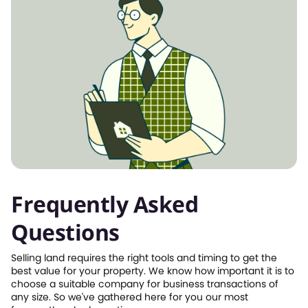
Frequently Asked
Questions
Selling land requires the right tools and timing to get the
best value for your property. We know how important it is to
choose a suitable company for business transactions of
any size. So we've gathered here for you our most