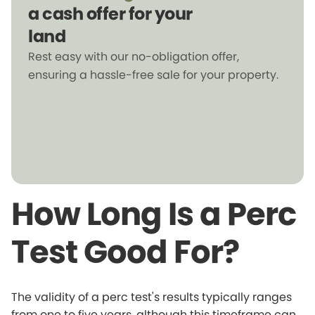
a cash offer for your
land
Rest easy with our no-obligation offer,
ensuring a hassle-free sale for your property.
How Long Is a Perc
Test Good For?
The validity of a perc test's results typically ranges
from one to five years, although this timeframe can