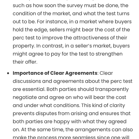
such as how soon the survey must be done, the
condition of the market, and what the test turns
out to be. For instance, in a market where buyers
hold the edge, sellers might bear the cost of the
perc test to improve the attractiveness of their
property. In contrast, in a seller’s market, buyers
might agree to pay for the test to strengthen
their offer.
Importance of Clear Agreements
: Clear
discussions and agreements about the perc test
are essential. Both parties should transparently
negotiate and agree on who will bear the cost
and under what conditions. This kind of clarity
prevents disputes from arising and ensures that
both parties are happy with what they agreed
on. At the same time, the arrangements can also
make the process more seamless since one will