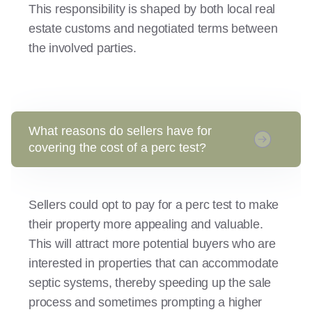
This responsibility is shaped by both local real
estate customs and negotiated terms between
the involved parties.
What reasons do sellers have for
covering the cost of a perc test?
Sellers could opt to pay for a perc test to make
their property more appealing and valuable.
This will attract more potential buyers who are
interested in properties that can accommodate
septic systems, thereby speeding up the sale
process and sometimes prompting a higher