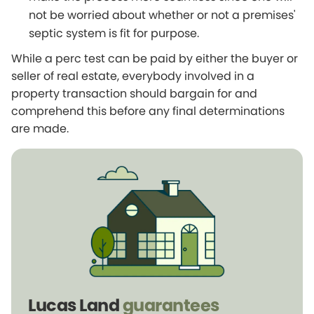
not be worried about whether or not a premises'
septic system is fit for purpose.
While a perc test can be paid by either the buyer or
seller of real estate, everybody involved in a
property transaction should bargain for and
comprehend this before any final determinations
are made.
Lucas Land
guarantees