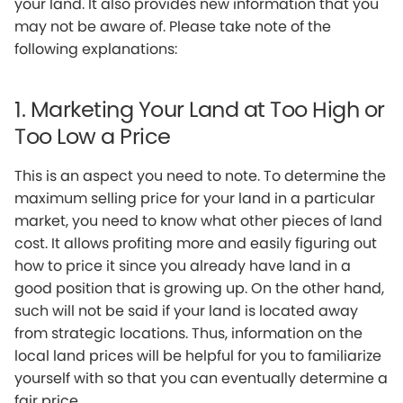
your land. It also provides new information that you
may not be aware of. Please take note of the
following explanations:
1. Marketing Your Land at Too High or
Too Low a Price
This is an aspect you need to note. To determine the
maximum selling price for your land in a particular
market, you need to know what other pieces of land
cost. It allows profiting more and easily figuring out
how to price it since you already have land in a
good position that is growing up. On the other hand,
such will not be said if your land is located away
from strategic locations. Thus, information on the
local land prices will be helpful for you to familiarize
yourself with so that you can eventually determine a
fair price.