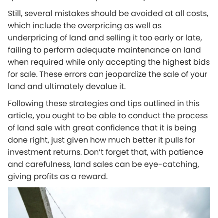
Still, several mistakes should be avoided at all costs,
which include the overpricing as well as
underpricing of land and selling it too early or late,
failing to perform adequate maintenance on land
when required while only accepting the highest bids
for sale. These errors can jeopardize the sale of your
land and ultimately devalue it.
Following these strategies and tips outlined in this
article, you ought to be able to conduct the process
of land sale with great confidence that it is being
done right, just given how much better it pulls for
investment returns. Don’t forget that, with patience
and carefulness, land sales can be eye-catching,
giving profits as a reward.