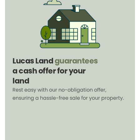
Lucas Land
guarantees
a cash offer for your
land
Rest easy with our no-obligation offer,
ensuring a hassle-free sale for your property.