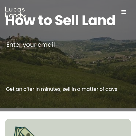
How to Sell Land
Enter your email
Get an offer in minutes, sell in a matter of days