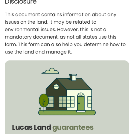
Disclosure
This document contains information about any
issues on the land. It may be related to
environmental issues. However, this is not a
mandatory document, as not all states use this
form. This form can also help you determine how to
use the land and manage it.
Lucas Land
guarantees