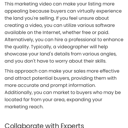
This marketing video can make your listing more
appealing because buyers can virtually experience
the land you're selling. If you feel unsure about
creating a video, you can utilize various software
available on the Internet, whether free or paid.
Alternatively, you can hire a professional to enhance
the quality. Typically, a videographer will help
showcase your land's details from various angles,
and you don't have to worry about their skills.
This approach can make your sales more effective
and attract potential buyers, providing them with
more accurate and prompt information.
Additionally, you can market to buyers who may be
located far from your area, expanding your
marketing reach.
Collaborate with Experts