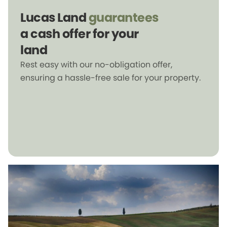
Lucas Land
guarantees
a cash offer for your
land
Rest easy with our no-obligation offer,
ensuring a hassle-free sale for your property.