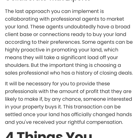
The last approach you can implement is
collaborating with professional agents to market
your land. These agents undoubtedly have a broad
client base or connections ready to buy your land
according to their preferences. Some agents can be
highly proactive in promoting your land, which
means they will take a significant load off your
shoulders. But the important thing is choosing a
sales professional who has a history of closing deals.
It will be necessary for you to provide these
professionals with the amount of profit that they are
likely to make if, by any chance, someone interested
in your property buys it. This transaction can be
settled once your land has officially changed hands
and you've received your rightful compensation.
4 Things You