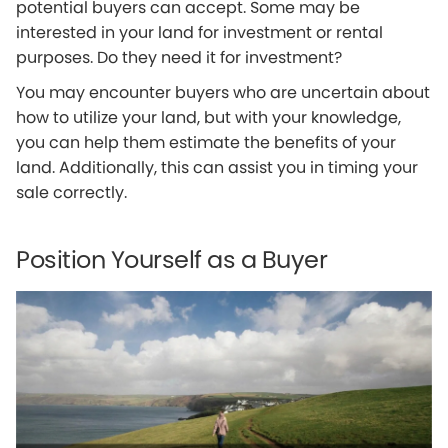
potential buyers can accept. Some may be
interested in your land for investment or rental
purposes. Do they need it for investment?
You may encounter buyers who are uncertain about
how to utilize your land, but with your knowledge,
you can help them estimate the benefits of your
land. Additionally, this can assist you in timing your
sale correctly.
Position Yourself as a Buyer