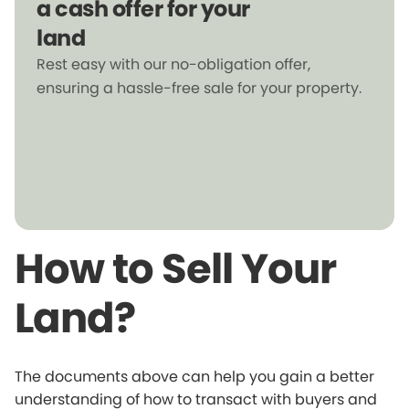
a cash offer for your
land
Rest easy with our no-obligation offer,
ensuring a hassle-free sale for your property.
How to Sell Your
Land?
The documents above can help you gain a better
understanding of how to transact with buyers and