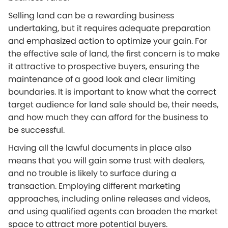
Selling land can be a rewarding business
undertaking, but it requires adequate preparation
and emphasized action to optimize your gain. For
the effective sale of land, the first concern is to make
it attractive to prospective buyers, ensuring the
maintenance of a good look and clear limiting
boundaries. It is important to know what the correct
target audience for land sale should be, their needs,
and how much they can afford for the business to
be successful.
Having all the lawful documents in place also
means that you will gain some trust with dealers,
and no trouble is likely to surface during a
transaction. Employing different marketing
approaches, including online releases and videos,
and using qualified agents can broaden the market
space to attract more potential buyers.