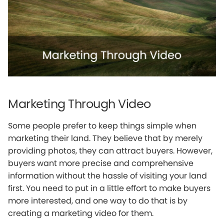
Marketing Through Video
Some people prefer to keep things simple when
marketing their land. They believe that by merely
providing photos, they can attract buyers. However,
buyers want more precise and comprehensive
information without the hassle of visiting your land
first. You need to put in a little effort to make buyers
more interested, and one way to do that is by
creating a marketing video for them.