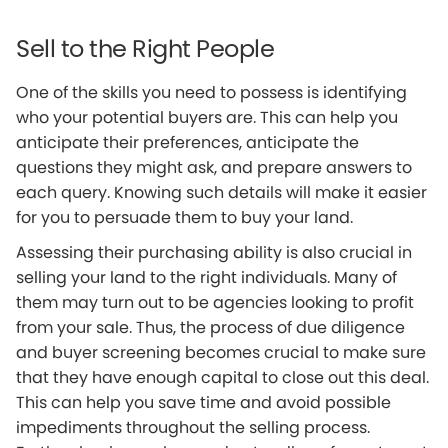
Sell to the Right People
One of the skills you need to possess is identifying
who your potential buyers are. This can help you
anticipate their preferences, anticipate the
questions they might ask, and prepare answers to
each query. Knowing such details will make it easier
for you to persuade them to buy your land.
Assessing their purchasing ability is also crucial in
selling your land to the right individuals. Many of
them may turn out to be agencies looking to profit
from your sale. Thus, the process of due diligence
and buyer screening becomes crucial to make sure
that they have enough capital to close out this deal.
This can help you save time and avoid possible
impediments throughout the selling process.