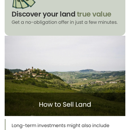
Discover your land
true value
Get a no-obligation offer in just a few minutes.
Long-term investments might also include