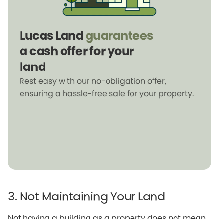
Lucas Land
guarantees
a cash offer for your
land
Rest easy with our no-obligation offer,
ensuring a hassle-free sale for your property.
3. Not Maintaining Your Land
Not having a building as a property does not mean