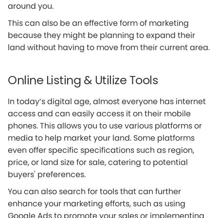
around you.
This can also be an effective form of marketing
because they might be planning to expand their
land without having to move from their current area.
Online Listing & Utilize Tools
In today’s digital age, almost everyone has internet
access and can easily access it on their mobile
phones. This allows you to use various platforms or
media to help market your land. Some platforms
even offer specific specifications such as region,
price, or land size for sale, catering to potential
buyers' preferences.
You can also search for tools that can further
enhance your marketing efforts, such as using
Google Ads to promote your sales or implementing