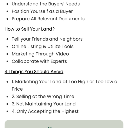
Understand the Buyers' Needs
Position Yourself as a Buyer
Prepare All Relevant Documents
How to Sell Your Land?
Tell your Friends and Neighbors
Online Listing & Utilize Tools
Marketing Through Video
Collaborate with Experts
4 Things You Should Avoid
1. Marketing Your Land at Too High or Too Low a
Price
2. Selling at the Wrong Time
3. Not Maintaining Your Land
4. Only Accepting the Highest