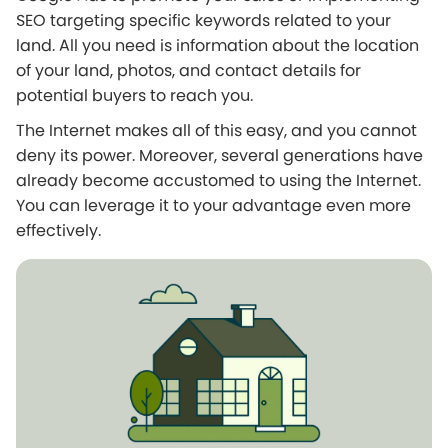
SEO targeting specific keywords related to your
land. All you need is information about the location
of your land, photos, and contact details for
potential buyers to reach you.
The Internet makes all of this easy, and you cannot
deny its power. Moreover, several generations have
already become accustomed to using the Internet.
You can leverage it to your advantage even more
effectively.