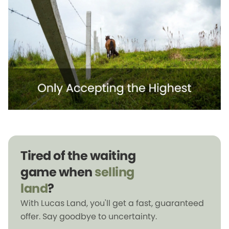
Tired of the waiting
game when
selling
land
?
With Lucas Land, you'll get a fast, guaranteed
offer. Say goodbye to uncertainty.