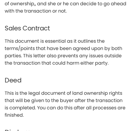
of ownership,, and she or he can decide to go ahead
with the transaction or not.
Sales Contract
This document is essential as it outlines the
terms/points that have been agreed upon by both
parties. This letter also prevents any issues outside
the transaction that could harm either party.
Deed
This is the legal document of land ownership rights
that will be given to the buyer after the transaction
is completed. You can do this after all processes are
finished.