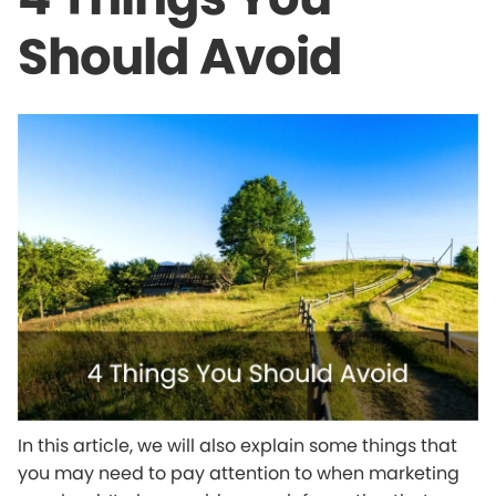
Should Avoid
In this article, we will also explain some things that
you may need to pay attention to when marketing