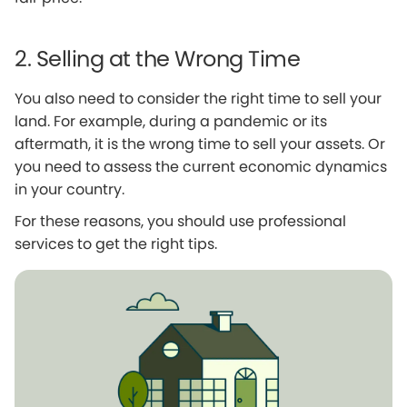
2. Selling at the Wrong Time
You also need to consider the right time to sell your
land. For example, during a pandemic or its
aftermath, it is the wrong time to sell your assets. Or
you need to assess the current economic dynamics
in your country.
For these reasons, you should use professional
services to get the right tips.