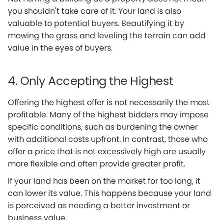
you shouldn't take care of it. Your land is also
valuable to potential buyers. Beautifying it by
mowing the grass and leveling the terrain can add
value in the eyes of buyers.
4. Only Accepting the Highest
Offering the highest offer is not necessarily the most
profitable. Many of the highest bidders may impose
specific conditions, such as burdening the owner
with additional costs upfront. In contrast, those who
offer a price that is not excessively high are usually
more flexible and often provide greater profit.
If your land has been on the market for too long, it
can lower its value. This happens because your land
is perceived as needing a better investment or
business value.