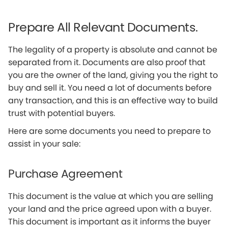
Prepare All Relevant Documents.
The legality of a property is absolute and cannot be
separated from it. Documents are also proof that
you are the owner of the land, giving you the right to
buy and sell it. You need a lot of documents before
any transaction, and this is an effective way to build
trust with potential buyers.
Here are some documents you need to prepare to
assist in your sale:
Purchase Agreement
This document is the value at which you are selling
your land and the price agreed upon with a buyer.
This document is important as it informs the buyer