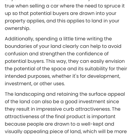
true when selling a car where the need to spruce it
up so that potential buyers are drawn into your
property applies, and this applies to land in your
ownership.
Additionally, spending a little time writing the
boundaries of your land clearly can help to avoid
confusion and strengthen the confidence of
potential buyers. This way, they can easily envision
the potential of the space and its suitability for their
intended purposes, whether it's for development,
investment, or other uses.
The landscaping and retaining the surface appeal
of the land can also be a good investment since
they result in impressive curb attractiveness. The
attractiveness of the final product is important
because people are drawn to a well-kept and
visually appealing piece of land, which will be more