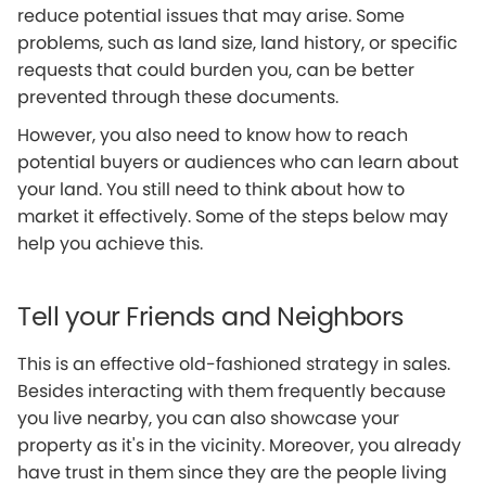
reduce potential issues that may arise. Some
problems, such as land size, land history, or specific
requests that could burden you, can be better
prevented through these documents.
However, you also need to know how to reach
potential buyers or audiences who can learn about
your land. You still need to think about how to
market it effectively. Some of the steps below may
help you achieve this.
Tell your Friends and Neighbors
This is an effective old-fashioned strategy in sales.
Besides interacting with them frequently because
you live nearby, you can also showcase your
property as it's in the vicinity. Moreover, you already
have trust in them since they are the people living