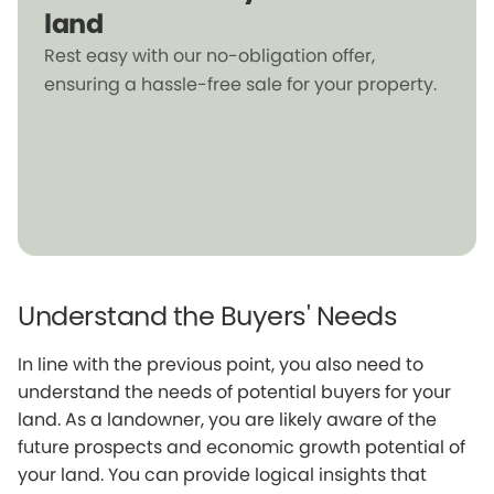
land
Rest easy with our no-obligation offer,
ensuring a hassle-free sale for your property.
Understand the Buyers' Needs
In line with the previous point, you also need to
understand the needs of potential buyers for your
land. As a landowner, you are likely aware of the
future prospects and economic growth potential of
your land. You can provide logical insights that