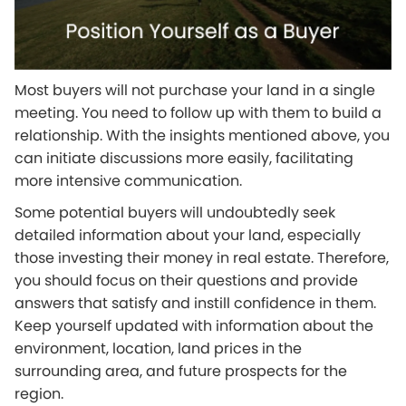
Most buyers will not purchase your land in a single
meeting. You need to follow up with them to build a
relationship. With the insights mentioned above, you
can initiate discussions more easily, facilitating
more intensive communication.
Some potential buyers will undoubtedly seek
detailed information about your land, especially
those investing their money in real estate. Therefore,
you should focus on their questions and provide
answers that satisfy and instill confidence in them.
Keep yourself updated with information about the
environment, location, land prices in the
surrounding area, and future prospects for the
region.