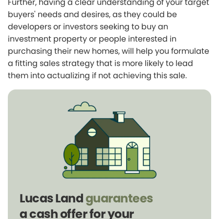
Further, having a clear understanding of your target
buyers' needs and desires, as they could be
developers or investors seeking to buy an
investment property or people interested in
purchasing their new homes, will help you formulate
a fitting sales strategy that is more likely to lead
them into actualizing if not achieving this sale.
Lucas Land
guarantees
a cash offer for your