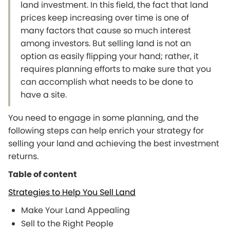
land investment. In this field, the fact that land
prices keep increasing over time is one of
many factors that cause so much interest
among investors. But selling land is not an
option as easily flipping your hand; rather, it
requires planning efforts to make sure that you
can accomplish what needs to be done to
have a site.
You need to engage in some planning, and the
following steps can help enrich your strategy for
selling your land and achieving the best investment
returns.
Table of content
Strategies to Help You Sell Land
Make Your Land Appealing
Sell to the Right People