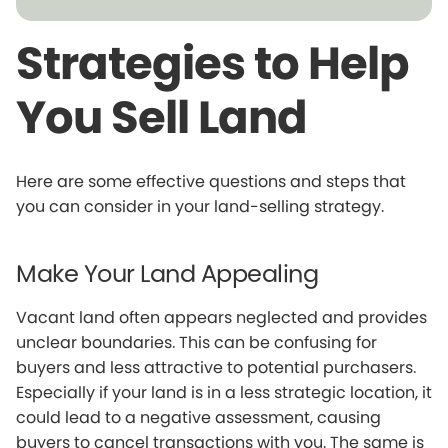
Strategies to Help
You Sell Land
Here are some effective questions and steps that
you can consider in your land-selling strategy.
Make Your Land Appealing
Vacant land often appears neglected and provides
unclear boundaries. This can be confusing for
buyers and less attractive to potential purchasers.
Especially if your land is in a less strategic location, it
could lead to a negative assessment, causing
buyers to cancel transactions with you. The same is