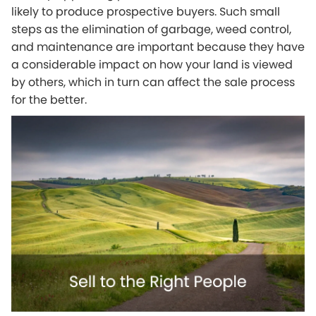
likely to produce prospective buyers. Such small
steps as the elimination of garbage, weed control,
and maintenance are important because they have
a considerable impact on how your land is viewed
by others, which in turn can affect the sale process
for the better.