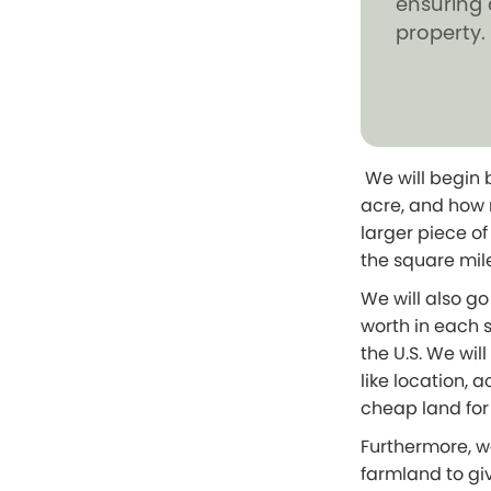
ensuring 
property.
We will begin 
acre, and how 
larger piece o
the square mil
We will also g
worth in each s
the U.S. We wil
like location,
cheap land for
Furthermore, w
farmland to giv