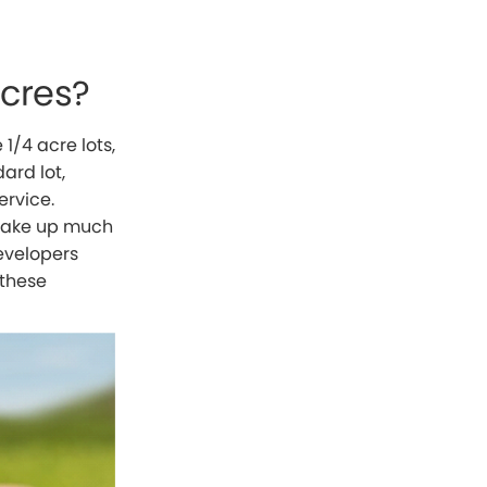
Acres?
1/4 acre lots,
ard lot,
ervice.
d take up much
developers
 these