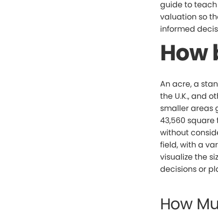
guide to teac
valuation so th
informed decis
How b
An acre, a stan
the U.K., and o
smaller areas 
43,560 square fe
without conside
field, with a v
visualize the 
decisions or p
How Mu