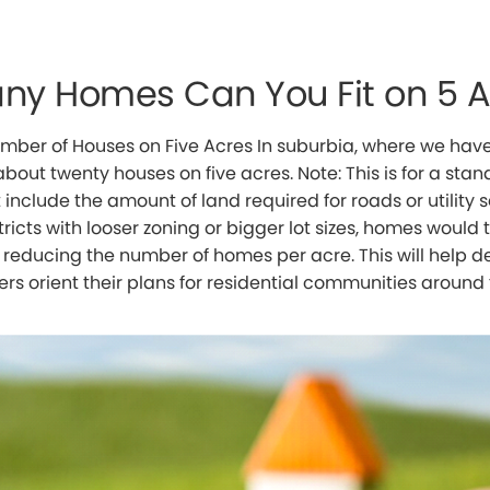
ny Homes Can You Fit on 5 
mber of Houses on Five Acres In suburbia, where we have 
bout twenty houses on five acres. Note: This is for a stand
include the amount of land required for roads or utility s
tricts with looser zoning or bigger lot sizes, homes woul
, reducing the number of homes per acre. This will help 
rs orient their plans for residential communities around