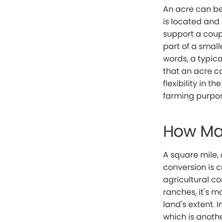
An acre can be 
is located and
support a coupl
part of a small
words, a typic
that an acre co
flexibility in 
farming purpos
How Man
A square mile, 
conversion is c
agricultural co
ranches, it's m
land's extent. 
which is anoth