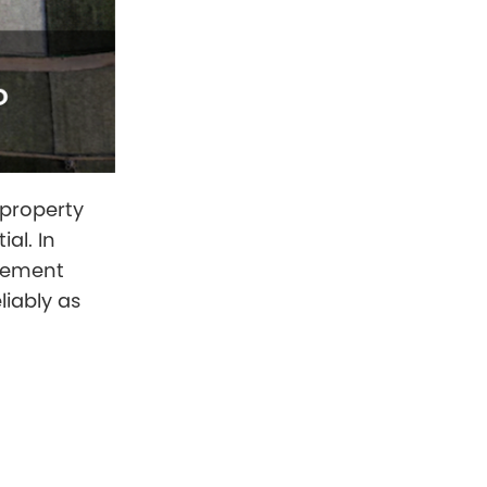
 property
al. In
urement
liably as