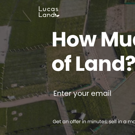
How Muc
of Land
Enter your email
Get an offer in minutes, sell in a m