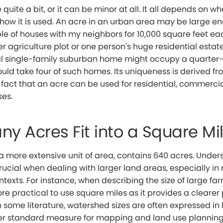
quite a bit, or it can be minor at all. It all depends on w
 how it is used. An acre in an urban area may be large e
e of houses with my neighbors for 10,000 square feet eac
er agriculture plot or one person's huge residential estate,
al single-family suburban home might occupy a quarter-
uld take four of such homes. Its uniqueness is derived fro
the fact that an acre can be used for residential, commerci
es.
y Acres Fit into a Square Mi
a more extensive unit of area, contains 640 acres. Under
rucial when dealing with larger land areas, especially in 
ntexts. For instance, when describing the size of large fa
ore practical to use square miles as it provides a clearer 
In some literature, watershed sizes are often expressed in
er standard measure for mapping and land use planning 