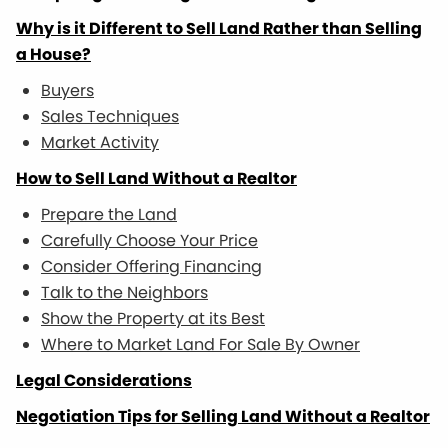
Why is it Different to Sell Land Rather than Selling
a House?
Buyers
Sales Techniques
Market Activity
How to Sell Land Without a Realtor
Prepare the Land
Carefully Choose Your Price
Consider Offering Financing
Talk to the Neighbors
Show the Property at its Best
Where to Market Land For Sale By Owner
Legal Considerations
Negotiation Tips for Selling Land Without a Realtor