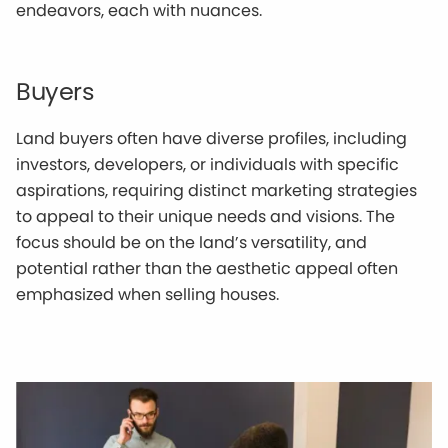
endeavors, each with nuances.
Buyers
Land buyers often have diverse profiles, including
investors, developers, or individuals with specific
aspirations, requiring distinct marketing strategies
to appeal to their unique needs and visions. The
focus should be on the land’s versatility, and
potential rather than the aesthetic appeal often
emphasized when selling houses.