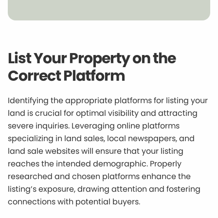
List Your Property on the
Correct Platform
Identifying the appropriate platforms for listing your
land is crucial for optimal visibility and attracting
severe inquiries. Leveraging online platforms
specializing in land sales, local newspapers, and
land sale websites will ensure that your listing
reaches the intended demographic. Properly
researched and chosen platforms enhance the
listing’s exposure, drawing attention and fostering
connections with potential buyers.