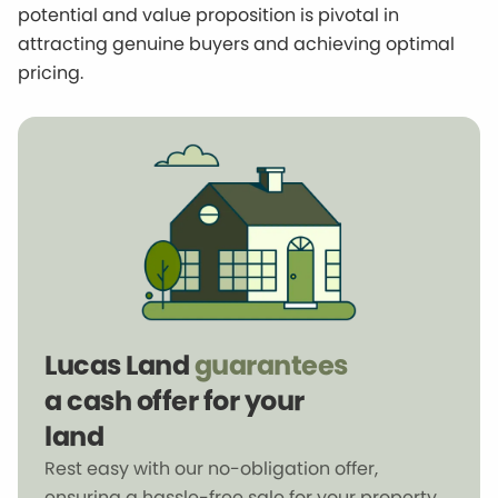
potential and value proposition is pivotal in
attracting genuine buyers and achieving optimal
pricing.
Lucas Land
guarantees
a cash offer for your
land
Rest easy with our no-obligation offer,
ensuring a hassle-free sale for your property.