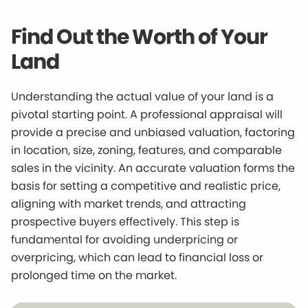
Find Out the Worth of Your
Land
Understanding the actual value of your land is a
pivotal starting point. A professional appraisal will
provide a precise and unbiased valuation, factoring
in location, size, zoning, features, and comparable
sales in the vicinity. An accurate valuation forms the
basis for setting a competitive and realistic price,
aligning with market trends, and attracting
prospective buyers effectively. This step is
fundamental for avoiding underpricing or
overpricing, which can lead to financial loss or
prolonged time on the market.