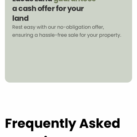
a cash offer for your
land
Rest easy with our no-obligation offer,
ensuring a hassle-free sale for your property.
Frequently Asked