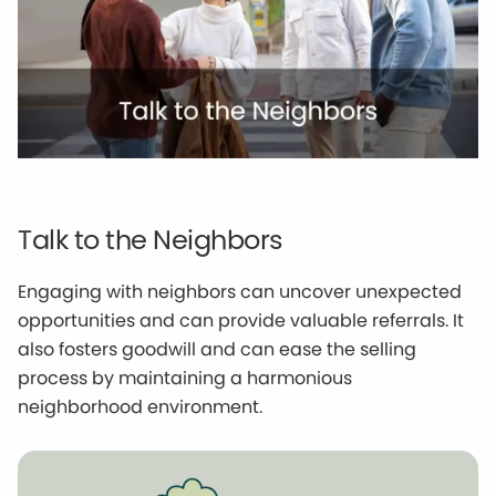
Talk to the Neighbors
Engaging with neighbors can uncover unexpected
opportunities and can provide valuable referrals. It
also fosters goodwill and can ease the selling
process by maintaining a harmonious
neighborhood environment.