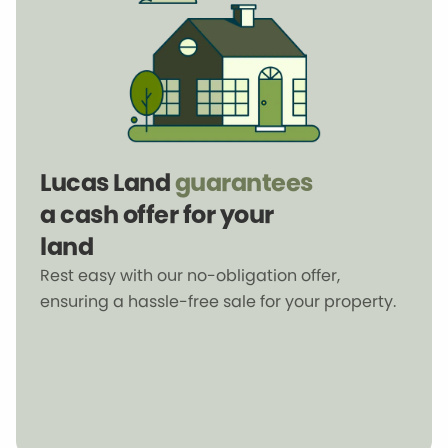
Lucas Land
guarantees
a cash offer for your
land
Rest easy with our no-obligation offer,
ensuring a hassle-free sale for your property.