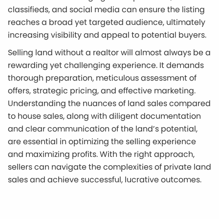
classifieds, and social media can ensure the listing
reaches a broad yet targeted audience, ultimately
increasing visibility and appeal to potential buyers.
Selling land without a realtor will almost always be a
rewarding yet challenging experience. It demands
thorough preparation, meticulous assessment of
offers, strategic pricing, and effective marketing.
Understanding the nuances of land sales compared
to house sales, along with diligent documentation
and clear communication of the land’s potential,
are essential in optimizing the selling experience
and maximizing profits. With the right approach,
sellers can navigate the complexities of private land
sales and achieve successful, lucrative outcomes.