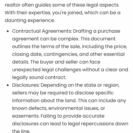
realtor often guides some of these legal aspects.
With their expertise, you're joined, which can be a
daunting experience.
Contractual Agreements: Drafting a purchase
agreement can be complex. This document
outlines the terms of the sale, including the price,
closing date, contingencies, and other essential
details. The buyer and seller can face
unexpected legal challenges without a clear and
legally sound contract.
Disclosures: Depending on the state or region,
sellers may be required to disclose specific
information about the land. This can include any
known defects, environmental issues, or
easements. Failing to provide accurate
disclosures can lead to legal repercussions down
the line.