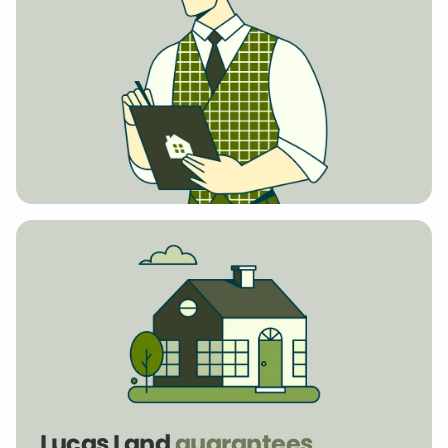
Lucas Land
guarantees