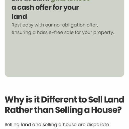
a cash offer for your
land
Rest easy with our no-obligation offer,
ensuring a hassle-free sale for your property.
Why is it Different to Sell Land
Rather than Selling a House?
Selling land and selling a house are disparate