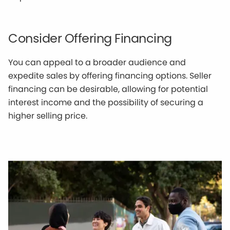
Consider Offering Financing
You can appeal to a broader audience and
expedite sales by offering financing options. Seller
financing can be desirable, allowing for potential
interest income and the possibility of securing a
higher selling price.