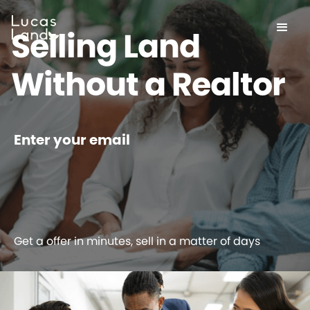
Selling Land
Without a Realtor
Enter your email
Get a offer in minutes, sell in a matter of days