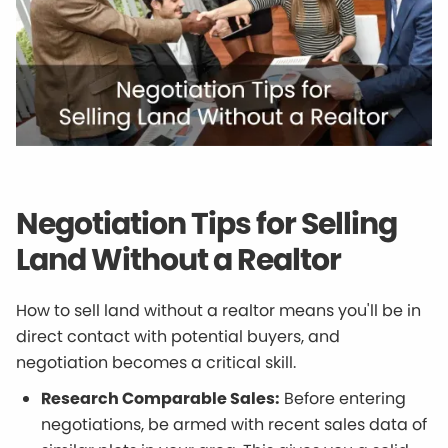
Negotiation Tips for Selling
Land Without a Realtor
How to sell land without a realtor means you'll be in
direct contact with potential buyers, and
negotiation becomes a critical skill.
Research Comparable Sales:
Before entering
negotiations, be armed with recent sales data of