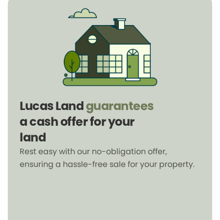
Lucas Land
guarantees
a cash offer for your
land
Rest easy with our no-obligation offer,
ensuring a hassle-free sale for your property.