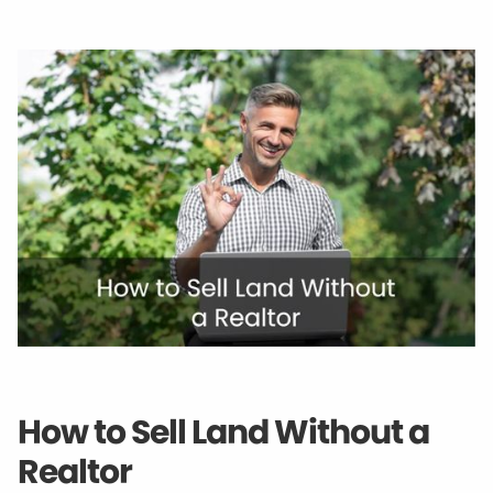
How to Sell Land Without a
Realtor