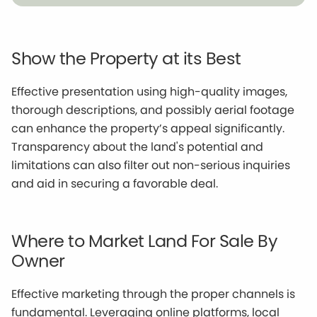
Show the Property at its Best
Effective presentation using high-quality images,
thorough descriptions, and possibly aerial footage
can enhance the property’s appeal significantly.
Transparency about the land's potential and
limitations can also filter out non-serious inquiries
and aid in securing a favorable deal.
Where to Market Land For Sale By
Owner
Effective marketing through the proper channels is
fundamental. Leveraging online platforms, local