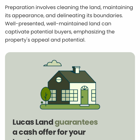
Preparation involves cleaning the land, maintaining
its appearance, and delineating its boundaries.
Well-presented, well-maintained land can
captivate potential buyers, emphasizing the
property's appeal and potential.
Lucas Land
guarantees
a cash offer for your