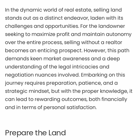
In the dynamic world of real estate, selling land
stands out as a distinct endeavor, laden with its
challenges and opportunities. For the landowner
seeking to maximize profit and maintain autonomy
over the entire process, selling without a realtor
becomes an enticing prospect. However, this path
demands keen market awareness and a deep
understanding of the legal intricacies and
negotiation nuances involved. Embarking on this
journey requires preparation, patience, and a
strategic mindset, but with the proper knowledge, it
can lead to rewarding outcomes, both financially
and in terms of personal satisfaction.
Prepare the Land