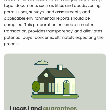
Legal documents such as titles and deeds, zoning
permissions, surveys, land assessments, and
applicable environmental reports should be
compiled. This preparation ensures a smoother
transaction, provides transparency, and alleviates
potential buyer concerns, ultimately expediting the
process.
Lucas Land
guarantees