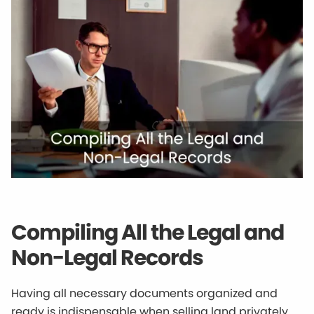
Compiling All the Legal and
Non-Legal Records
Having all necessary documents organized and
ready is indispensable when selling land privately.