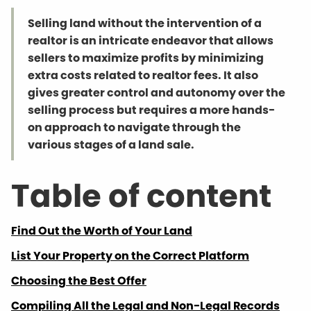
Selling land without the intervention of a
realtor is an intricate endeavor that allows
sellers to maximize profits by minimizing
extra costs related to realtor fees. It also
gives greater control and autonomy over the
selling process but requires a more hands-
on approach to navigate through the
various stages of a land sale.
Table of content
Find Out the Worth of Your Land
List Your Property on the Correct Platform
Choosing the Best Offer
Compiling All the Legal and Non-Legal Records