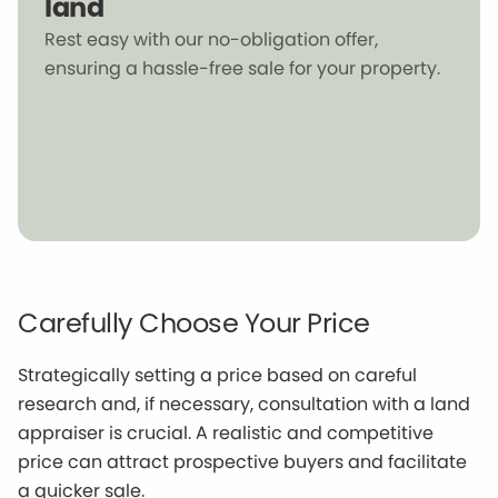
land
Rest easy with our no-obligation offer,
ensuring a hassle-free sale for your property.
Carefully Choose Your Price
Strategically setting a price based on careful
research and, if necessary, consultation with a land
appraiser is crucial. A realistic and competitive
price can attract prospective buyers and facilitate
a quicker sale.