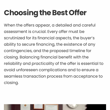
Choosing the Best Offer
When the offers appear, a detailed and careful
assessment is crucial. Every offer must be
scrutinized for its financial aspects, the buyer’s
ability to secure financing, the existence of any
contingencies, and the proposed timeline for
closing. Balancing financial benefit with the
reliability and practicality of the offer is essential to
avoid unforeseen complications and to ensure a
seamless transaction process from acceptance to
closing.