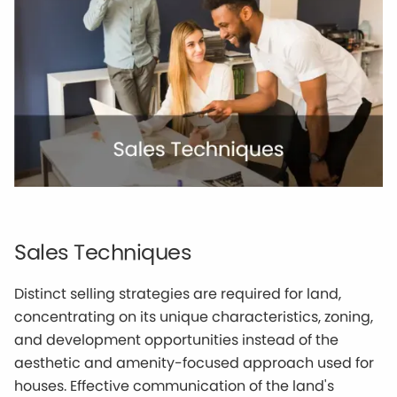
Sales Techniques
Distinct selling strategies are required for land,
concentrating on its unique characteristics, zoning,
and development opportunities instead of the
aesthetic and amenity-focused approach used for
houses. Effective communication of the land's