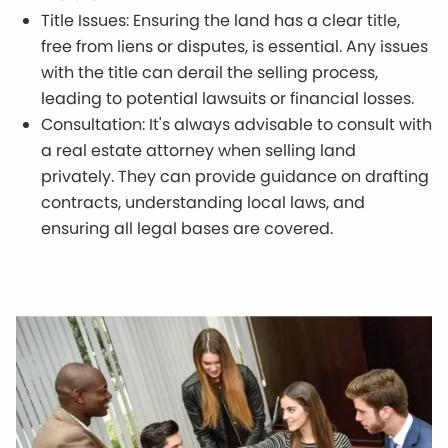
Title Issues: Ensuring the land has a clear title,
free from liens or disputes, is essential. Any issues
with the title can derail the selling process,
leading to potential lawsuits or financial losses.
Consultation: It's always advisable to consult with
a real estate attorney when selling land
privately. They can provide guidance on drafting
contracts, understanding local laws, and
ensuring all legal bases are covered.