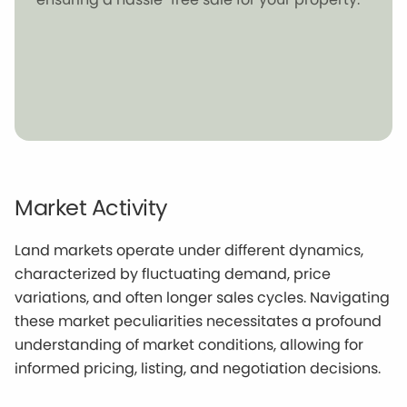
Market Activity
Land markets operate under different dynamics,
characterized by fluctuating demand, price
variations, and often longer sales cycles. Navigating
these market peculiarities necessitates a profound
understanding of market conditions, allowing for
informed pricing, listing, and negotiation decisions.