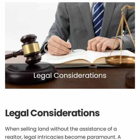
Legal Considerations
When selling land without the assistance of a
realtor, legal intricacies become paramount. A