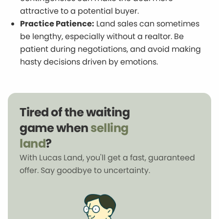
attractive to a potential buyer.
Practice Patience:
Land sales can sometimes
be lengthy, especially without a realtor. Be
patient during negotiations, and avoid making
hasty decisions driven by emotions.
Tired of the waiting
game when
selling
land
?
With Lucas Land, you'll get a fast, guaranteed
offer. Say goodbye to uncertainty.