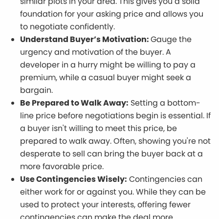
similar plots in your area. This gives you a solid
foundation for your asking price and allows you
to negotiate confidently.
Understand Buyer’s Motivation:
Gauge the
urgency and motivation of the buyer. A
developer in a hurry might be willing to pay a
premium, while a casual buyer might seek a
bargain.
Be Prepared to Walk Away:
Setting a bottom-
line price before negotiations begin is essential. If
a buyer isn't willing to meet this price, be
prepared to walk away. Often, showing you're not
desperate to sell can bring the buyer back at a
more favorable price.
Use Contingencies Wisely:
Contingencies can
either work for or against you. While they can be
used to protect your interests, offering fewer
contingencies can make the deal more