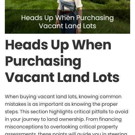
Heads Up When
Purchasing
Vacant Land Lots
When buying vacant land lots, knowing common
mistakes is as important as knowing the proper
steps. This section highlights critical pitfalls to avoid
in your journey to land ownership. From financing
misconceptions to overlooking critical property
assessments, these points will guide you in steering