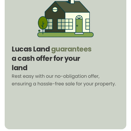
Lucas Land
guarantees
a cash offer for your
land
Rest easy with our no-obligation offer,
ensuring a hassle-free sale for your property.