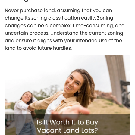
Never purchase land, assuming that you can
change its zoning classification easily. Zoning
changes can be a complex, time-consuming, and
uncertain process. Understand the current zoning
and ensure it aligns with your intended use of the
land to avoid future hurdles.