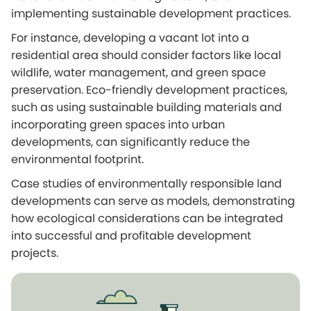
implementing sustainable development practices.
For instance, developing a vacant lot into a
residential area should consider factors like local
wildlife, water management, and green space
preservation. Eco-friendly development practices,
such as using sustainable building materials and
incorporating green spaces into urban
developments, can significantly reduce the
environmental footprint.
Case studies of environmentally responsible land
developments can serve as models, demonstrating
how ecological considerations can be integrated
into successful and profitable development
projects.