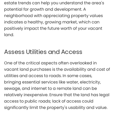
estate trends can help you understand the area's
potential for growth and development. A
neighborhood with appreciating property values
indicates a healthy, growing market, which can
positively impact the future worth of your vacant
land.
Assess Utilities and Access
One of the critical aspects often overlooked in
vacant land purchases is the availability and cost of
utilities and access to roads. In some cases,
bringing essential services like water, electricity,
sewage, and internet to a remote land can be
relatively inexpensive. Ensure that the land has legal
access to public roads; lack of access could
significantly limit the property's usability and value.