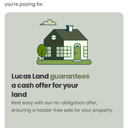
you're paying for.
Lucas Land
guarantees
a cash offer for your
land
Rest easy with our no-obligation offer,
ensuring a hassle-free sale for your property.