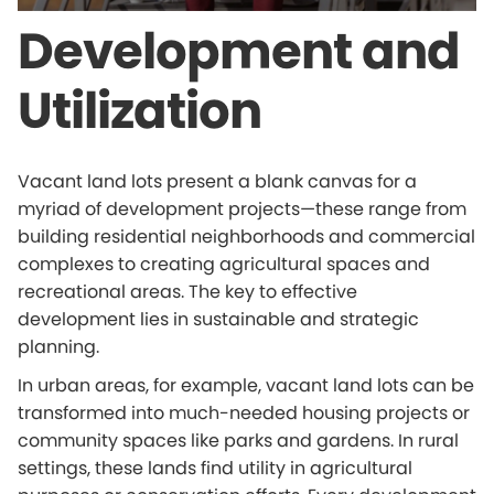
Development and
Utilization
Vacant land lots present a blank canvas for a
myriad of development projects—these range from
building residential neighborhoods and commercial
complexes to creating agricultural spaces and
recreational areas. The key to effective
development lies in sustainable and strategic
planning.
In urban areas, for example, vacant land lots can be
transformed into much-needed housing projects or
community spaces like parks and gardens. In rural
settings, these lands find utility in agricultural