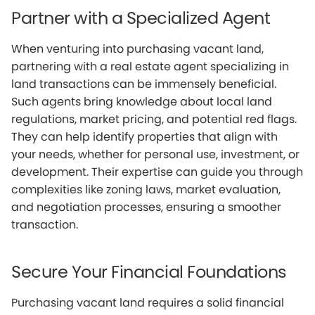
Partner with a Specialized Agent
When venturing into purchasing vacant land,
partnering with a real estate agent specializing in
land transactions can be immensely beneficial.
Such agents bring knowledge about local land
regulations, market pricing, and potential red flags.
They can help identify properties that align with
your needs, whether for personal use, investment, or
development. Their expertise can guide you through
complexities like zoning laws, market evaluation,
and negotiation processes, ensuring a smoother
transaction.
Secure Your Financial Foundations
Purchasing vacant land requires a solid financial