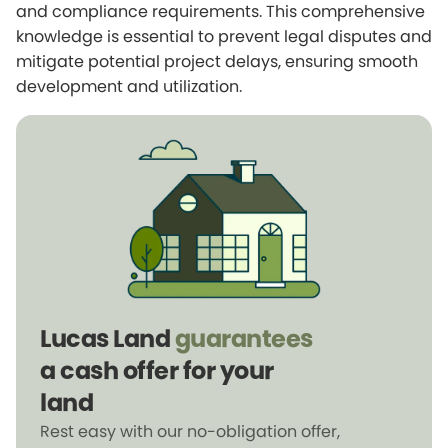
and compliance requirements. This comprehensive
knowledge is essential to prevent legal disputes and
mitigate potential project delays, ensuring smooth
development and utilization.
Lucas Land
guarantees
a cash offer for your
land
Rest easy with our no-obligation offer,