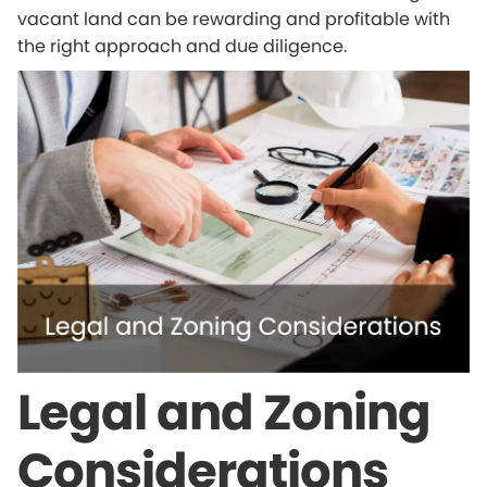
vacant land can be rewarding and profitable with
the right approach and due diligence.
Legal and Zoning
Considerations