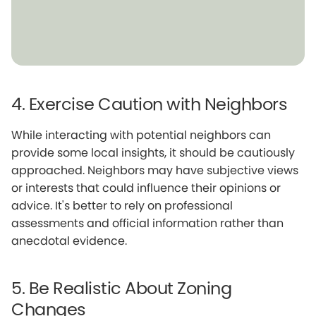
4. Exercise Caution with Neighbors
While interacting with potential neighbors can
provide some local insights, it should be cautiously
approached. Neighbors may have subjective views
or interests that could influence their opinions or
advice. It's better to rely on professional
assessments and official information rather than
anecdotal evidence.
5. Be Realistic About Zoning
Changes