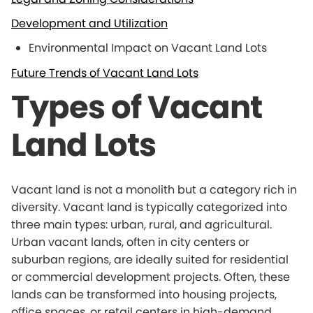
Development and Utilization
Environmental Impact on Vacant Land Lots
Future Trends of Vacant Land Lots
Types of Vacant
Land Lots
Vacant land is not a monolith but a category rich in
diversity. Vacant land is typically categorized into
three main types: urban, rural, and agricultural.
Urban vacant lands, often in city centers or
suburban regions, are ideally suited for residential
or commercial development projects. Often, these
lands can be transformed into housing projects,
office spaces, or retail centers in high-demand