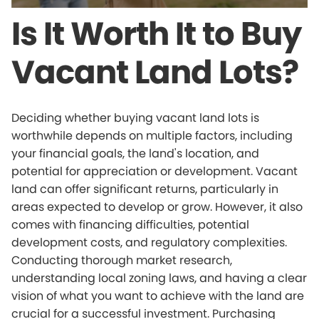
Is It Worth It to Buy
Vacant Land Lots?
Deciding whether buying vacant land lots is
worthwhile depends on multiple factors, including
your financial goals, the land's location, and
potential for appreciation or development. Vacant
land can offer significant returns, particularly in
areas expected to develop or grow. However, it also
comes with financing difficulties, potential
development costs, and regulatory complexities.
Conducting thorough market research,
understanding local zoning laws, and having a clear
vision of what you want to achieve with the land are
crucial for a successful investment. Purchasing