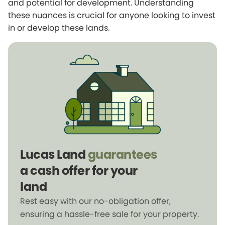
and potential for development. Understanding
these nuances is crucial for anyone looking to invest
in or develop these lands.
Lucas Land
guarantees
a cash offer for your
land
Rest easy with our no-obligation offer,
ensuring a hassle-free sale for your property.