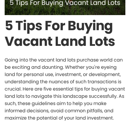
5 Tips For Buying
Vacant Land Lots
Going into the vacant land lots purchase world can
be exciting and daunting. Whether you're eyeing
land for personal use, investment, or development,
understanding the nuances of such transactions is
crucial. Here are five essential tips for buying vacant
land lots to navigate this landscape successfully. As
such, these guidelines aim to help you make
informed decisions, avoid common pitfalls, and
maximize the potential of your land investment.