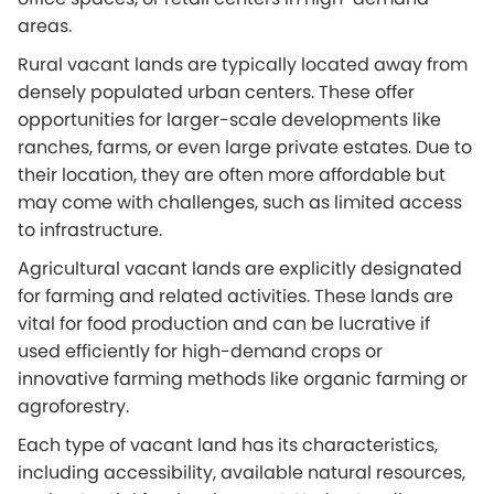
areas.
Rural vacant lands are typically located away from
densely populated urban centers. These offer
opportunities for larger-scale developments like
ranches, farms, or even large private estates. Due to
their location, they are often more affordable but
may come with challenges, such as limited access
to infrastructure.
Agricultural vacant lands are explicitly designated
for farming and related activities. These lands are
vital for food production and can be lucrative if
used efficiently for high-demand crops or
innovative farming methods like organic farming or
agroforestry.
Each type of vacant land has its characteristics,
including accessibility, available natural resources,