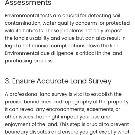
Assessments
Environmental tests are crucial for detecting soil
contamination, water quality concerns, or protected
wildlife habitats. These problems not only impact
the land's usability and value but can also result in
legal and financial complications down the line.
Environmental due diligence is critical in the land
purchasing process.
3. Ensure Accurate Land Survey
A professional land survey is vital to establish the
precise boundaries and topography of the property.
It can reveal any encroachments, easements, or
other issues that might impact your use and
enjoyment of the land. This step is crucial to prevent
boundary disputes and ensure you get exactly what