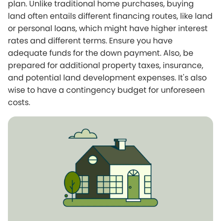
plan. Unlike traditional home purchases, buying
land often entails different financing routes, like land
or personal loans, which might have higher interest
rates and different terms. Ensure you have
adequate funds for the down payment. Also, be
prepared for additional property taxes, insurance,
and potential land development expenses. It's also
wise to have a contingency budget for unforeseen
costs.