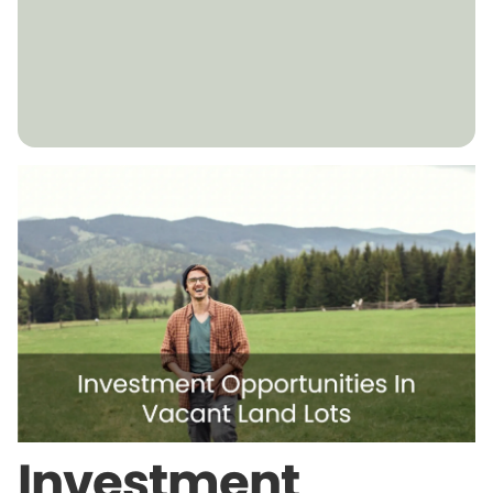
Investment