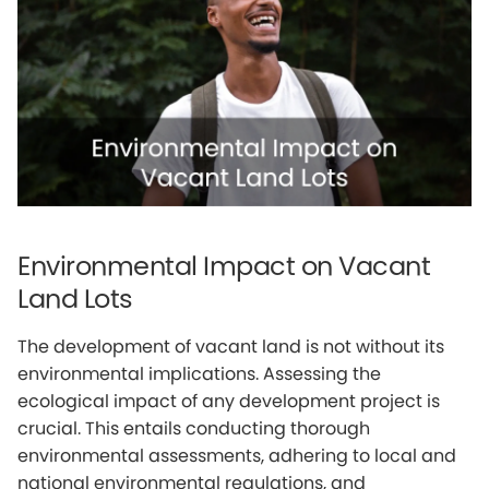
Environmental Impact on Vacant
Land Lots
The development of vacant land is not without its
environmental implications. Assessing the
ecological impact of any development project is
crucial. This entails conducting thorough
environmental assessments, adhering to local and
national environmental regulations, and