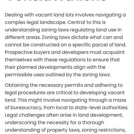
Dealing with vacant land lots involves navigating a
complex legal landscape. Central to this is
understanding zoning laws regulating land use in
different areas. Zoning laws dictate what can and
cannot be constructed on a specific parcel of land.
Prospective buyers and developers must acquaint
themselves with these regulations to ensure that
their planned developments align with the
permissible uses outlined by the zoning laws.
Obtaining the necessary permits and adhering to
legal procedures are critical to developing vacant
land. This might involve navigating through a maze
of bureaucracy, from local to state-level authorities.
Legal challenges often arise in land development,
underscoring the necessity for a thorough
understanding of property laws, zoning restrictions,