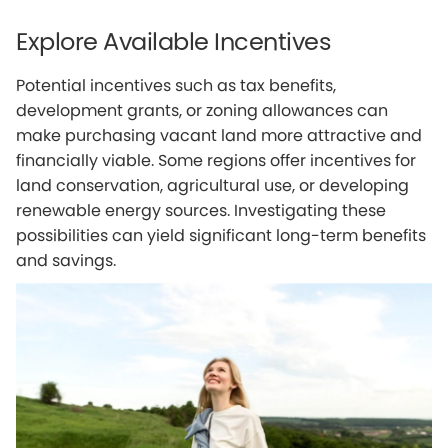
Explore Available Incentives
Potential incentives such as tax benefits,
development grants, or zoning allowances can
make purchasing vacant land more attractive and
financially viable. Some regions offer incentives for
land conservation, agricultural use, or developing
renewable energy sources. Investigating these
possibilities can yield significant long-term benefits
and savings.