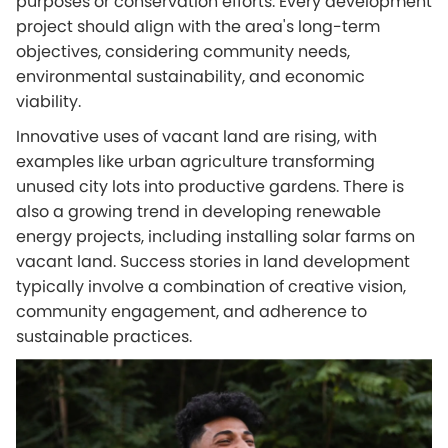
purposes or conservation efforts. Every development
project should align with the area's long-term
objectives, considering community needs,
environmental sustainability, and economic
viability.
Innovative uses of vacant land are rising, with
examples like urban agriculture transforming
unused city lots into productive gardens. There is
also a growing trend in developing renewable
energy projects, including installing solar farms on
vacant land. Success stories in land development
typically involve a combination of creative vision,
community engagement, and adherence to
sustainable practices.