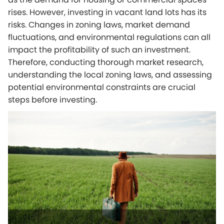
rises. However, investing in vacant land lots has its
risks. Changes in zoning laws, market demand
fluctuations, and environmental regulations can all
impact the profitability of such an investment.
Therefore, conducting thorough market research,
understanding the local zoning laws, and assessing
potential environmental constraints are crucial
steps before investing.