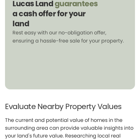
Lucas Land
guarantees
a cash offer for your
land
Rest easy with our no-obligation offer,
ensuring a hassle-free sale for your property.
Evaluate Nearby Property Values
The current and potential value of homes in the
surrounding area can provide valuable insights into
your land's future value. Researching local real