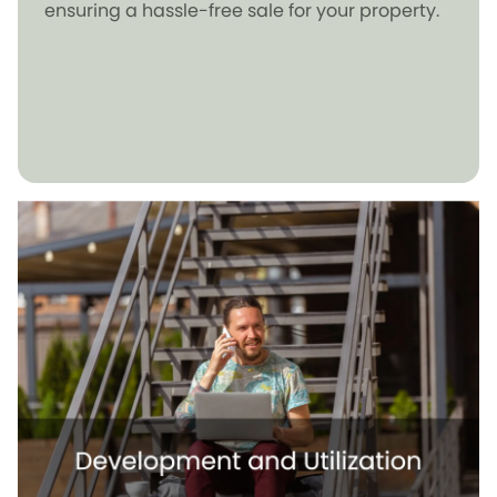
ensuring a hassle-free sale for your property.