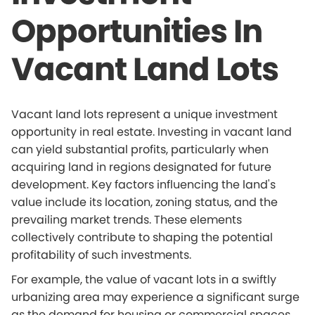
Opportunities In
Vacant Land Lots
Vacant land lots represent a unique investment
opportunity in real estate. Investing in vacant land
can yield substantial profits, particularly when
acquiring land in regions designated for future
development. Key factors influencing the land's
value include its location, zoning status, and the
prevailing market trends. These elements
collectively contribute to shaping the potential
profitability of such investments.
For example, the value of vacant lots in a swiftly
urbanizing area may experience a significant surge
as the demand for housing or commercial spaces