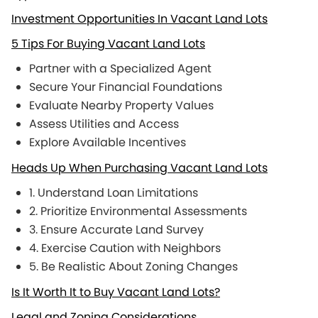
Investment Opportunities In Vacant Land Lots
5 Tips For Buying Vacant Land Lots
Partner with a Specialized Agent
Secure Your Financial Foundations
Evaluate Nearby Property Values
Assess Utilities and Access
Explore Available Incentives
Heads Up When Purchasing Vacant Land Lots
1. Understand Loan Limitations
2. Prioritize Environmental Assessments
3. Ensure Accurate Land Survey
4. Exercise Caution with Neighbors
5. Be Realistic About Zoning Changes
Is It Worth It to Buy Vacant Land Lots?
Legal and Zoning Considerations