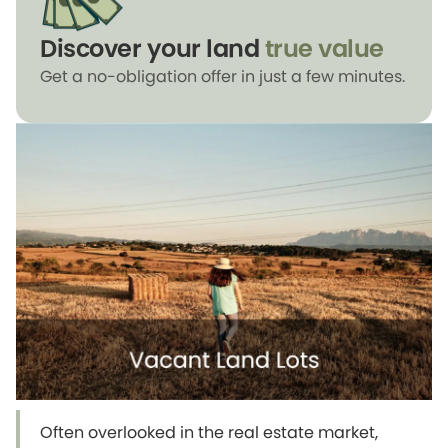
Discover your land
true value
Get a no-obligation offer in just a few minutes.
Often overlooked in the real estate market,