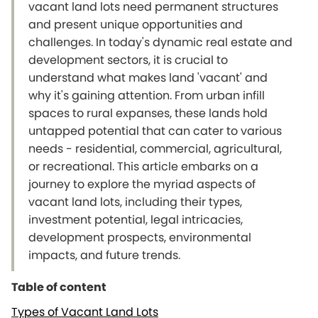
vacant land lots need permanent structures
and present unique opportunities and
challenges. In today's dynamic real estate and
development sectors, it is crucial to
understand what makes land 'vacant' and
why it's gaining attention. From urban infill
spaces to rural expanses, these lands hold
untapped potential that can cater to various
needs - residential, commercial, agricultural,
or recreational. This article embarks on a
journey to explore the myriad aspects of
vacant land lots, including their types,
investment potential, legal intricacies,
development prospects, environmental
impacts, and future trends.
Table of content
Types of Vacant Land Lots