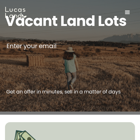
Vacant Land Lots
Enter your email
Get an offer in minutes, sell in a matter of days