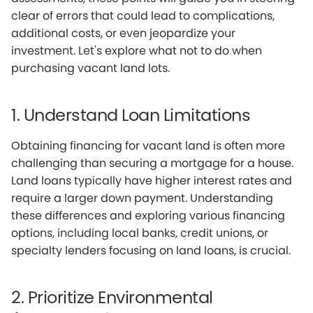
clear of errors that could lead to complications,
additional costs, or even jeopardize your
investment. Let's explore what not to do when
purchasing vacant land lots.
1. Understand Loan Limitations
Obtaining financing for vacant land is often more
challenging than securing a mortgage for a house.
Land loans typically have higher interest rates and
require a larger down payment. Understanding
these differences and exploring various financing
options, including local banks, credit unions, or
specialty lenders focusing on land loans, is crucial.
2. Prioritize Environmental