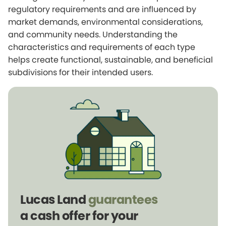
regulatory requirements and are influenced by
market demands, environmental considerations,
and community needs. Understanding the
characteristics and requirements of each type
helps create functional, sustainable, and beneficial
subdivisions for their intended users.
Lucas Land
guarantees
a cash offer for your