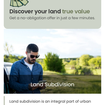
Discover your land
true value
Get a no-obligation offer in just a few minutes.
Land subdivision is an integral part of urban