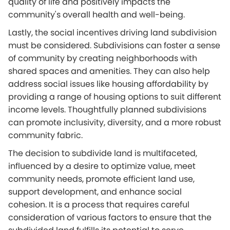
quality of life and positively impacts the
community's overall health and well-being.
Lastly, the social incentives driving land subdivision
must be considered. Subdivisions can foster a sense
of community by creating neighborhoods with
shared spaces and amenities. They can also help
address social issues like housing affordability by
providing a range of housing options to suit different
income levels. Thoughtfully planned subdivisions
can promote inclusivity, diversity, and a more robust
community fabric.
The decision to subdivide land is multifaceted,
influenced by a desire to optimize value, meet
community needs, promote efficient land use,
support development, and enhance social
cohesion. It is a process that requires careful
consideration of various factors to ensure that the