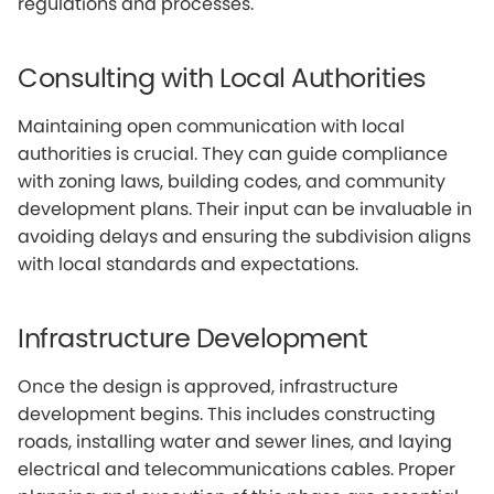
regulations and processes.
Consulting with Local Authorities
Maintaining open communication with local
authorities is crucial. They can guide compliance
with zoning laws, building codes, and community
development plans. Their input can be invaluable in
avoiding delays and ensuring the subdivision aligns
with local standards and expectations.
Infrastructure Development
Once the design is approved, infrastructure
development begins. This includes constructing
roads, installing water and sewer lines, and laying
electrical and telecommunications cables. Proper