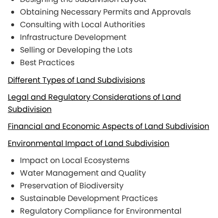
Obtaining Necessary Permits and Approvals
Consulting with Local Authorities
Infrastructure Development
Selling or Developing the Lots
Best Practices
Different Types of Land Subdivisions
Legal and Regulatory Considerations of Land
Subdivision
Financial and Economic Aspects of Land Subdivision
Environmental Impact of Land Subdivision
Impact on Local Ecosystems
Water Management and Quality
Preservation of Biodiversity
Sustainable Development Practices
Regulatory Compliance for Environmental