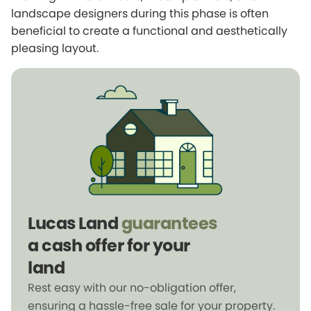
landscape designers during this phase is often
beneficial to create a functional and aesthetically
pleasing layout.
Lucas Land
guarantees
a cash offer for your
land
Rest easy with our no-obligation offer,
ensuring a hassle-free sale for your property.