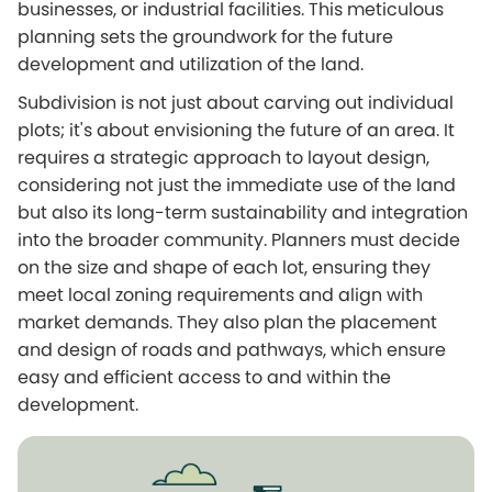
businesses, or industrial facilities. This meticulous
planning sets the groundwork for the future
development and utilization of the land.
Subdivision is not just about carving out individual
plots; it's about envisioning the future of an area. It
requires a strategic approach to layout design,
considering not just the immediate use of the land
but also its long-term sustainability and integration
into the broader community. Planners must decide
on the size and shape of each lot, ensuring they
meet local zoning requirements and align with
market demands. They also plan the placement
and design of roads and pathways, which ensure
easy and efficient access to and within the
development.