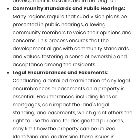
development is sustainable in the long run.
Community Standards and Public Hearings:
Many regions require that subdivision plans be
presented in public hearings, allowing
community members to voice their opinions and
concerns. This process ensures that the
development aligns with community standards
and values, fostering a sense of ownership and
acceptance among the residents.
Legal Encumbrances and Easements:
Conducting a detailed examination of any legal
encumbrances or easements on a property is
essential. Encumbrances, including liens or
mortgages, can impact the land's legal
standing, and easements, which grant others the
right to use the land for designated purposes,
may limit how the property can be utilized.
Identifying and addressing these issues is