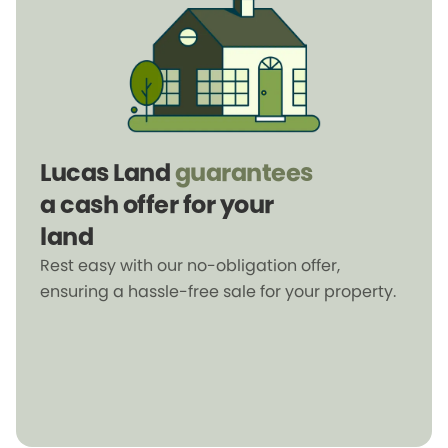
Lucas Land
guarantees
a cash offer for your
land
Rest easy with our no-obligation offer,
ensuring a hassle-free sale for your property.