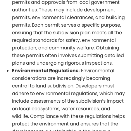
permits and approvals from local government
authorities. These may include development
permits, environmental clearances, and building
permits. Each permit serves a specific purpose,
ensuring that the subdivision plan meets all the
required standards for safety, environmental
protection, and community welfare. Obtaining
these permits often involves submitting detailed
plans and undergoing rigorous inspections.
Environmental Regulations:
Environmental
considerations are increasingly becoming
central to land subdivision. Developers must
adhere to environmental regulations, which may
include assessments of the subdivision’s impact
on local ecosystems, water resources, and
wildlife. Compliance with these regulations helps
protect the environment and ensures that the