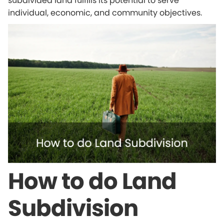
subdivided land fulfills its potential to serve
individual, economic, and community objectives.
How to do Land
Subdivision