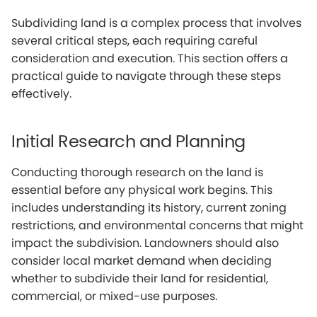
Subdividing land is a complex process that involves
several critical steps, each requiring careful
consideration and execution. This section offers a
practical guide to navigate through these steps
effectively.
Initial Research and Planning
Conducting thorough research on the land is
essential before any physical work begins. This
includes understanding its history, current zoning
restrictions, and environmental concerns that might
impact the subdivision. Landowners should also
consider local market demand when deciding
whether to subdivide their land for residential,
commercial, or mixed-use purposes.