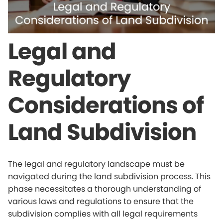
Legal and
Regulatory
Considerations of
Land Subdivision
The legal and regulatory landscape must be
navigated during the land subdivision process. This
phase necessitates a thorough understanding of
various laws and regulations to ensure that the
subdivision complies with all legal requirements