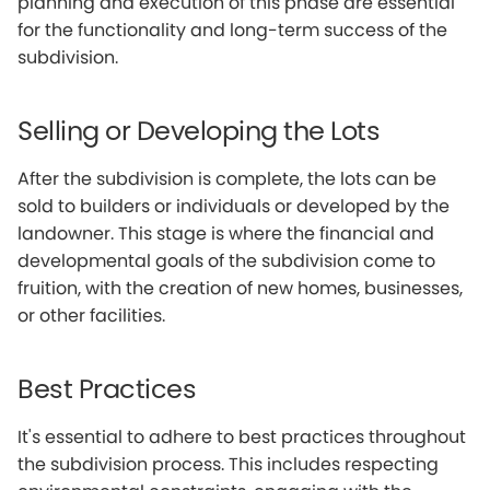
planning and execution of this phase are essential
for the functionality and long-term success of the
subdivision.
Selling or Developing the Lots
After the subdivision is complete, the lots can be
sold to builders or individuals or developed by the
landowner. This stage is where the financial and
developmental goals of the subdivision come to
fruition, with the creation of new homes, businesses,
or other facilities.
Best Practices
It's essential to adhere to best practices throughout
the subdivision process. This includes respecting