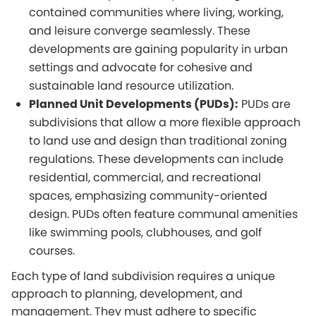
contained communities where living, working,
and leisure converge seamlessly. These
developments are gaining popularity in urban
settings and advocate for cohesive and
sustainable land resource utilization.
Planned Unit Developments (PUDs):
PUDs are
subdivisions that allow a more flexible approach
to land use and design than traditional zoning
regulations. These developments can include
residential, commercial, and recreational
spaces, emphasizing community-oriented
design. PUDs often feature communal amenities
like swimming pools, clubhouses, and golf
courses.
Each type of land subdivision requires a unique
approach to planning, development, and
management. They must adhere to specific