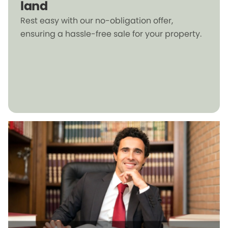
land
Rest easy with our no-obligation offer,
ensuring a hassle-free sale for your property.