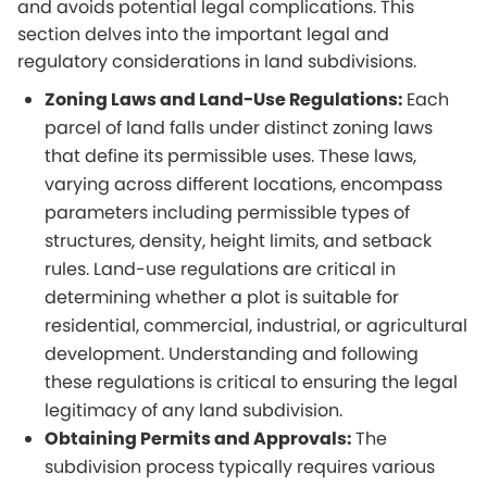
and avoids potential legal complications. This
section delves into the important legal and
regulatory considerations in land subdivisions.
Zoning Laws and Land-Use Regulations:
Each
parcel of land falls under distinct zoning laws
that define its permissible uses. These laws,
varying across different locations, encompass
parameters including permissible types of
structures, density, height limits, and setback
rules. Land-use regulations are critical in
determining whether a plot is suitable for
residential, commercial, industrial, or agricultural
development. Understanding and following
these regulations is critical to ensuring the legal
legitimacy of any land subdivision.
Obtaining Permits and Approvals:
The
subdivision process typically requires various