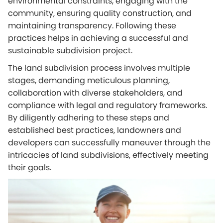
environmental constraints, engaging with the
community, ensuring quality construction, and
maintaining transparency. Following these
practices helps in achieving a successful and
sustainable subdivision project.
The land subdivision process involves multiple
stages, demanding meticulous planning,
collaboration with diverse stakeholders, and
compliance with legal and regulatory frameworks.
By diligently adhering to these steps and
established best practices, landowners and
developers can successfully maneuver through the
intricacies of land subdivisions, effectively meeting
their goals.