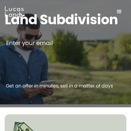
Land Subdivision
Enter your email
Get an offer in minutes, sell in a matter of days