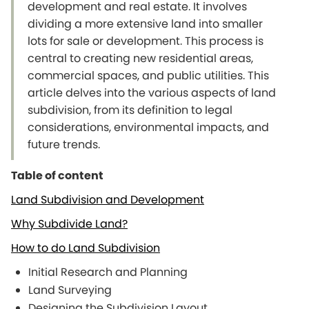
development and real estate. It involves
dividing a more extensive land into smaller
lots for sale or development. This process is
central to creating new residential areas,
commercial spaces, and public utilities. This
article delves into the various aspects of land
subdivision, from its definition to legal
considerations, environmental impacts, and
future trends.
Table of content
Land Subdivision and Development
Why Subdivide Land?
How to do Land Subdivision
Initial Research and Planning
Land Surveying
Designing the Subdivision Layout