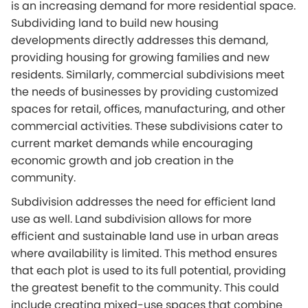
is an increasing demand for more residential space.
Subdividing land to build new housing
developments directly addresses this demand,
providing housing for growing families and new
residents. Similarly, commercial subdivisions meet
the needs of businesses by providing customized
spaces for retail, offices, manufacturing, and other
commercial activities. These subdivisions cater to
current market demands while encouraging
economic growth and job creation in the
community.
Subdivision addresses the need for efficient land
use as well. Land subdivision allows for more
efficient and sustainable land use in urban areas
where availability is limited. This method ensures
that each plot is used to its full potential, providing
the greatest benefit to the community. This could
include creating mixed-use spaces that combine