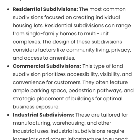
Residential Subdivisions:
The most common
subdivisions focused on creating individual
housing lots. Residential subdivisions can range
from single-family homes to multi-unit
complexes. The design of these subdivisions
considers factors like community living, privacy,
and access to amenities.
Commercial Subdivisions:
This type of land
subdivision prioritizes accessibility, visibility, and
convenience for customers. They often feature
ample parking space, pedestrian pathways, and
strategic placement of buildings for optimal
business exposure.
Industrial Subdivisions:
These are tailored for
manufacturing, warehousing, and other
industrial uses. Industrial subdivisions require
larger lots and robust infrastructure to support