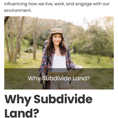
influencing how we live, work, and engage with our
environment.
Why Subdivide
Land?