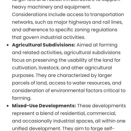
heavy machinery and equipment.
Considerations include access to transportation
networks, such as major highways and rail lines,
and adherence to specific zoning regulations
that govern industrial activities.
Agricultural Subdivisions:
Aimed at farming
and related activities, agricultural subdivisions
focus on preserving the usability of the land for
cultivation, livestock, and other agricultural
purposes. They are characterized by larger
parcels of land, access to water resources, and
consideration of environmental factors critical to
farming.
Mixed-Use Developments:
These developments
represent a blend of residential, commercial,
and occasionally industrial spaces, all within one
unified development. They aim to forge self-