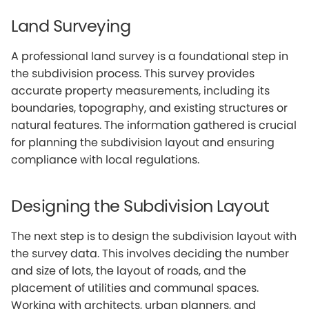
Land Surveying
A professional land survey is a foundational step in
the subdivision process. This survey provides
accurate property measurements, including its
boundaries, topography, and existing structures or
natural features. The information gathered is crucial
for planning the subdivision layout and ensuring
compliance with local regulations.
Designing the Subdivision Layout
The next step is to design the subdivision layout with
the survey data. This involves deciding the number
and size of lots, the layout of roads, and the
placement of utilities and communal spaces.
Working with architects, urban planners, and