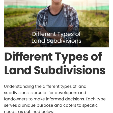
Different Types of
Land Subdivisions
Understanding the different types of land
subdivisions is crucial for developers and
landowners to make informed decisions. Each type
serves a unique purpose and caters to specific
needs, as outlined below: