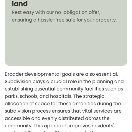
land
Rest easy with our no-obligation offer,
ensuring a hassle-free sale for your property.
Broader developmental goals are also essential.
Subdivision plays a crucial role in the planning and
establishing essential community facilities such as
parks, schools, and hospitals. The strategic
allocation of space for these amenities during the
subdivision process ensures that vital services are
accessible and evenly distributed across the
community. This approach improves residents'