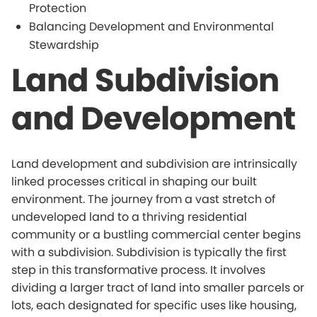
Protection
Balancing Development and Environmental
Stewardship
Land Subdivision
and Development
Land development and subdivision are intrinsically
linked processes critical in shaping our built
environment. The journey from a vast stretch of
undeveloped land to a thriving residential
community or a bustling commercial center begins
with a subdivision. Subdivision is typically the first
step in this transformative process. It involves
dividing a larger tract of land into smaller parcels or
lots, each designated for specific uses like housing,