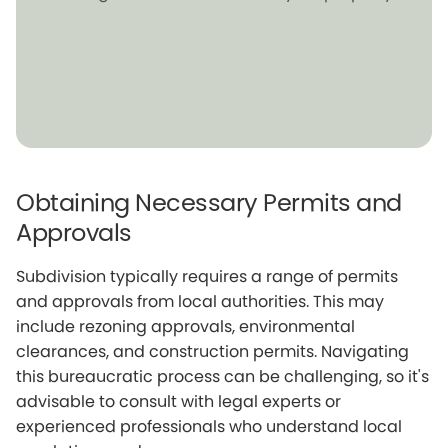
Obtaining Necessary Permits and
Approvals
Subdivision typically requires a range of permits
and approvals from local authorities. This may
include rezoning approvals, environmental
clearances, and construction permits. Navigating
this bureaucratic process can be challenging, so it's
advisable to consult with legal experts or
experienced professionals who understand local