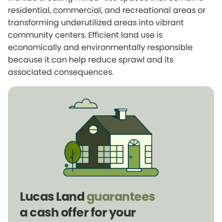
residential, commercial, and recreational areas or
transforming underutilized areas into vibrant
community centers. Efficient land use is
economically and environmentally responsible
because it can help reduce sprawl and its
associated consequences.
Lucas Land
guarantees
a cash offer for your