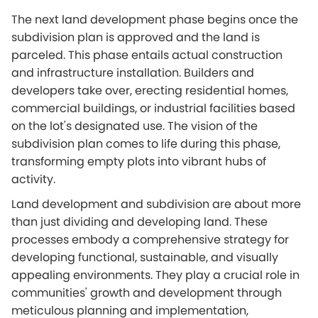
The next land development phase begins once the
subdivision plan is approved and the land is
parceled. This phase entails actual construction
and infrastructure installation. Builders and
developers take over, erecting residential homes,
commercial buildings, or industrial facilities based
on the lot's designated use. The vision of the
subdivision plan comes to life during this phase,
transforming empty plots into vibrant hubs of
activity.
Land development and subdivision are about more
than just dividing and developing land. These
processes embody a comprehensive strategy for
developing functional, sustainable, and visually
appealing environments. They play a crucial role in
communities' growth and development through
meticulous planning and implementation,