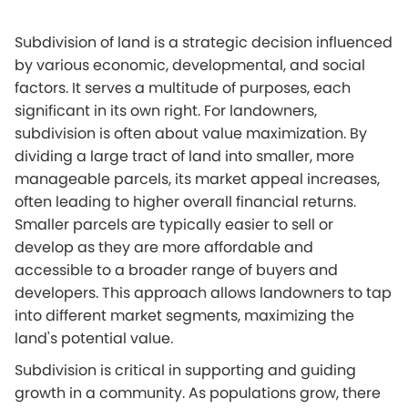
Subdivision of land is a strategic decision influenced
by various economic, developmental, and social
factors. It serves a multitude of purposes, each
significant in its own right. For landowners,
subdivision is often about value maximization. By
dividing a large tract of land into smaller, more
manageable parcels, its market appeal increases,
often leading to higher overall financial returns.
Smaller parcels are typically easier to sell or
develop as they are more affordable and
accessible to a broader range of buyers and
developers. This approach allows landowners to tap
into different market segments, maximizing the
land's potential value.
Subdivision is critical in supporting and guiding
growth in a community. As populations grow, there