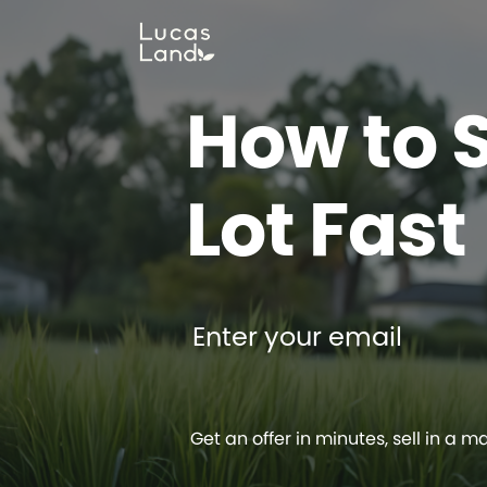
How to S
Lot Fast
Enter your email
Get an offer in minutes, sell in a m