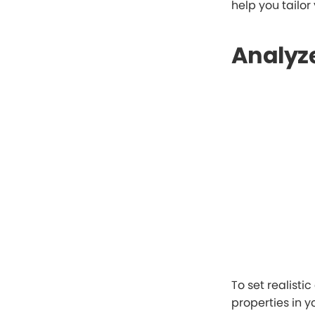
help you tailor
Analyze
To set realistic
properties in y