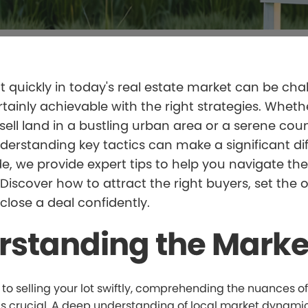
ot quickly in today's real estate market can be cha
ertainly achievable with the right strategies. Wheth
 sell land in a bustling urban area or a serene cou
nderstanding key tactics can make a significant di
ide, we provide expert tips to help you navigate th
. Discover how to attract the right buyers, set the 
 close a deal confidently.
rstanding the Marke
o selling your lot swiftly, comprehending the nuances of
is crucial. A deep understanding of local market dynamic