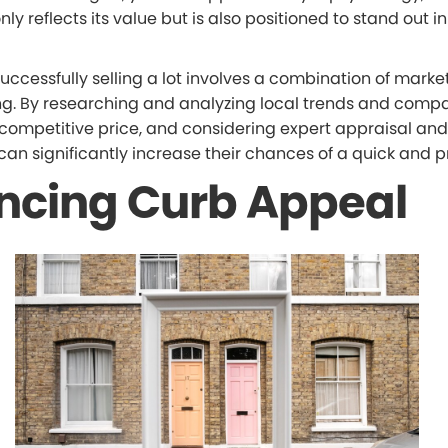
only reflects its value but is also positioned to stand out in
successfully selling a lot involves a combination of marke
ing. By researching and analyzing local trends and compa
competitive price, and considering expert appraisal and
s can significantly increase their chances of a quick and pr
ncing Curb Appeal