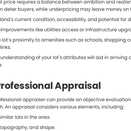
ght price requires a balance between ambition and realis
n deter buyers, while underpricing may leave money on t
land's current condition, accessibility, and potential for
 improvements like utilities access or infrastructure upgr
e lot’s proximity to amenities such as schools, shopping c
inks.
nderstanding of your lot's attributes will aid in arriving a
e.
 Professional Appraisal
fessional appraiser can provide an objective evaluation 
h. An appraisal considers various elements, including:
imilar lots in the area.
e, topography, and shape.