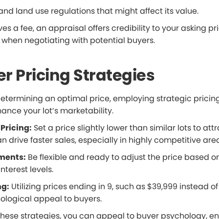
and land use regulations that might affect its value.
ves a fee, an appraisal offers credibility to your asking p
 when negotiating with potential buyers.
r Pricing Strategies
 determining an optimal price, employing strategic prici
ance your lot’s marketability.
Pricing:
Set a price slightly lower than similar lots to at
can drive faster sales, especially in highly competitive are
ments:
Be flexible and ready to adjust the price based o
terest levels.
ng:
Utilizing prices ending in 9, such as $39,999 instead o
ological appeal to buyers.
these strategies, you can appeal to buyer psychology, en