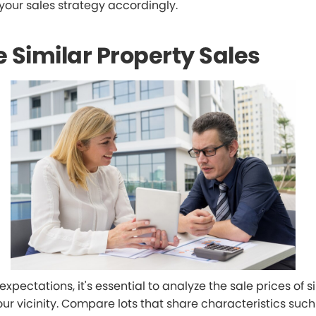
 your sales strategy accordingly.
 Similar Property Sales
 expectations, it's essential to analyze the sale prices of s
our vicinity. Compare lots that share characteristics such 