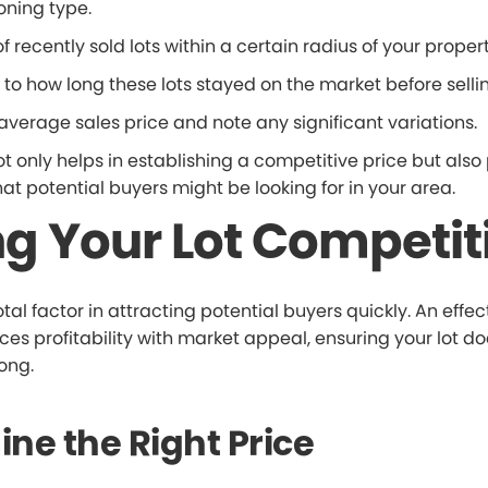
oning type.
of recently sold lots within a certain radius of your propert
 to how long these lots stayed on the market before sellin
average sales price and note any significant variations.
ot only helps in establishing a competitive price but also
hat potential buyers might be looking for in your area.
ng Your Lot Competit
otal factor in attracting potential buyers quickly. An effec
es profitability with market appeal, ensuring your lot doe
long.
ne the Right Price