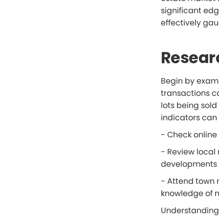
significant ed
effectively ga
Resear
Begin by examin
transactions ca
lots being sol
indicators can 
- Check online 
- Review local
developments o
- Attend town 
knowledge of n
Understanding w