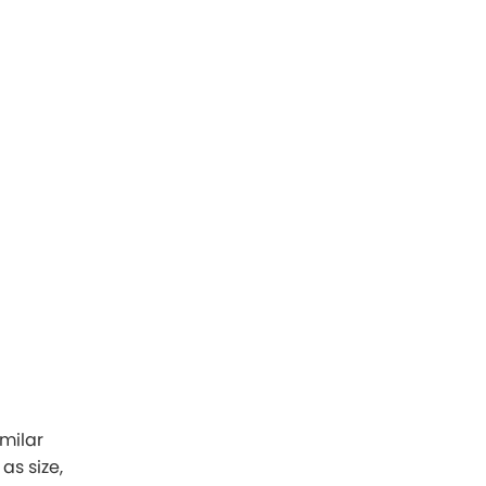
imilar
as size,