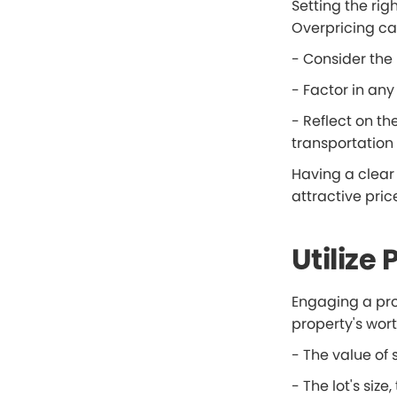
Setting the ri
Overpricing ca
- Consider the 
- Factor in any
- Reflect on th
transportation l
Having a clear u
attractive pric
Utilize
Engaging a pro
property's wort
- The value of s
- The lot's siz