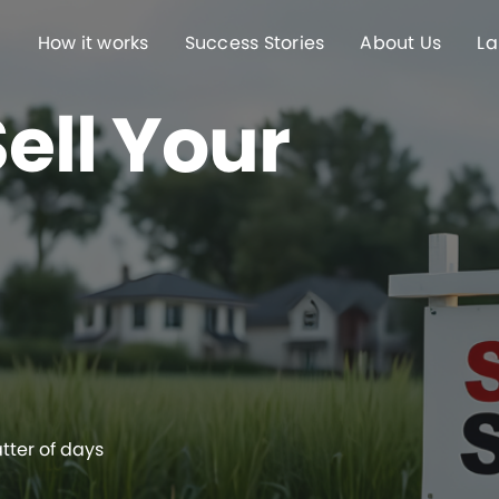
How it works
Success Stories
About Us
La
ell Your
atter of days