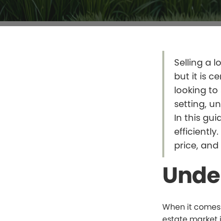
Selling a l
but it is c
looking to
setting, u
In this gu
efficiently
price, and
Unde
When it comes t
estate market 