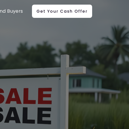
nd Buyers
Get Your Cash Offer