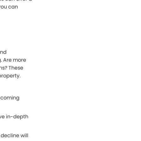
you can
and
g. Are more
ons? These
property.
upcoming
ave in-depth
decline will