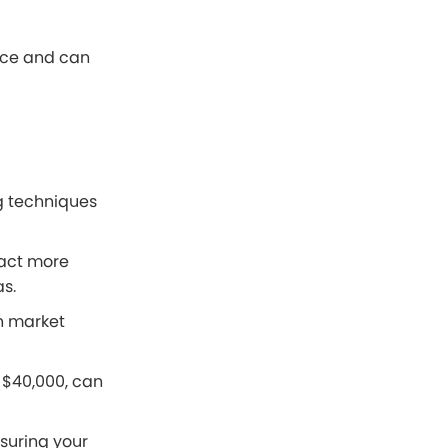
rice and can
ng techniques
tract more
as.
n market
f $40,000, can
suring your