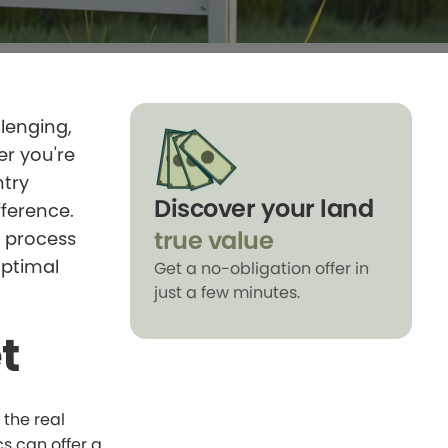
llenging,
er you're
ntry
Discover your land
fference.
true value
e process
optimal
Get a no-obligation offer in
just a few minutes.
t
 the real
s can offer a