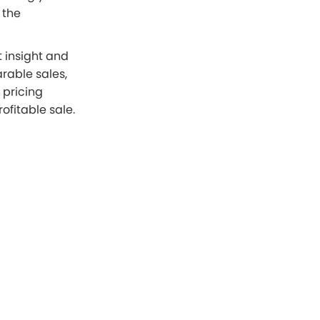
 the
t insight and
rable sales,
 pricing
ofitable sale.