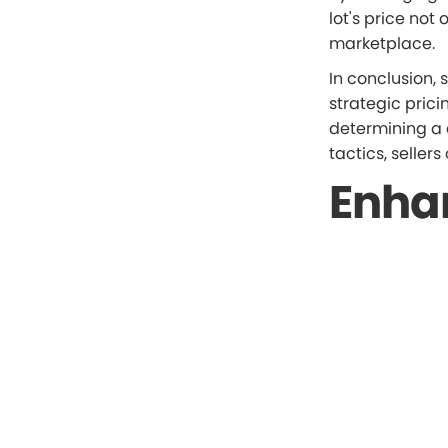
lot's price not 
marketplace.
In conclusion, 
strategic pric
determining a 
tactics, seller
Enha