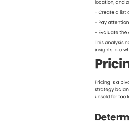
location, and z
- Create a list 
- Pay attention
- Evaluate the 
This analysis n
insights into w
Prici
Pricing is a piv
strategy balanc
unsold for too 
Determi