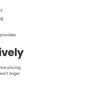
y.
g.
 provides
ively
tive pricing
sn't linger