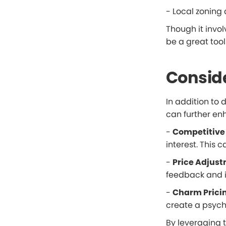
- Local zoning 
Though it invol
be a great tool
Conside
In addition to
can further enh
-
Competitive 
interest. This 
-
Price Adjust
feedback and in
-
Charm Prici
create a psych
By leveraging 