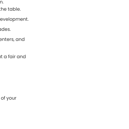
m.
he table.
 development.
ades.
enters, and
t a fair and
of your