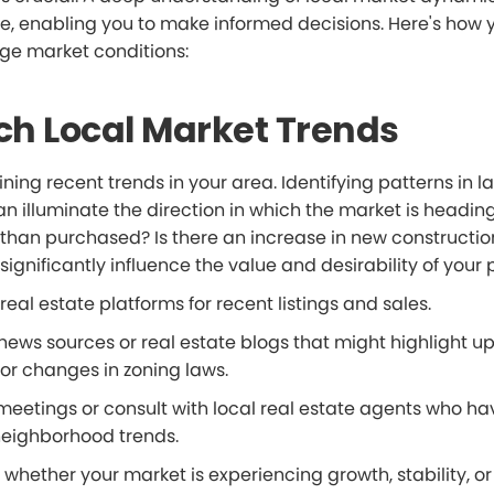
ge, enabling you to make informed decisions. Here's how 
uge market conditions:
ch Local Market Trends
ing recent trends in your area. Identifying patterns in l
n illuminate the direction in which the market is headin
d than purchased? Is there an increase in new constructi
significantly influence the value and desirability of your 
real estate platforms for recent listings and sales.
 news sources or real estate blogs that might highlight 
r changes in zoning laws.
meetings or consult with local real estate agents who h
eighborhood trends.
hether your market is experiencing growth, stability, or 