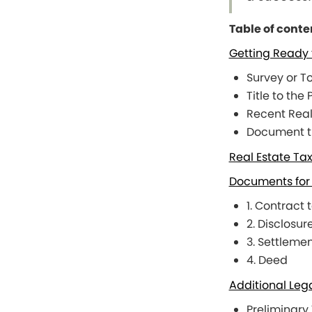
Table of conte
Getting Ready 
Survey or T
Title to the
Recent Real
Document the
Real Estate Ta
Documents for 
1. Contract 
2. Disclosur
3. Settleme
4. Deed
Additional Leg
Preliminary 