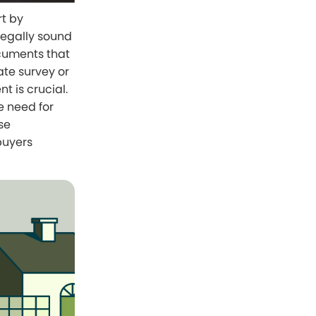
rt by
legally sound
ocuments that
ate survey or
 is crucial.
e need for
se
buyers