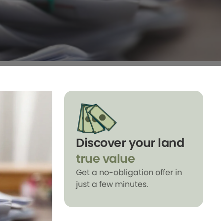
Discover your land
true value
Get a no-obligation offer in
just a few minutes.