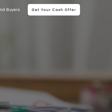
nd Buyers
Get Your Cash Offer