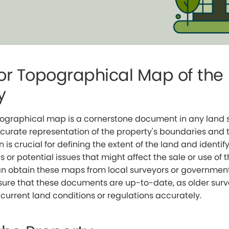
or Topographical Map of the
y
pographical map is a cornerstone document in any land sa
curate representation of the property's boundaries and
n is crucial for defining the extent of the land and identif
s or potential issues that might affect the sale or use of 
 obtain these maps from local surveyors or government of
nsure that these documents are up-to-date, as older sur
 current land conditions or regulations accurately.