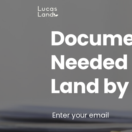
Docume
Needed t
Land by
Enter your email