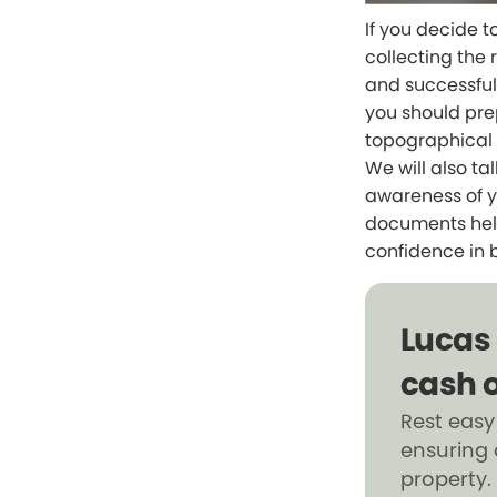
If you decide t
collecting the 
and successful 
you should pre
topographical 
We will also ta
awareness of yo
documents help
confidence in 
Lucas
cash o
Rest easy
ensuring 
property.