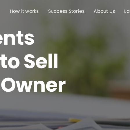
How it works
Success Stories
About Us
La
nts
o Sell
 Owner