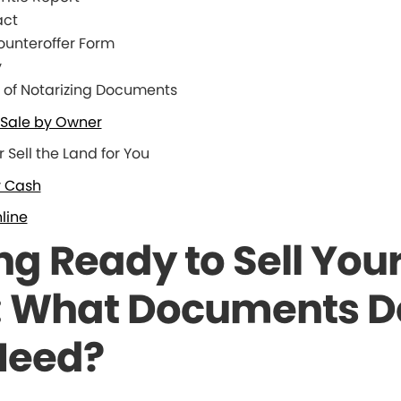
act
unteroffer Form
y
of Notarizing Documents
o Sale by Owner
r Sell the Land for You
r Cash
line
ng Ready to Sell You
: What Documents D
Need?