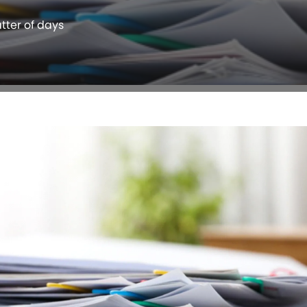
atter of days