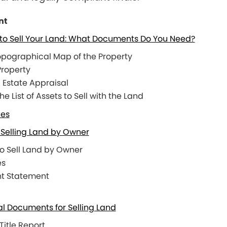
nt
to Sell Your Land: What Documents Do You Need?
opographical Map of the Property
 Property
 Estate Appraisal
 List of Assets to Sell with the Land
xes
Selling Land by Owner
to Sell Land by Owner
es
nt Statement
al Documents for Selling Land
Title Report