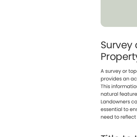
Survey 
Propert
A survey or to
provides an ac
This informatio
natural feature
Landowners can
essential to e
need to reflect