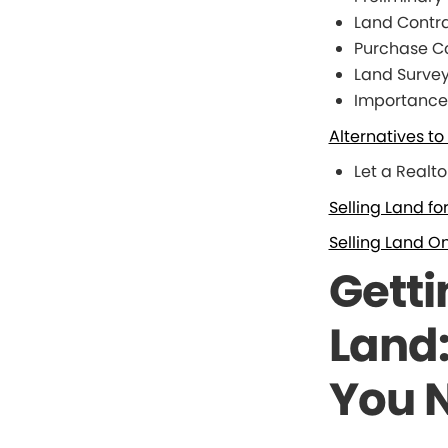
Land Contr
Purchase Co
Land Surve
Importance 
Alternatives t
Let a Realto
Selling Land fo
Selling Land On
Getti
Land
You 