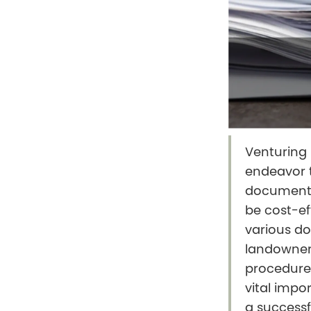
Venturing i
endeavor t
documenta
be cost-ef
various do
landowners
procedure
vital impor
a successf