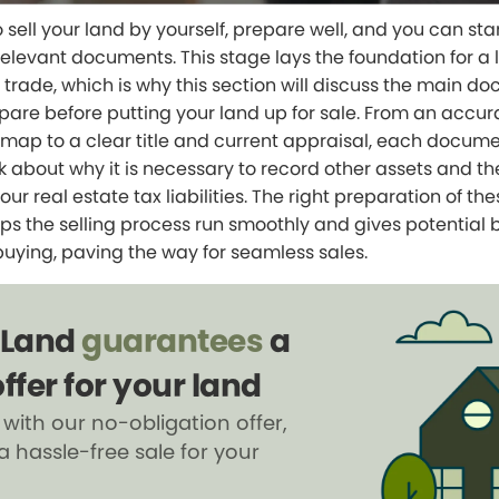
o sell your land by yourself, prepare well, and you can sta
relevant documents. This stage lays the foundation for a 
trade, which is why this section will discuss the main d
pare before putting your land up for sale. From an accur
map to a clear title and current appraisal, each document
lk about why it is necessary to record other assets and th
ur real estate tax liabilities. The right preparation of the
s the selling process run smoothly and gives potential 
buying, paving the way for seamless sales.
 Land
guarantees
a
ffer for your land
 with our no-obligation offer,
a hassle-free sale for your