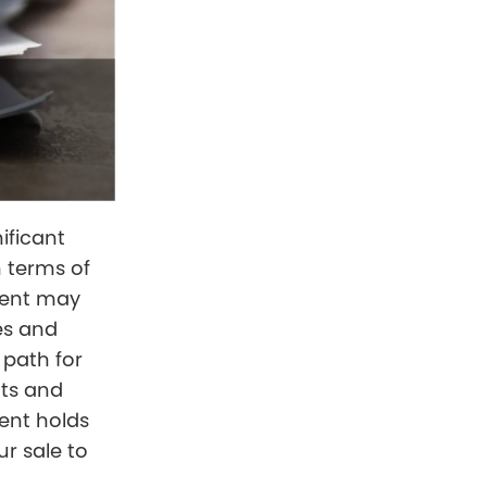
nificant
n terms of
gent may
es and
 path for
nts and
ent holds
ur sale to