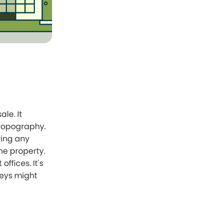
le. It
 topography.
ying any
the property.
fices. It's
veys might