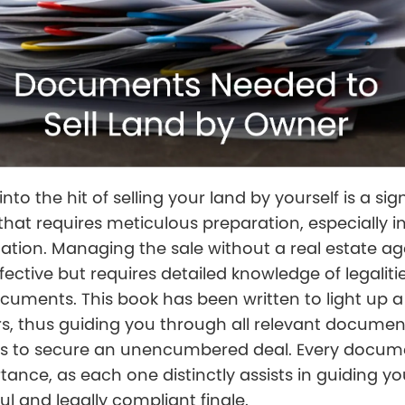
nto the hit of selling your land by yourself is a sig
hat requires meticulous preparation, especially i
tion. Managing the sale without a real estate a
fective but requires detailed knowledge of legaliti
cuments. This book has been written to light up a
, thus guiding you through all relevant docume
s to secure an unencumbered deal. Every docum
tance, as each one distinctly assists in guiding yo
ul and legally compliant finale.