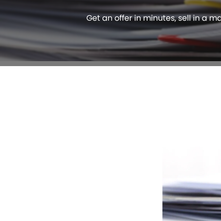
Get an offer in minutes, sell in a m