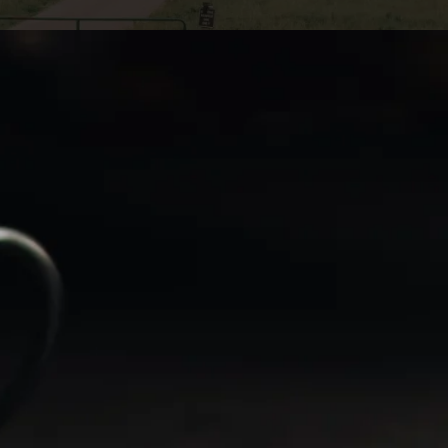
st in new
that may arise
market research
to provide
ng your tax
 to avoid or
the most of