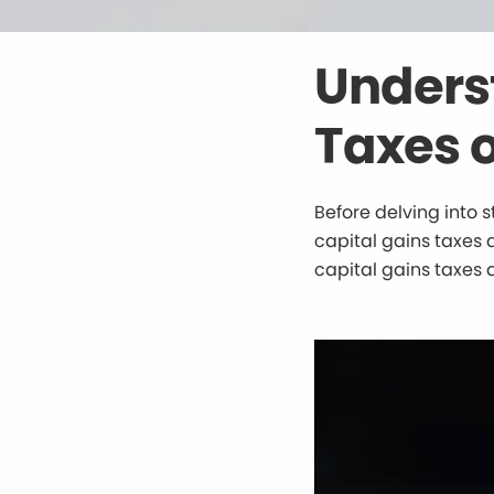
Unders
Taxes o
Before delving into s
capital gains taxes a
capital gains taxes 