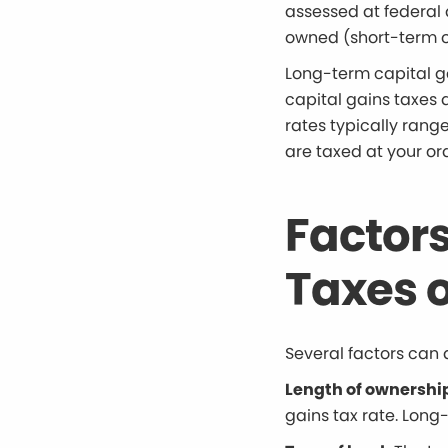
assessed at federal 
owned (short-term or
Long-term capital g
capital gains taxes 
rates typically rang
are taxed at your or
Factors
Taxes o
Several factors can 
Length of ownershi
gains tax rate. Long