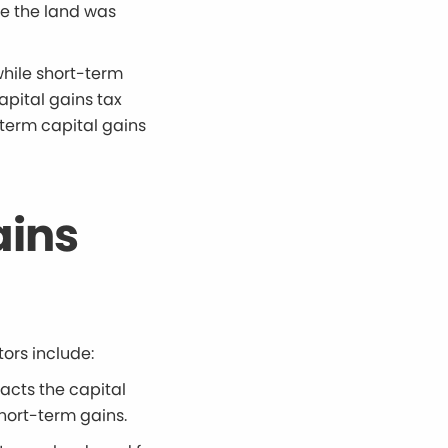
me the land was
while short-term
apital gains tax
-term capital gains
ains
tors include:
acts the capital
short-term gains.