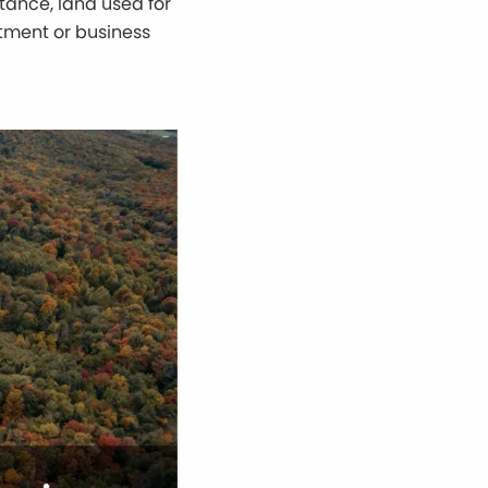
stance, land used for
stment or business