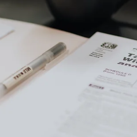
of content
tal Gains Taxes on a Land Sale
ains Taxes?
apital Gains Taxes on a Land Sale
ding or Reducing Capital Gains Taxes on a Land Sale
e
th capital losses
ated land to a charity
ell after death
nce exclusion
nd into a primary residence