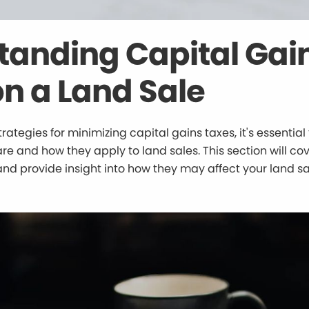
tanding Capital Gai
n a Land Sale
trategies for minimizing capital gains taxes, it's essenti
re and how they apply to land sales. This section will cov
and provide insight into how they may affect your land sa