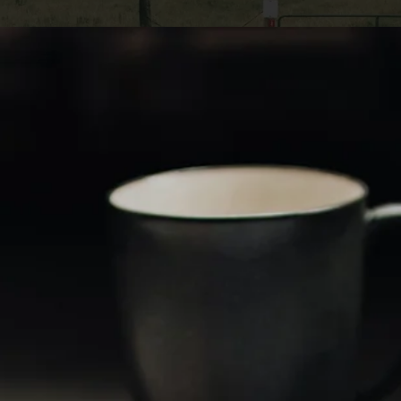
n be an excellent way to generate income or inve
 it' sessential to be aware of the tax implications 
actions, particularly capital gains taxes. As a 
nting Lucas Land, a land buyer company, we aim 
ssistance throughout selling land while minimizi
mprehensive guide will discuss various strategies
gains taxes on a land sale, enabling you to make 
t.