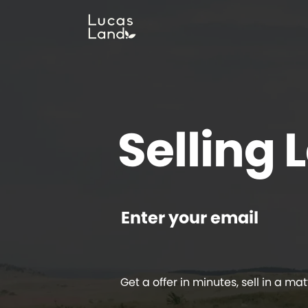
Selling 
Enter your email
Get a offer in minutes, sell in a mat