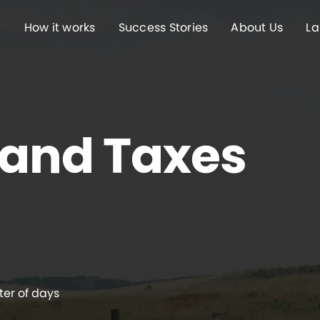
How it works
Success Stories
About Us
La
Land Taxes
ter of days