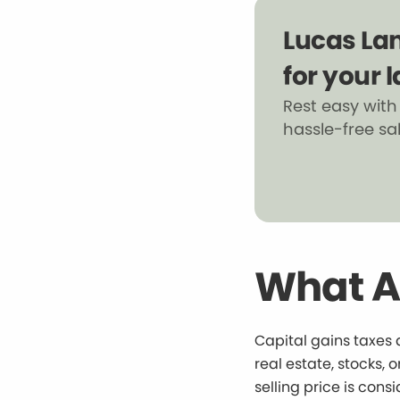
Lucas La
for your 
Rest easy with
hassle-free sa
What A
Capital gains taxes 
real estate, stocks,
selling price is cons