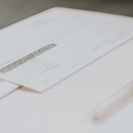
Table 
Understanding Capi
What Are Capital G
Factors Affecting C
Strategies for Avoi
1. 1031 exchange
2. Deferred sale
3. Installment sal
4. Offset gains wi
5. Donate appreci
6. Beneficiaries s
7. Primary reside
8. Convert the la