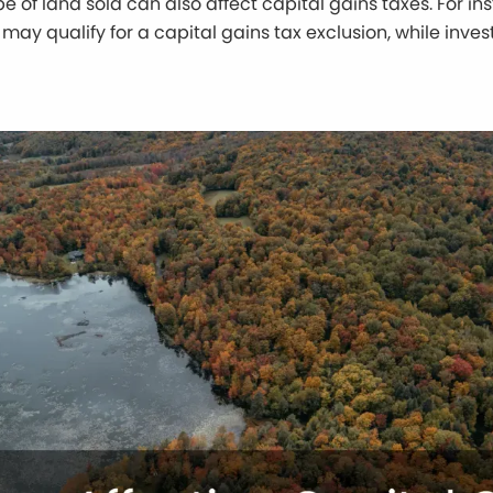
e of land sold can also affect capital gains taxes. For in
may qualify for a capital gains tax exclusion, while inve