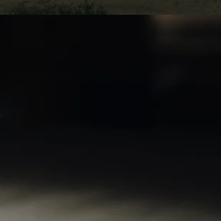
Selling land ca
ventures. Still,
from such trans
expert represe
guidance and a
burden. This co
reduce capital 
your investmen