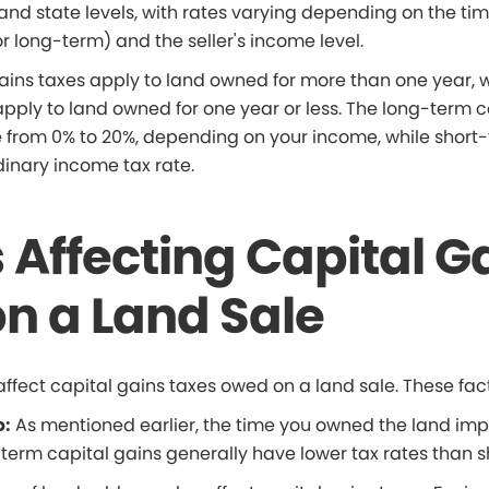
and state levels, with rates varying depending on the ti
 long-term) and the seller's income level.
ains taxes apply to land owned for more than one year, 
apply to land owned for one year or less. The long-term c
e from 0% to 20%, depending on your income, while short
dinary income tax rate.
 Affecting Capital G
n a Land Sale
affect capital gains taxes owed on a land sale. These fac
p:
As mentioned earlier, the time you owned the land imp
-term capital gains generally have lower tax rates than 