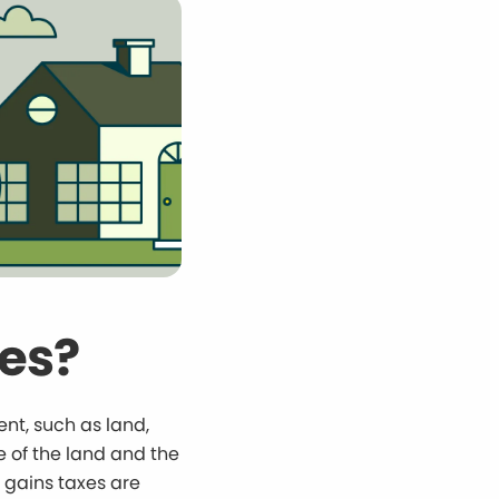
xes?
ent, such as land,
e of the land and the
l gains taxes are