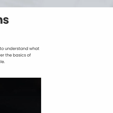
ns
al to understand what
er the basics of
le.