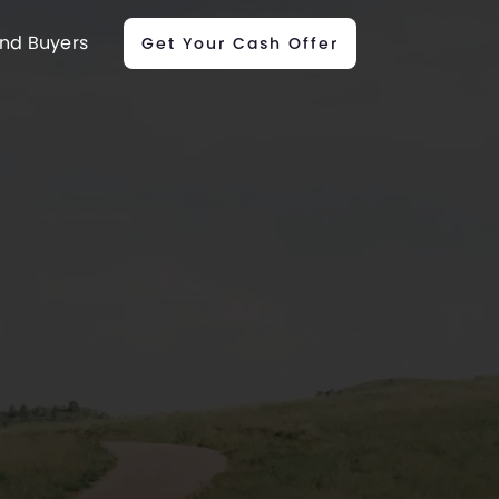
nd Buyers
Get Your Cash Offer