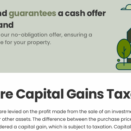
nd
guarantees
a cash offer
land
 our no-obligation offer, ensuring a
le for your property.
re Capital Gains Ta
are levied on the profit made from the sale of an investm
 or other assets. The difference between the purchase pric
idered a capital gain, which is subject to taxation. Capita