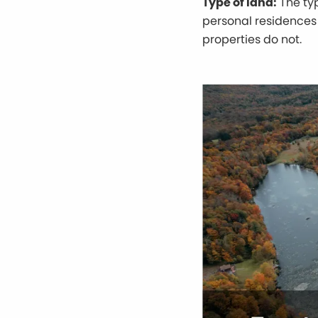
Type of land:
The typ
personal residences 
properties do not.