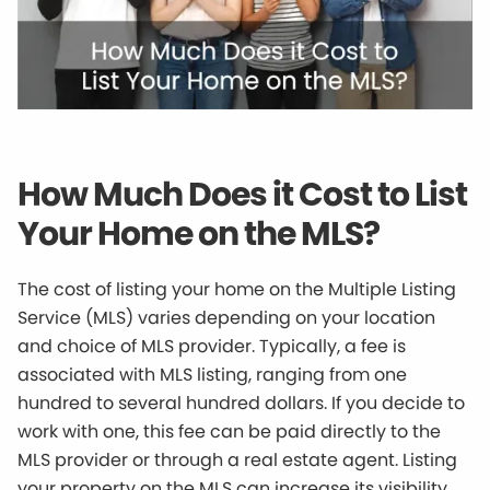
How Much Does it Cost to List
Your Home on the MLS?
The cost of listing your home on the Multiple Listing
Service (MLS) varies depending on your location
and choice of MLS provider. Typically, a fee is
associated with MLS listing, ranging from one
hundred to several hundred dollars. If you decide to
work with one, this fee can be paid directly to the
MLS provider or through a real estate agent. Listing
your property on the MLS can increase its visibility