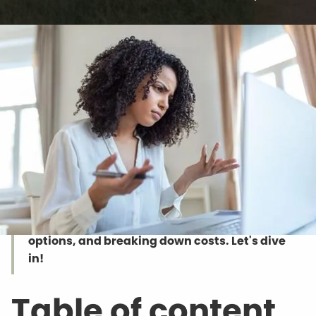
Want to up your chances of snagging the
perfect buyer? Pop your property on
Realtor.com! In this guide, we will show you
the ropes of selling property on Realtor.com
—from listing your place, checking out other
options, and breaking down costs. Let's dive
in!
Table of content