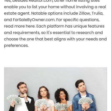
Yes, besides Realtor.com, other home listing sites
enable you to list your home without involving a real
estate agent. Notable options include Zillow, Trulia,
and ForSaleByOwner.com. For specific questions,
read more here. Each platform has unique features
and requirements, so it's essential to research and
choose the one that best aligns with your needs and
preferences.