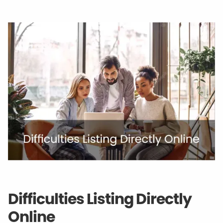
Difficulties Listing Directly
Online