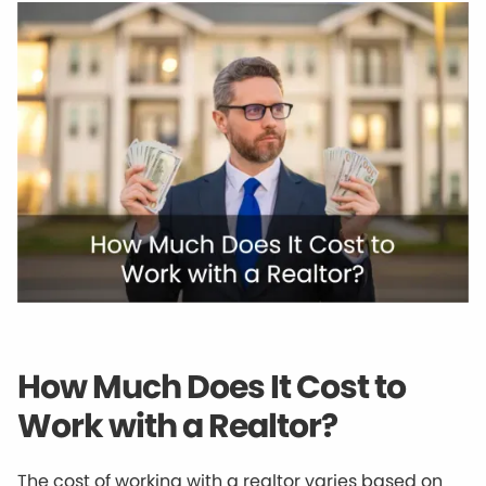
How Much Does It Cost to
Work with a Realtor?
The cost of working with a realtor varies based on