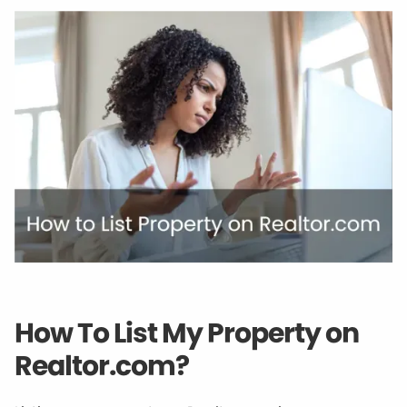
How To List My Property on
Realtor.com?