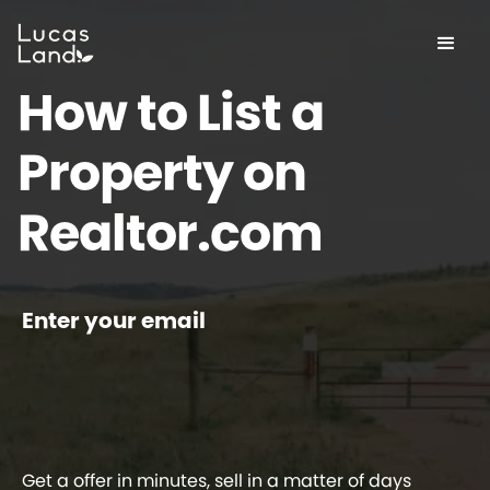
How to List a
Property on
Realtor.com
Enter your email
Get a offer in minutes, sell in a matter of days