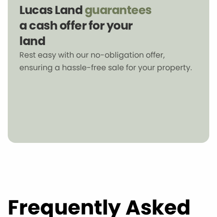
Lucas Land
guarantees
a cash offer for your
land
Rest easy with our no-obligation offer,
ensuring a hassle-free sale for your property.
Frequently Asked