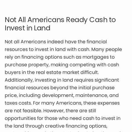
Not All Americans Ready Cash to
Invest in Land
Not all Americans indeed have the financial
resources to invest in land with cash. Many people
rely on financing options such as mortgages to
purchase property, making competing with cash
buyers in the real estate market difficult.
Additionally, investing in land requires significant
financial resources beyond the initial purchase
price, including development, maintenance, and
taxes costs. For many Americans, these expenses
are not feasible. However, there are still
opportunities for those who need cash to invest in
the land through creative financing options,