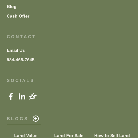
Blog
Cash Offer
CONTACT
Email Us
984-465-7645
SOCIALS
BLOGS
Land Value
Land For Sale
How to Sell Land