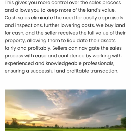
This gives you more control over the sales process
and allows you to keep more of the land's value.
Cash sales eliminate the need for costly appraisals
and inspections, further lowering costs. We buy land
for cash, and the seller receives the full value of their
property, allowing them to liquidate their assets
fairly and profitably. Sellers can navigate the sales
process with ease and confidence by working with
experienced and knowledgeable professionals,
ensuring a successful and profitable transaction.