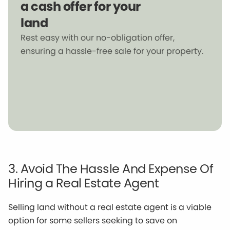
a cash offer for your
land
Rest easy with our no-obligation offer,
ensuring a hassle-free sale for your property.
3. Avoid The Hassle And Expense Of
Hiring a Real Estate Agent
Selling land without a real estate agent is a viable
option for some sellers seeking to save on