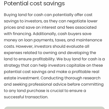
Potential cost savings
Buying land for cash can potentially offer cost
savings to investors, as they can negotiate lower
prices and save on interest and fees associated
with financing. Additionally, cash buyers save
money on loan payments, taxes, and maintenance
costs. However, investors should evaluate all
expenses related to owning and developing the
land to ensure profitability. We buy land for cash is a
strategy that can help investors capitalize on these
potential cost savings and make a profitable real
estate investment. Conducting thorough research
and seeking professional advice before committing
to any land purchase is crucial to ensure a
successful transaction.