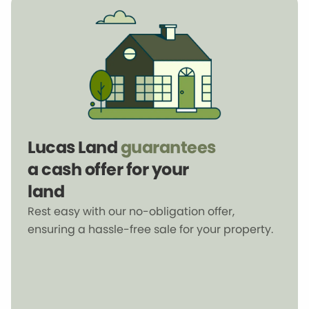
Lucas Land
guarantees
a cash offer for your
land
Rest easy with our no-obligation offer,
ensuring a hassle-free sale for your property.