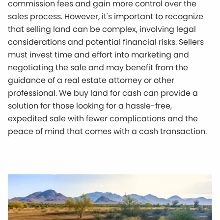
commission fees and gain more control over the
sales process. However, it's important to recognize
that selling land can be complex, involving legal
considerations and potential financial risks. Sellers
must invest time and effort into marketing and
negotiating the sale and may benefit from the
guidance of a real estate attorney or other
professional. We buy land for cash can provide a
solution for those looking for a hassle-free,
expedited sale with fewer complications and the
peace of mind that comes with a cash transaction.