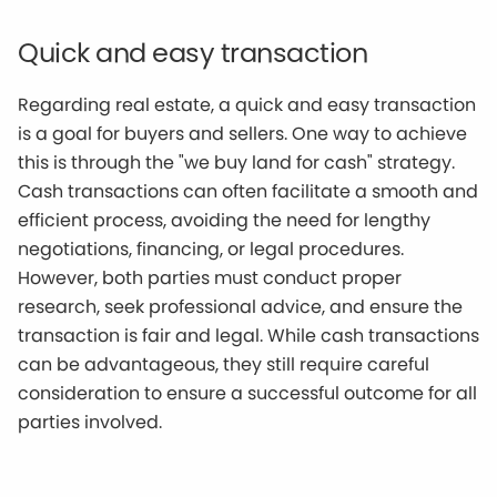
Quick and easy transaction
Regarding real estate, a quick and easy transaction
is a goal for buyers and sellers. One way to achieve
this is through the "we buy land for cash" strategy.
Cash transactions can often facilitate a smooth and
efficient process, avoiding the need for lengthy
negotiations, financing, or legal procedures.
However, both parties must conduct proper
research, seek professional advice, and ensure the
transaction is fair and legal. While cash transactions
can be advantageous, they still require careful
consideration to ensure a successful outcome for all
parties involved.