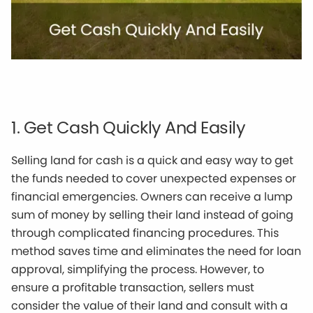
1. Get Cash Quickly And Easily
Selling land for cash is a quick and easy way to get
the funds needed to cover unexpected expenses or
financial emergencies. Owners can receive a lump
sum of money by selling their land instead of going
through complicated financing procedures. This
method saves time and eliminates the need for loan
approval, simplifying the process. However, to
ensure a profitable transaction, sellers must
consider the value of their land and consult with a