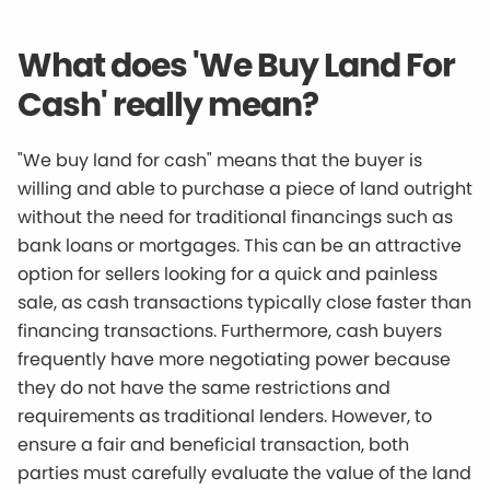
What does 'We Buy Land For
Cash' really mean?
"We buy land for cash" means that the buyer is
willing and able to purchase a piece of land outright
without the need for traditional financings such as
bank loans or mortgages. This can be an attractive
option for sellers looking for a quick and painless
sale, as cash transactions typically close faster than
financing transactions. Furthermore, cash buyers
frequently have more negotiating power because
they do not have the same restrictions and
requirements as traditional lenders. However, to
ensure a fair and beneficial transaction, both
parties must carefully evaluate the value of the land