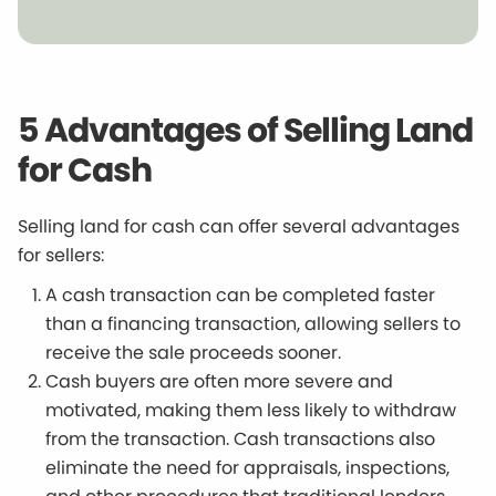
5 Advantages of Selling Land
for Cash
Selling land for cash can offer several advantages
for sellers:
A cash transaction can be completed faster
than a financing transaction, allowing sellers to
receive the sale proceeds sooner.
Cash buyers are often more severe and
motivated, making them less likely to withdraw
from the transaction. Cash transactions also
eliminate the need for appraisals, inspections,