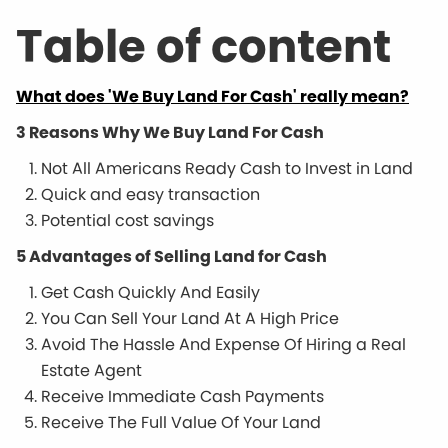
Table of content
What does 'We Buy Land For Cash' really mean?
3 Reasons Why We Buy Land For Cash
Not All Americans Ready Cash to Invest in Land
Quick and easy transaction
Potential cost savings
5 Advantages of Selling Land for Cash
Get Cash Quickly And Easily
You Can Sell Your Land At A High Price
Avoid The Hassle And Expense Of Hiring a Real
Estate Agent
Receive Immediate Cash Payments
Receive The Full Value Of Your Land