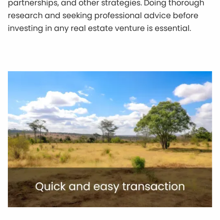
partnerships, and other strategies. Doing thorough
research and seeking professional advice before
investing in any real estate venture is essential.