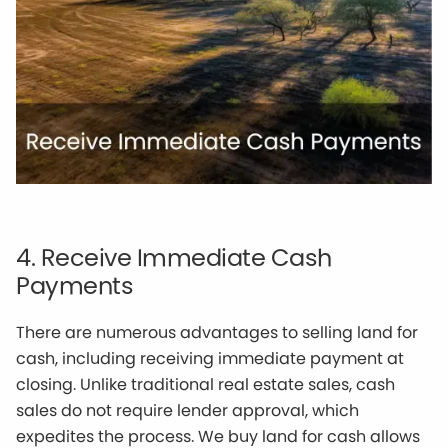
4. Receive Immediate Cash
Payments
There are numerous advantages to selling land for
cash, including receiving immediate payment at
closing. Unlike traditional real estate sales, cash
sales do not require lender approval, which
expedites the process. We buy land for cash allows