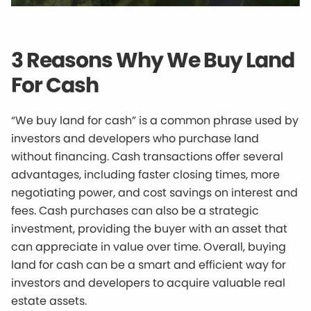
3 Reasons Why We Buy Land
For Cash
“We buy land for cash” is a common phrase used by
investors and developers who purchase land
without financing. Cash transactions offer several
advantages, including faster closing times, more
negotiating power, and cost savings on interest and
fees. Cash purchases can also be a strategic
investment, providing the buyer with an asset that
can appreciate in value over time. Overall, buying
land for cash can be a smart and efficient way for
investors and developers to acquire valuable real
estate assets.