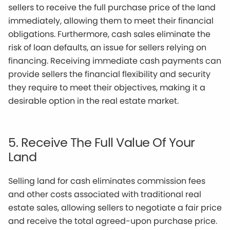
sellers to receive the full purchase price of the land
immediately, allowing them to meet their financial
obligations. Furthermore, cash sales eliminate the
risk of loan defaults, an issue for sellers relying on
financing. Receiving immediate cash payments can
provide sellers the financial flexibility and security
they require to meet their objectives, making it a
desirable option in the real estate market.
5. Receive The Full Value Of Your
Land
Selling land for cash eliminates commission fees
and other costs associated with traditional real
estate sales, allowing sellers to negotiate a fair price
and receive the total agreed-upon purchase price.