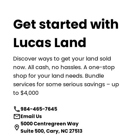
Get started with
Lucas Land
Discover ways to get your land sold
now. All cash, no hassles. A one-stop
shop for your land needs. Bundle
services for some serious savings – up
to $4,000
984-465-7645
Email Us
5000 Centregreen Way
Suite 500, Cary, NC 27513