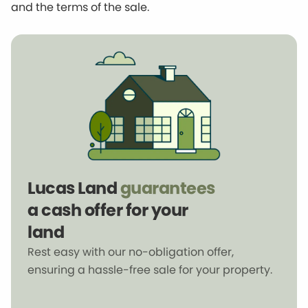
and the terms of the sale.
Lucas Land
guarantees
a cash offer for your
land
Rest easy with our no-obligation offer,
ensuring a hassle-free sale for your property.