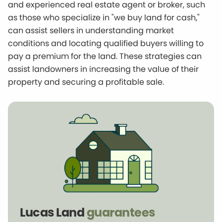
and experienced real estate agent or broker, such
as those who specialize in "we buy land for cash,"
can assist sellers in understanding market
conditions and locating qualified buyers willing to
pay a premium for the land. These strategies can
assist landowners in increasing the value of their
property and securing a profitable sale.
Lucas Land
guarantees