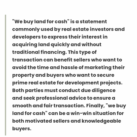
"We buy land for cash" is a statement
commonly used by real estate investors and
developers to express their interest in
acquiring land quickly and without
traditional financing. This type of
transaction can benefit sellers who want to
avoid the time and hassle of marketing their
property and buyers who want to secure
prime real estate for development projects.
Both parties must conduct due diligence
and seek professional advice to ensure a
smooth and fair transaction. Finally, "we buy
land for cash" can be a win-win situation for
both motivated sellers and knowledgeable
buyers.