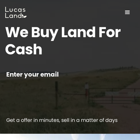
We Buy Land For
Cash
Enter your email
Get a offer in minutes, sell in a matter of days