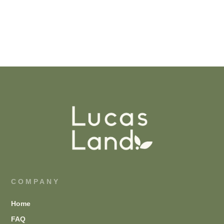
COMPANY
Home
FAQ