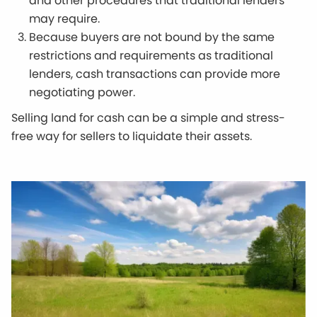
and other procedures that traditional lenders
may require.
Because buyers are not bound by the same
restrictions and requirements as traditional
lenders, cash transactions can provide more
negotiating power.
Selling land for cash can be a simple and stress-
free way for sellers to liquidate their assets.