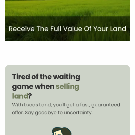
Tired of the waiting
game when
selling
land
?
With Lucas Land, you'll get a fast, guaranteed
offer. Say goodbye to uncertainty.