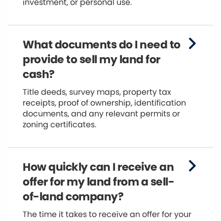
investment, or personal use.
What documents do I need to
provide to sell my land for
cash?
Title deeds, survey maps, property tax
receipts, proof of ownership, identification
documents, and any relevant permits or
zoning certificates.
How quickly can I receive an
offer for my land from a sell-
of-land company?
The time it takes to receive an offer for your