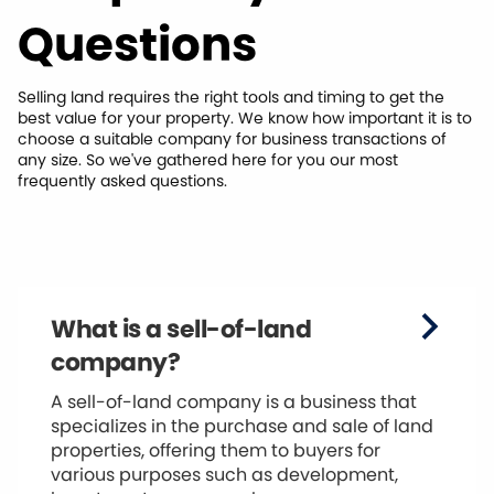
Questions
Selling land requires the right tools and timing to get the
best value for your property. We know how important it is to
choose a suitable company for business transactions of
any size. So we've gathered here for you our most
frequently asked questions.
What is a sell-of-land
company?
A sell-of-land company is a business that
specializes in the purchase and sale of land
properties, offering them to buyers for
various purposes such as development,