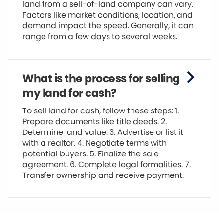
land from a sell-of-land company can vary.
Factors like market conditions, location, and
demand impact the speed. Generally, it can
range from a few days to several weeks.
What is the process for selling
my land for cash?
To sell land for cash, follow these steps: 1.
Prepare documents like title deeds. 2.
Determine land value. 3. Advertise or list it
with a realtor. 4. Negotiate terms with
potential buyers. 5. Finalize the sale
agreement. 6. Complete legal formalities. 7.
Transfer ownership and receive payment.