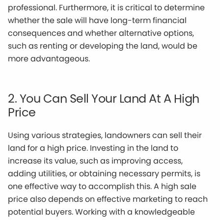
professional. Furthermore, it is critical to determine
whether the sale will have long-term financial
consequences and whether alternative options,
such as renting or developing the land, would be
more advantageous.
2. You Can Sell Your Land At A High
Price
Using various strategies, landowners can sell their
land for a high price. Investing in the land to
increase its value, such as improving access,
adding utilities, or obtaining necessary permits, is
one effective way to accomplish this. A high sale
price also depends on effective marketing to reach
potential buyers. Working with a knowledgeable