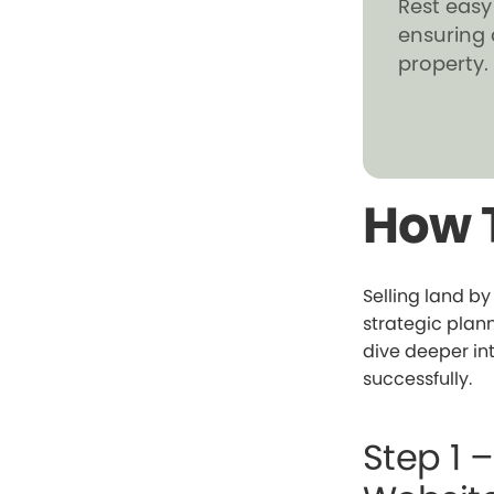
Rest easy
ensuring 
property.
How T
Selling land b
strategic plann
dive deeper int
successfully.
Step 1 