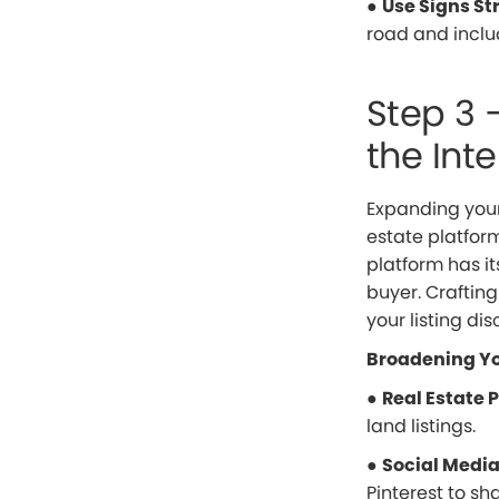
●
Use Signs St
road and inclu
Step 3 
the Inte
Expanding your
estate platform
platform has it
buyer. Craftin
your listing di
Broadening Yo
●
Real Estate 
land listings.
●
Social Medi
Pinterest to sh