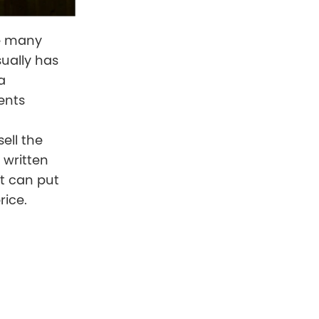
ike many
sually has
a
ents
ell the
 written
at can put
rice.