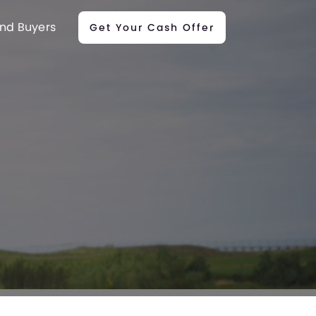
nd Buyers
Get Your Cash Offer