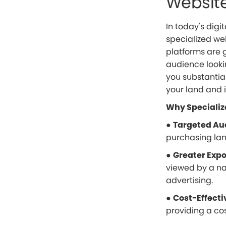
Websit
In today's digit
specialized we
platforms are g
audience looki
you substantia
your land and 
Why Specializ
●
Targeted Au
purchasing land
●
Greater Exp
viewed by a na
advertising.
●
Cost-Effecti
providing a cos