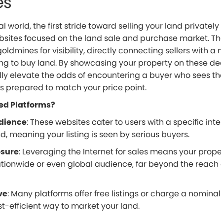
es
al world, the first stride toward selling your land privately i
bsites focused on the land sale and purchase market. T
oldmines for visibility, directly connecting sellers with a 
ng to buy land. By showcasing your property on these ded
lly elevate the odds of encountering a buyer who sees th
is prepared to match your price point.
ed Platforms?
dience
: These websites cater to users with a specific inte
, meaning your listing is seen by serious buyers.
osure
: Leveraging the Internet for sales means your prop
tionwide or even global audience, far beyond the reach o
ve
: Many platforms offer free listings or charge a nominal
t-efficient way to market your land.