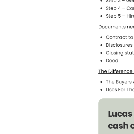
Step 3 – Ge
Step 4 – C
Step 5 – Hi
Documents need
Contract to
Disclosures
Closing sta
Deed
The Difference
The Buyers A
Uses For Th
Lucas
cash o