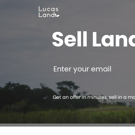
Sell Lan
Enter your email
Get an offer in minutes, sell in a m