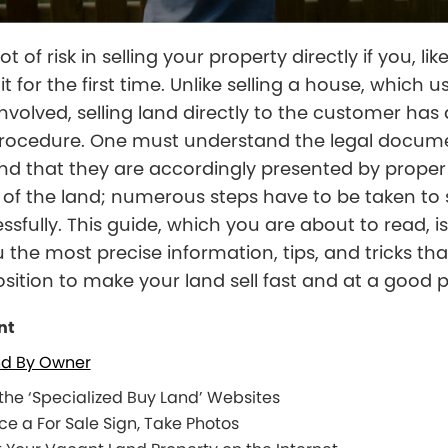
lot of risk in selling your property directly if you, l
it for the first time. Unlike selling a house, which u
nvolved, selling land directly to the customer has 
 procedure. One must understand the legal docum
nd that they are accordingly presented by proper
of the land; numerous steps have to be taken to s
ssfully. This guide, which you are about to read, is
u the most precise information, tips, and tricks th
osition to make your land sell fast and at a good p
nt
nd By Owner
 the ‘Specialized Buy Land’ Websites
ce a For Sale Sign, Take Photos