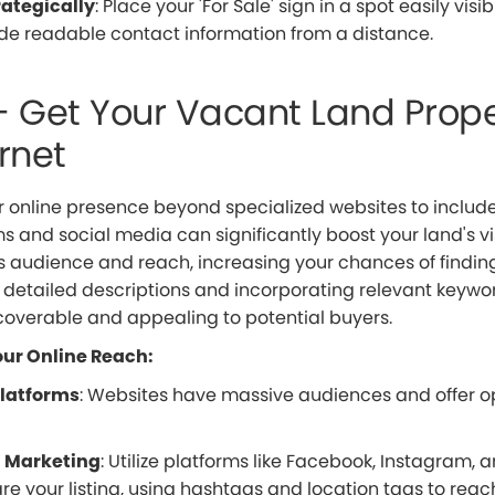
rategically
: Place your 'For Sale' sign in a spot easily visi
de readable contact information from a distance.
– Get Your Vacant Land Prope
rnet
 online presence beyond specialized websites to include
s and social media can significantly boost your land's vis
s audience and reach, increasing your chances of finding
g detailed descriptions and incorporating relevant keywo
scoverable and appealing to potential buyers.
ur Online Reach:
Platforms
: Websites have massive audiences and offer op
a Marketing
: Utilize platforms like Facebook, Instagram, 
are your listing, using hashtags and location tags to reac