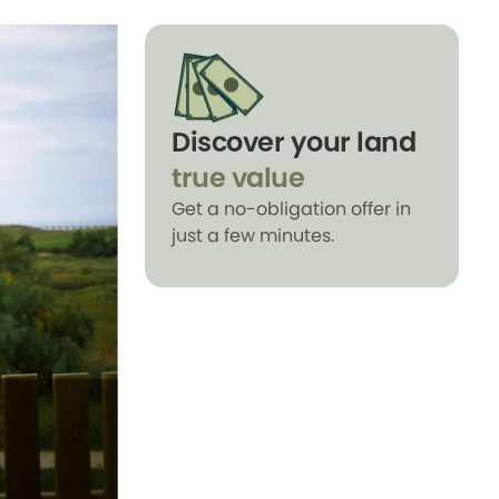
Discover your land
true value
Get a no-obligation offer in
just a few minutes.