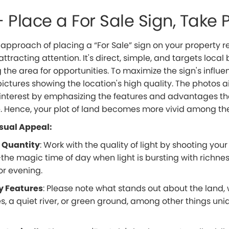
– Place a For Sale Sign, Take 
 approach of placing a “For Sale” sign on your property 
attracting attention. It's direct, simple, and targets local
 the area for opportunities. To maximize the sign's influe
pictures showing the location's high quality. The photos 
 interest by emphasizing the features and advantages th
 Hence, your plot of land becomes more vivid among th
sual Appeal:
 Quantity
: Work with the quality of light by shooting your
the magic time of day when light is bursting with richne
or evening.
y Features
: Please note what stands out about the land, 
s, a quiet river, or green ground, among other things un