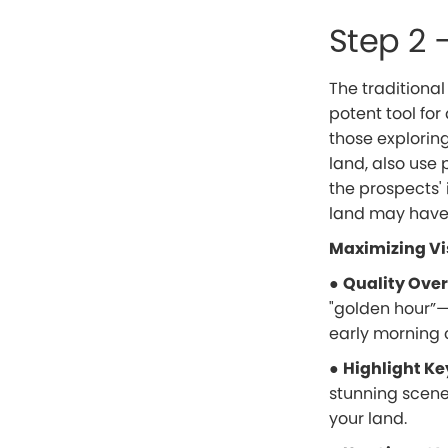
Step 2 
The traditional
potent tool for 
those exploring
land, also use 
the prospects'
land may have.
Maximizing Vi
●
Quality Over
"golden hour”—
early morning 
●
Highlight Ke
stunning scene
your land.