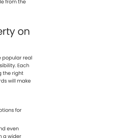
ble from the
rty on
 popular real
ibility. Each
 the right
rds will make
tions for
and even
h a wider